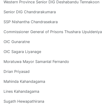
Western Province Senior DIG Deshabandu Tennakoon
Senior DIG Chandrarakumara
SSP Nishantha Chandrasekara
Commissioner General of Prisons Thushara Upuldeniya
OIC Gunaratne
OIC Sagara Liyanage
Moratuwa Mayor Samanlal Fernando
Drian Priyasad
Mahinda Kahandagama
Lines Kahandagama
Sugath Hewapathirana