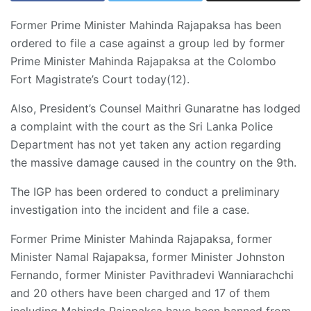
Former Prime Minister Mahinda Rajapaksa has been
ordered to file a case against a group led by former
Prime Minister Mahinda Rajapaksa at the Colombo
Fort Magistrate’s Court today(12).
Also, President’s Counsel Maithri Gunaratne has lodged
a complaint with the court as the Sri Lanka Police
Department has not yet taken any action regarding
the massive damage caused in the country on the 9th.
The IGP has been ordered to conduct a preliminary
investigation into the incident and file a case.
Former Prime Minister Mahinda Rajapaksa, former
Minister Namal Rajapaksa, former Minister Johnston
Fernando, former Minister Pavithradevi Wanniarachchi
and 20 others have been charged and 17 of them