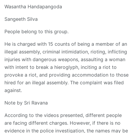
Wasantha Handapangoda
Sangeeth Silva
People belong to this group.
He is charged with 15 counts of being a member of an
illegal assembly, criminal intimidation, rioting, inflicting
injuries with dangerous weapons, assaulting a woman
with intent to break a hieroglyph, inciting a riot to
provoke a riot, and providing accommodation to those
hired for an illegal assembly. The complaint was filed
against.
Note by Sri Ravana
According to the videos presented, different people
are facing different charges. However, if there is no
evidence in the police investigation, the names may be