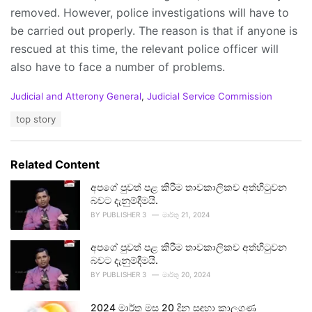
removed. However, police investigations will have to
be carried out properly. The reason is that if anyone is
rescued at this time, the relevant police officer will
also have to face a number of problems.
C
Judicial and Atterony General
,
Judicial Service Commission
a
T
top story
t
a
e
g
g
s
o
Related Content
:
r
i
අපගේ පුවත් පළ කිරීම තාවකාලිකව අත්හිටුවන
e
බවට දැනුම්දීමයි.
s
BY
PUBLISHER 3
මාර්තු 21, 2024
:
අපගේ පුවත් පළ කිරීම තාවකාලිකව අත්හිටුවන
බවට දැනුම්දීමයි.
BY
PUBLISHER 3
මාර්තු 20, 2024
2024 මාර්තු මස 20 දින සඳහා කාලගුණ