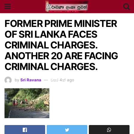
FORMER PRIME MINISTER
OF SRI LANKA FACES
CRIMINAL CHARGES.
ANOTHER 20 ARE FACING
CRIMINAL CHARGES.
by
Sri Ravana
වසර 4ක් ago