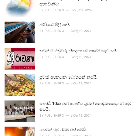
අනාවැකිය
BY
PUBLISHER 3
මාර්තු 20, 2024
දුම්රියක් පීලි පනී.
BY
PUBLISHER 3
මාර්තු 19, 2024
තවත් මන්ත්‍රීවරු තිදෙනෙක් කෝප් හැර යති.
BY
PUBLISHER 3
මාර්තු 19, 2024
පුවක් අපනයන බෝගයක් කරයි.
BY
PUBLISHER 3
මාර්තු 19, 2024
කෝටි 10ක රන් භාණ්ඩ ගුවන් තොටුපොළෙන් හමු
වෙයි.
BY
PUBLISHER 3
මාර්තු 19, 2024
හෙටත් මුළු රටම රත් වෙයි.
BY
PUBLISHER 3
මාර්තු 19, 2024