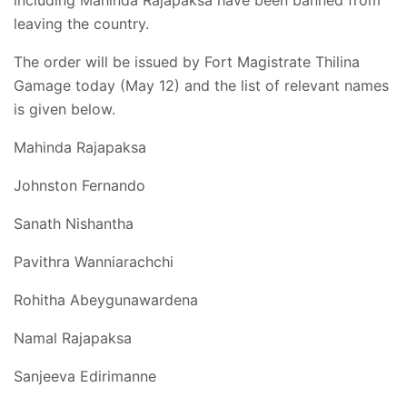
including Mahinda Rajapaksa have been banned from
leaving the country.
The order will be issued by Fort Magistrate Thilina
Gamage today (May 12) and the list of relevant names
is given below.
Mahinda Rajapaksa
Johnston Fernando
Sanath Nishantha
Pavithra Wanniarachchi
Rohitha Abeygunawardena
Namal Rajapaksa
Sanjeeva Edirimanne