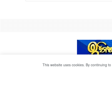
This website uses cookies. By continuing to 
කොවිඩ් රෝගීන්ගෙ
ඇත – මහජන සෞඛ්
පරීක්ෂකවරුන්ගෙන