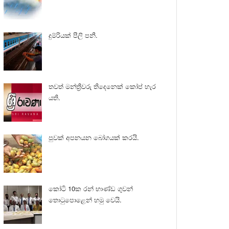
දුම්රියක් පීලි පනී.
තවත් මන්ත්‍රීවරු තිදෙනෙක් කෝප් හැර
යති.
පුවක් අපනයන බෝගයක් කරයි.
කෝටි 10ක රන් භාණ්ඩ ගුවන්
තොටුපොළෙන් හමු වෙයි.