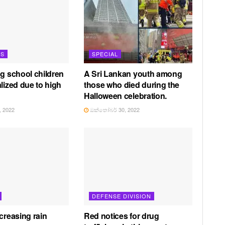
TS
SPECIAL
ng school children
A Sri Lankan youth among
lized due to high
those who died during the
Halloween celebration.
 2022
ඔක්තෝබර් 30, 2022
DEFENSE DIVISION
creasing rain
Red notices for drug