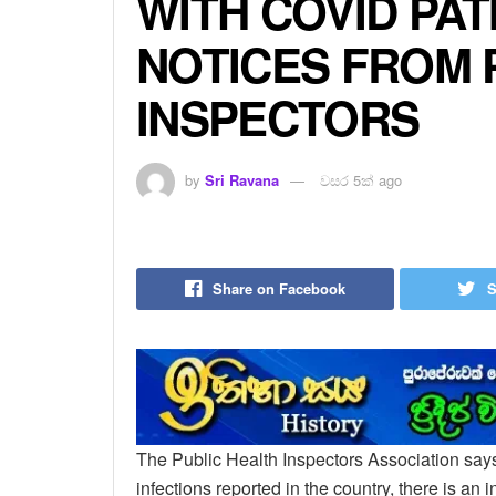
WITH COVID PAT
NOTICES FROM 
INSPECTORS
by
Sri Ravana
වසර 5ක් ago
Share on Facebook
S
The Public Health Inspectors Association says 
infections reported in the country, there is an 