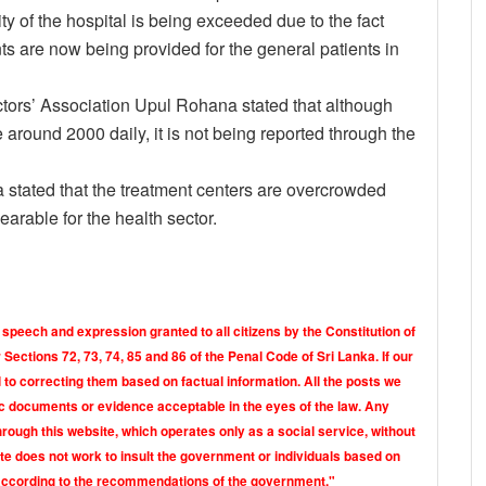
ty of the hospital is being exceeded due to the fact
ts are now being provided for the general patients in
ectors’ Association Upul Rohana stated that although
 around 2000 daily, it is not being reported through the
 stated that the treatment centers are overcrowded
earable for the health sector.
 speech and expression granted to all citizens by the Constitution of
Sections 72, 73, 74, 85 and 86 of the Penal Code of Sri Lanka. If our
o correcting them based on factual information. All the posts we
tic documents or evidence acceptable in the eyes of the law. Any
rough this website, which operates only as a social service, without
ite does not work to insult the government or individuals based on
according to the recommendations of the government."