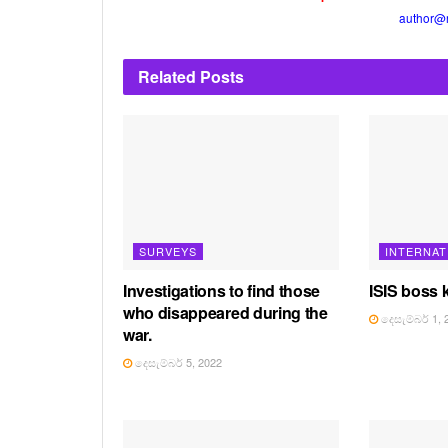
author@
Related
Posts
SURVEYS
INTERNAT
Investigations to find those
ISIS boss k
who disappeared during the
දෙසැම්බර් 1, 
war.
දෙසැම්බර් 5, 2022