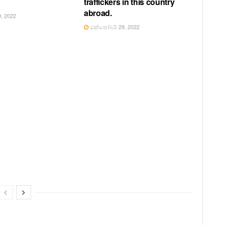
traffickers in this country
abroad.
, 2022
ඔක්තෝබර් 29, 2022