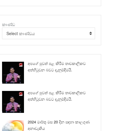
කාණ්ඩ
Select කාණ්ඩය
අපගේ පුවත් පළ කිරීම තාවකාලිකව
අත්හිටුවන බවට දැනුම්දීමයි.
අපගේ පුවත් පළ කිරීම තාවකාලිකව
අත්හිටුවන බවට දැනුම්දීමයි.
2024 මාර්තු මස 20 දින සඳහා කාලගුණ
අනාවැකිය