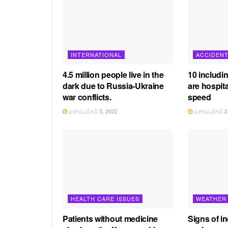
INTERNATIONAL
ACCIDEN
4.5 million people live in the
10 includi
dark due to Russia-Ukraine
are hospita
war conflicts.
speed
නොවැම්බර් 5, 2022
නොවැම්බර් 2,
HEALTH CARE ISSUES
WEATHER
Patients without medicine
Signs of in