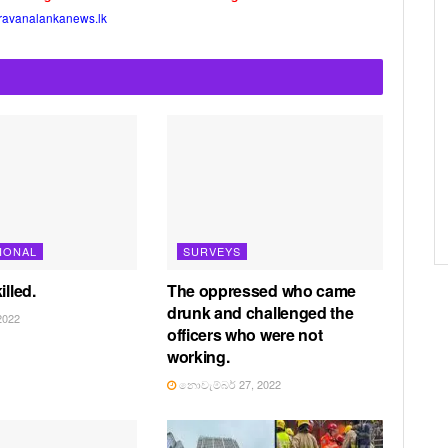
ravanalankanews.lk
IONAL
SURVEYS
illed.
The oppressed who came
drunk and challenged the
2022
officers who were not
working.
නොවැම්බර් 27, 2022