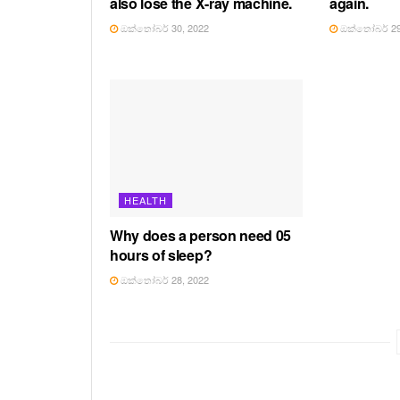
also lose the X-ray machine.
again.
ඔක්තෝබර් 30, 2022
ඔක්තෝබර් 29
HEALTH
Why does a person need 05
hours of sleep?
ඔක්තෝබර් 28, 2022