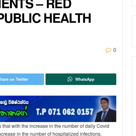
IENTS – RED
PUBLIC HEALTH
0
hare on Twitter
WhatsApp
that with the increase in the number of daily Covid
increase in the number of hospitalized infections.