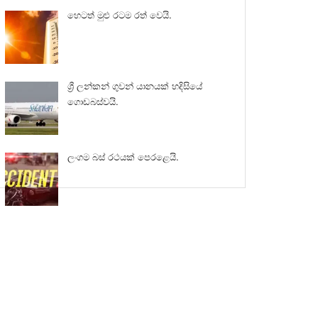
හෙටත් මුළු රටම රත් වෙයි.
ශ්‍රී ලන්කන් ගුවන් යානයක් හදිසියේ
ගොඩබස්වයි.
ලංගම බස් රථයක් පෙරළෙයි.