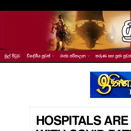
මුල් පිටුව
විදේශීය පුවත්
රාජ්‍ය පරිපාලන
තරුණ සහ ප්‍රජා පුවත
HOSPITALS ARE