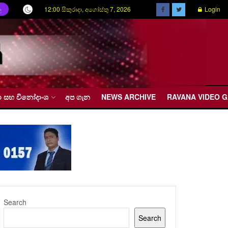
12:00 සිකුරාදා, අගෝස්තු 7, 2026
Login
ල
රීඩා සහ විනෝදාංශ
අප ගැන
NEWS ARCHIVE
RAVANA VIDEO 
Search
Search