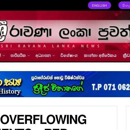
ENGLISH
සිංහ
්
පාරිසරික
අධ්‍යාපන
විශේෂාංග
කාන්තා අතිරේකය
ක්‍
 OVERFLOWING