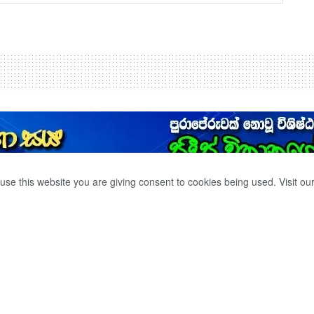
use this website you are giving consent to cookies being used. Visit ou
න් රෝහල් පිරීගොස්
‍ය
් රතු නිවේදන