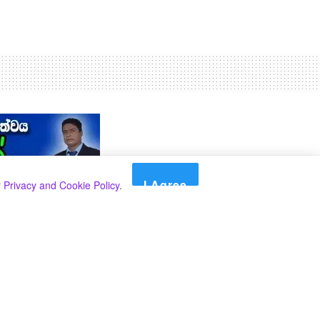
I Agree
r
Privacy and Cookie Policy
.
Search
Search
කාණ්ඩ