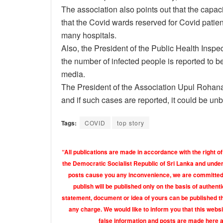
The association also points out that the capaci
that the Covid wards reserved for Covid patien
many hospitals.
Also, the President of the Public Health Insp
the number of infected people is reported to be
media.
The President of the Association Upul Rohana
and if such cases are reported, it could be unb
Tags:
COVID
top story
“All publications are made in accordance with the right of
the Democratic Socialist Republic of Sri Lanka and under 
posts cause you any inconvenience, we are committed t
publish will be published only on the basis of authen
statement, document or idea of yours can be published th
any charge. We would like to inform you that this webs
false information and posts are made here 