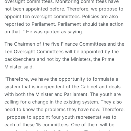
oversight committees. Monitoring committees have
not been appointed before. Therefore, we propose to
appoint ten oversight committees. Policies are also
reported to Parliament. Parliament should take action
on that. ” He was quoted as saying.
The Chairmen of the five Finance Committees and the
Ten Oversight Committees will be appointed by the
backbenchers and not by the Ministers, the Prime
Minister said.
“Therefore, we have the opportunity to formulate a
system that is independent of the Cabinet and deals
with both the Minister and Parliament. The youth are
calling for a change in the existing system. They also
need to know the problems they have now. Therefore,
I propose to appoint four youth representatives to
each of these 15 committees. One of them will be