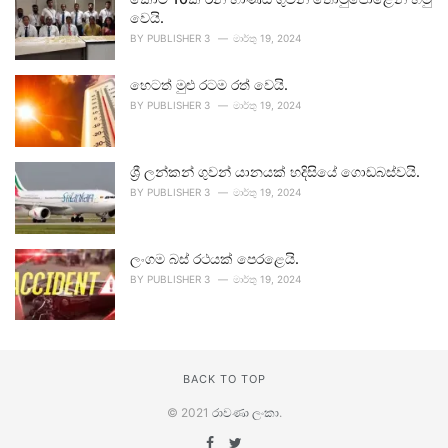
වෙයි.
BY
PUBLISHER 3
මාර්තු 19, 2024
හෙටත් මුළු රටම රත් වෙයි.
BY
PUBLISHER 3
මාර්තු 19, 2024
ශ්‍රී ලන්කන් ගුවන් යානයක් හදිසියේ ගොඩබස්වයි.
BY
PUBLISHER 3
මාර්තු 19, 2024
ලංගම බස් රථයක් පෙරළෙයි.
BY
PUBLISHER 3
මාර්තු 19, 2024
BACK TO TOP
© 2021
රාවණා ලංකා
.