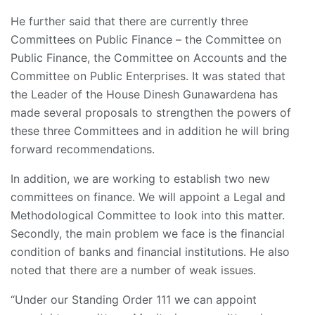
He further said that there are currently three
Committees on Public Finance – the Committee on
Public Finance, the Committee on Accounts and the
Committee on Public Enterprises. It was stated that
the Leader of the House Dinesh Gunawardena has
made several proposals to strengthen the powers of
these three Committees and in addition he will bring
forward recommendations.
In addition, we are working to establish two new
committees on finance. We will appoint a Legal and
Methodological Committee to look into this matter.
Secondly, the main problem we face is the financial
condition of banks and financial institutions. He also
noted that there are a number of weak issues.
“Under our Standing Order 111 we can appoint