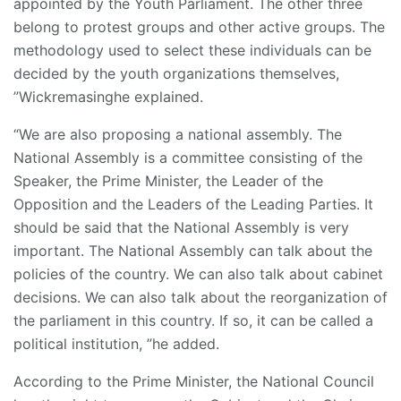
appointed by the Youth Parliament. The other three
belong to protest groups and other active groups. The
methodology used to select these individuals can be
decided by the youth organizations themselves,
”Wickremasinghe explained.
“We are also proposing a national assembly. The
National Assembly is a committee consisting of the
Speaker, the Prime Minister, the Leader of the
Opposition and the Leaders of the Leading Parties. It
should be said that the National Assembly is very
important. The National Assembly can talk about the
policies of the country. We can also talk about cabinet
decisions. We can also talk about the reorganization of
the parliament in this country. If so, it can be called a
political institution, ”he added.
According to the Prime Minister, the National Council