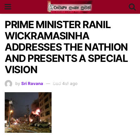
PRIME MINISTER RANIL
WICKRAMASINHA
ADDRESSES THE NATHION
AND PRESENTS A SPECIAL
VISION
by
Sri Ravana
වසර 4ක් ago