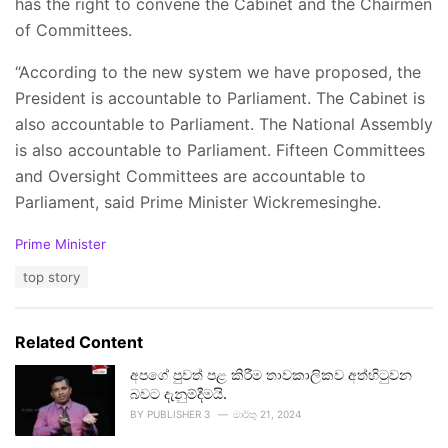
has the right to convene the Cabinet and the Chairmen
of Committees.
“According to the new system we have proposed, the
President is accountable to Parliament. The Cabinet is
also accountable to Parliament. The National Assembly
is also accountable to Parliament. Fifteen Committees
and Oversight Committees are accountable to
Parliament, said Prime Minister Wickremesinghe.
C
Prime Minister
a
T
top story
t
a
e
g
g
s
o
Related Content
:
r
i
අපගේ පුවත් පළ කිරීම තාවකාලිකව අත්හිටුවන
e
බවට දැනුම්දීමයි.
s
BY
PUBLISHER 3
මාර්තු 21, 2024
: