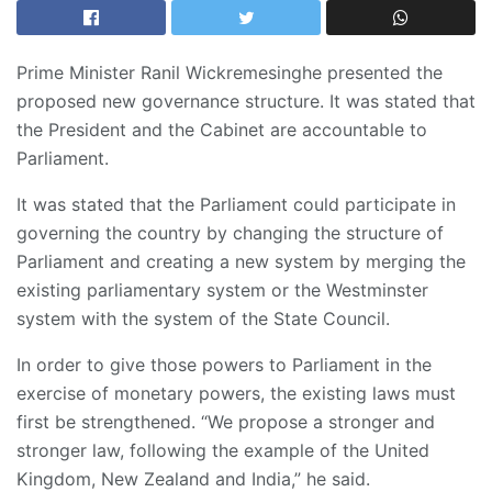
Prime Minister Ranil Wickremesinghe presented the
proposed new governance structure. It was stated that
the President and the Cabinet are accountable to
Parliament.
It was stated that the Parliament could participate in
governing the country by changing the structure of
Parliament and creating a new system by merging the
existing parliamentary system or the Westminster
system with the system of the State Council.
In order to give those powers to Parliament in the
exercise of monetary powers, the existing laws must
first be strengthened. “We propose a stronger and
stronger law, following the example of the United
Kingdom, New Zealand and India,” he said.