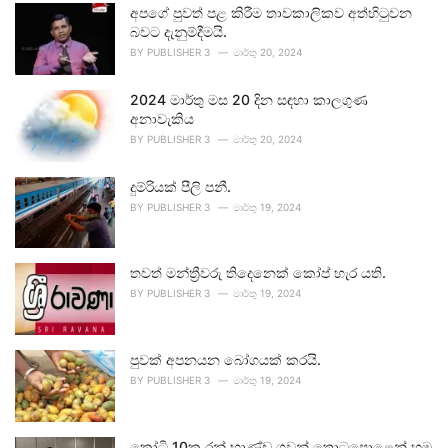
අපගේ පුවත් පළ කිරීම තාවකාලිකව අත්හිටුවන
බවට දැනුම්දීමයි.
BY
PUBLISHER 3
මාර්තු 20, 2024
2024 මාර්තු මස 20 දින සඳහා කාලගුණ
අනාවැකිය
BY
PUBLISHER 3
මාර්තු 20, 2024
දුම්රියක් පීලි පනී.
BY
PUBLISHER 3
මාර්තු 19, 2024
තවත් මන්ත්‍රීවරු තිදෙනෙක් කෝප් හැර යති.
BY
PUBLISHER 3
මාර්තු 19, 2024
පුවක් අපනයන බෝගයක් කරයි.
BY
PUBLISHER 3
මාර්තු 19, 2024
කෝටි 10ක රන් භාණ්ඩ ගුවන් තොටුපොළෙන් හමු