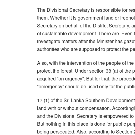
The Divisional Secretary is responsible for r
them. Whether it is government land or freehold
Secretary on behalf of the District Secretary
of sustainable development. There are. Even t
investigate matters after the Minister has gaze
authorities who are supposed to protect the pe
Also, with the intervention of the people of th
protect the forest. Under section 38 (a) of th
acquired “on urgency”. But for that, the proce
“emergency” should be used only for the publi
17 (1) of the Sri Lanka Southern Development A
land with or without compensation. Accordingl
and the Divisional Secretary is empowered to i
But nothing in this place is done for public p
being persecuted. Also, according to Section