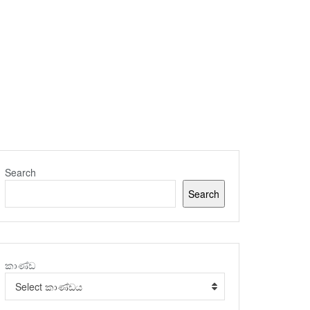
Search
Search
කාණ්ඩ
Select කාණ්ඩය