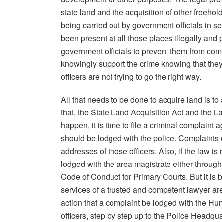
state land and the acquisition of other freehold
being carried out by government officials in se
been present at all those places illegally and 
government officials to prevent them from commi
knowingly support the crime knowing that the
officers are not trying to go the right way.
All that needs to be done to acquire land is to
that, the State Land Acquisition Act and the L
happen, it is time to file a criminal complaint 
should be lodged with the police. Complaints
addresses of those officers. Also, if the law i
lodged with the area magistrate either through
Code of Conduct for Primary Courts. But it is be
services of a trusted and competent lawyer are m
action that a complaint be lodged with the H
officers, step by step up to the Police Headqua