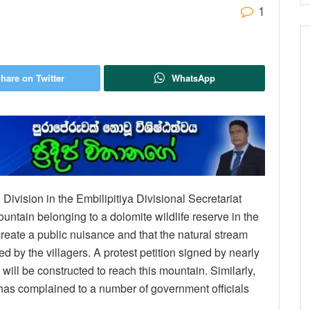
1
hare on Twitter
WhatsApp
ivision in the Embilipitiya Divisional Secretariat
ountain belonging to a dolomite wildlife reserve in the
reate a public nuisance and that the natural stream
d by the villagers. A protest petition signed by nearly
 will be constructed to reach this mountain. Similarly,
as complained to a number of government officials