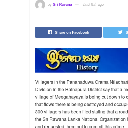
by
Sri Ravana
වසර 5ක් ago
Share on Facebook
S
Villagers in the Panahaduwa Grama Niladhari D
Division in the Ratnapura District say that a m
village of Meegahayaya is being cut down to c
that flows there is being destroyed and occupie
300 villagers has been filed stating that a road
the Sri Rawana Lanka National Organization h
and requested them not to commit this crime.