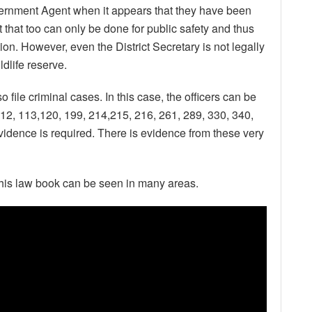
ernment Agent when it appears that they have been
 that too can only be done for public safety and thus
n. However, even the District Secretary is not legally
dlife reserve.
so file criminal cases. In this case, the officers can be
12, 113,120, 199, 214,215, 216, 261, 289, 330, 340,
idence is required. There is evidence from these very
this law book can be seen in many areas.