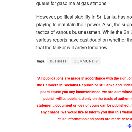
queue for gasoline at gas stations.
However, political stability in Sri Lanka has no
playing to maintain their power. Also, the sup
tactics of various businessmen. While the Sri
various reports have cast doubt on whether 
that the tanker will arrive tomorrow.
Tags:
business
COMMUNITY
“All publications are made in accordance with the right of
the Democratic Socialist Republic of Sri Lanka and under 
posts cause you any inconvenience, we are committed t
publish will be published only on the basis of authen
statement, document or idea of yours can be published th
any charge. We would like to inform you that this webs
false information and posts are made here 
author@