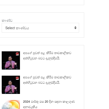
කාණ්ඩ
Select කාණ්ඩය
අපගේ පුවත් පළ කිරීම තාවකාලිකව
අත්හිටුවන බවට දැනුම්දීමයි.
අපගේ පුවත් පළ කිරීම තාවකාලිකව
අත්හිටුවන බවට දැනුම්දීමයි.
2024 මාර්තු මස 20 දින සඳහා කාලගුණ
අනාවැකිය