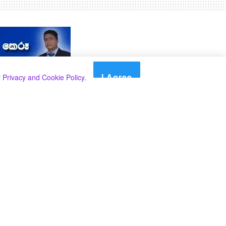
I Agree
r
Privacy and Cookie Policy
.
Search
Search
කාණ්ඩ
Select කාණ්ඩය