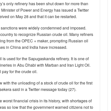
’s only refinery has been shut down for more than
e Minister of Power and Energy has issued a Twitter
eived on May 28 and that it can be restarted.
w, sanctions were widely condemned and imposed.
 country to recognize Russian crude oil. Many refiners
ing from the OPEC + maker, prompting Russian oil
hases in China and India have increased.
l is used for the Sapugaskanda refinery. It is one of
efineries in Abu Dhabi with Marban and Iran Light Oil.
 pay for the crude oil.
with the unloading of a stock of crude oil for the first
ekera said in a Twitter message today (27).
worst financial crisis in its history, with shortages of
l was so low that the government warned citizens not to