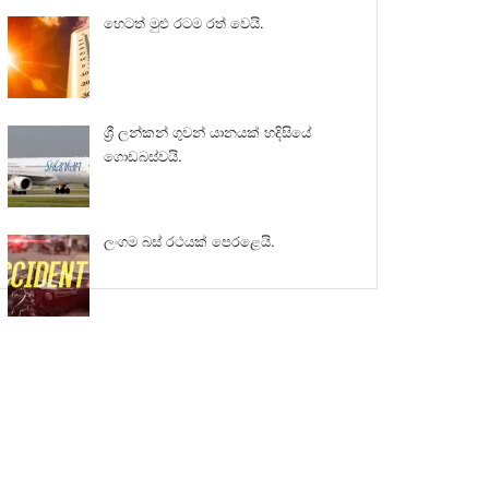
හෙටත් මුළු රටම රත් වෙයි.
ශ්‍රී ලන්කන් ගුවන් යානයක් හදිසියේ
ගොඩබස්වයි.
ලංගම බස් රථයක් පෙරළෙයි.