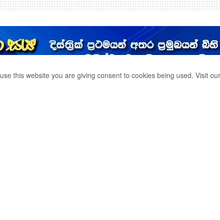
use this website you are giving consent to cookies being used. Visit ou
 එක් වරම ලැබෙන
 නැව අභිරහසක් ද.?.
0