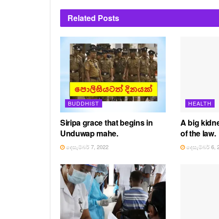
Related
Posts
BUDDHIST
HEALTH
Siripa grace that begins in
A big kidne
Unduwap mahe.
of the law.
දෙසැම්බර් 7, 2022
දෙසැම්බර් 6, 