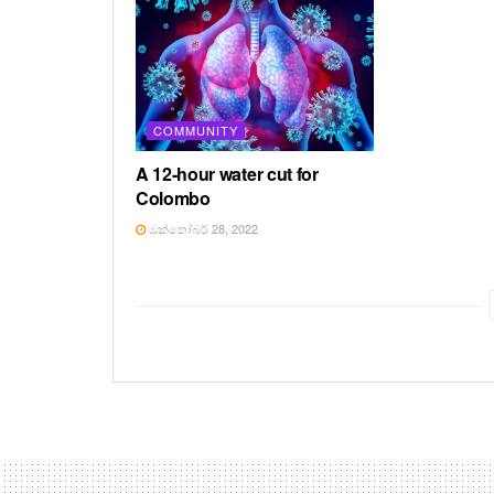
COMMUNITY
A 12-hour water cut for
Colombo
ඔක්තෝබර් 28, 2022