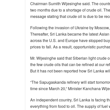
Chairman Sumith Wijesinghe said. The country
two months due to a shortage of crude oil. Th
message stating that crude oil is due to be rec
Following the invasion of Ukraine by Mosco
Thereafter, Sri Lanka became the latest Asian
across the U.S. and Europe have stopped buy
prices to fall. As a result, opportunistic purc
Mr. Wijesinghe said that Siberian light crude oi
the few crude oils that can be refined at our r
But it has not been reported how Sri Lanka will
“The Sapugaskanda refinery will start tomorrow 
time since March 20,” Minister Kanchana Wijes
An independent country, Sri Lanka is facing the 
everything from food to oil. The supply of fue