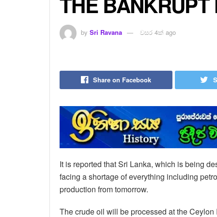
THE BANKRUPT 
by
Sri Ravana
වසර 4ක් ago
Share on Facebook
S
It is reported that Sri Lanka, which is being d
facing a shortage of everything including petro
production from tomorrow.
The crude oil will be processed at the Ceylo