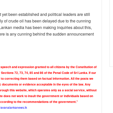
t yet been established and political leaders are still
ply of crude oil has been delayed due to the cunning
 Lankan media has been making inquiries about this,
there is any cunning behind the sudden announcement
 speech and expression granted to all citizens by the Constitution of
Sections 72, 73, 74, 85 and 86 of the Penal Code of Sri Lanka. If our
o correcting them based on factual information. All the posts we
tic documents or evidence acceptable in the eyes of the law. Any
rough this website, which operates only as a social service, without
ite does not work to insult the government or individuals based on
according to the recommendations of the government."
ravanalankanews.lk