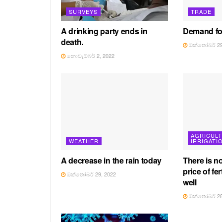
SURVEYS
TRADE
A drinking party ends in
Demand for
death.
ඔක්තෝබර් 29
නොවැම්බර් 2, 2022
AGRICUL
WEATHER
IRRIGATI
A decrease in the rain today
There is n
price of fer
ඔක්තෝබර් 29, 2022
well
ඔක්තෝබර් 28