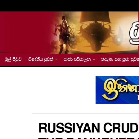
මුල් පිටුව
විදේශීය පුවත්
රාජ්‍ය පරිපාලන
තරුණ සහ ප්‍රජා පුවත
RUSSIYAN CRUD