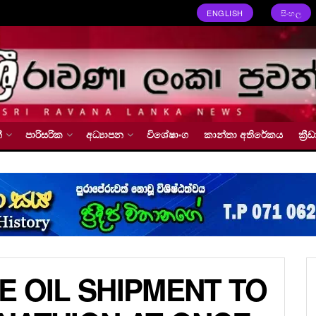
ENGLISH
සිංහල
්
පාරිසරික
අධ්‍යාපන
විශේෂාංග
කාන්තා අතිරේකය
ක්‍
E OIL SHIPMENT TO