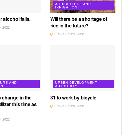
AGRICULTURE AND
IRRIGATION
 alcohol falls.
Will there be a shortage of
rice in the future?
, 2022
ඔක්තෝබර් 29, 2022
TURE AND
URBEN DEVELOPMENT
ON
AUTHORITY
o change in the
31 to work by bicycle
tilizer this time as
ඔක්තෝබර් 28, 2022
, 2022