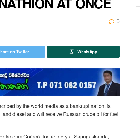
NATHION AT ONCE
0
hare on Twitter
WhatsApp
escribed by the world media as a bankrupt nation, is
l and diesel and will receive Russian crude oil for fuel
n Petroleum Corporation refinery at Sapugaskanda,