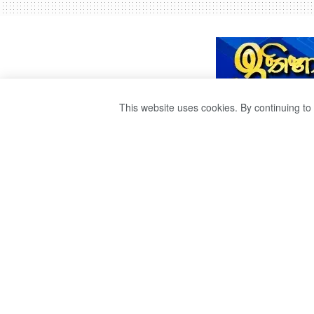
This website uses cookies. By continuing to 
බංකලොත් ජාතියට
රුසියානු බොරතෙල්
by
Sri Ravana
වසර 4ක් ago