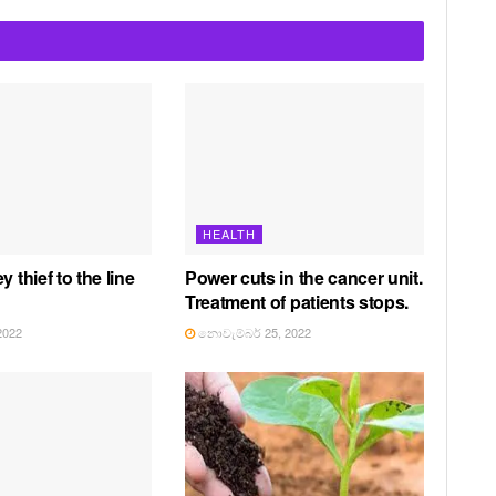
HEALTH
y thief to the line
Power cuts in the cancer unit.
Treatment of patients stops.
2022
නොවැම්බර් 25, 2022