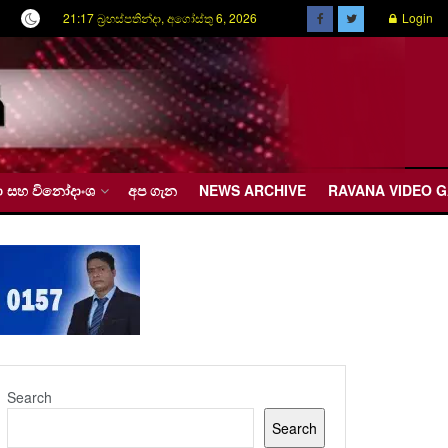
21:17 බ්‍රහස්පතින්දා, අගෝස්තු 6, 2026
Login
රීඩා සහ විනෝදාංශ
අප ගැන
NEWS ARCHIVE
RAVANA VIDEO 
Search
Search