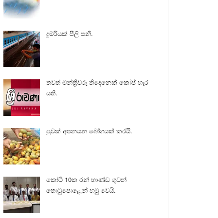
දුම්රියක් පීලි පනී.
තවත් මන්ත්‍රීවරු තිදෙනෙක් කෝප් හැර
යති.
පුවක් අපනයන බෝගයක් කරයි.
කෝටි 10ක රන් භාණ්ඩ ගුවන්
තොටුපොළෙන් හමු වෙයි.