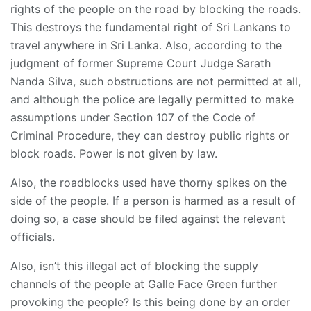
rights of the people on the road by blocking the roads.
This destroys the fundamental right of Sri Lankans to
travel anywhere in Sri Lanka. Also, according to the
judgment of former Supreme Court Judge Sarath
Nanda Silva, such obstructions are not permitted at all,
and although the police are legally permitted to make
assumptions under Section 107 of the Code of
Criminal Procedure, they can destroy public rights or
block roads. Power is not given by law.
Also, the roadblocks used have thorny spikes on the
side of the people. If a person is harmed as a result of
doing so, a case should be filed against the relevant
officials.
Also, isn’t this illegal act of blocking the supply
channels of the people at Galle Face Green further
provoking the people? Is this being done by an order