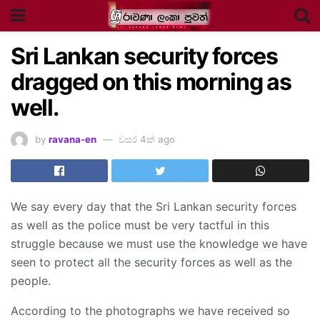
Sri Lankan security forces
dragged on this morning as
well.
by
ravana-en
වසර 4ක් ago
We say every day that the Sri Lankan security forces
as well as the police must be very tactful in this
struggle because we must use the knowledge we have
seen to protect all the security forces as well as the
people.
According to the photographs we have received so