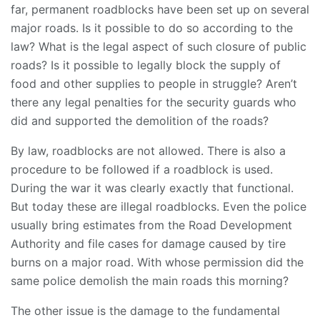
far, permanent roadblocks have been set up on several
major roads. Is it possible to do so according to the
law? What is the legal aspect of such closure of public
roads? Is it possible to legally block the supply of
food and other supplies to people in struggle? Aren’t
there any legal penalties for the security guards who
did and supported the demolition of the roads?
By law, roadblocks are not allowed. There is also a
procedure to be followed if a roadblock is used.
During the war it was clearly exactly that functional.
But today these are illegal roadblocks. Even the police
usually bring estimates from the Road Development
Authority and file cases for damage caused by tire
burns on a major road. With whose permission did the
same police demolish the main roads this morning?
The other issue is the damage to the fundamental