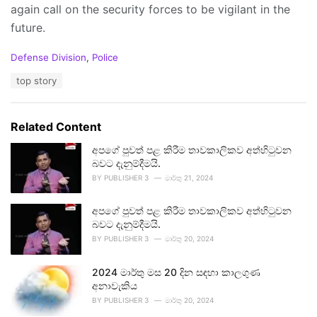
again call on the security forces to be vigilant in the
future.
C
Defense Division
,
Police
a
T
top story
t
a
e
g
g
s
o
Related Content
:
r
i
අපගේ පුවත් පළ කිරීම තාවකාලිකව අත්හිටුවන
e
බවට දැනුම්දීමයි.
s
BY
PUBLISHER 3
මාර්තු 21, 2024
:
අපගේ පුවත් පළ කිරීම තාවකාලිකව අත්හිටුවන
බවට දැනුම්දීමයි.
BY
PUBLISHER 3
මාර්තු 20, 2024
2024 මාර්තු මස 20 දින සඳහා කාලගුණ
අනාවැකිය
BY
PUBLISHER 3
මාර්තු 20, 2024