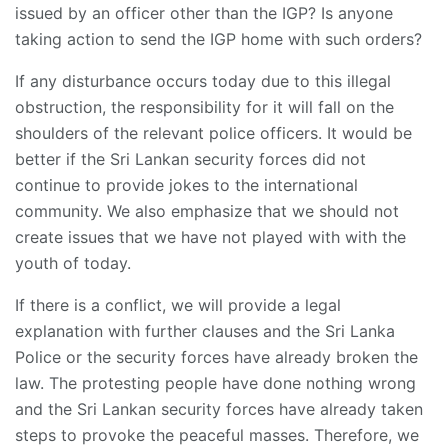
issued by an officer other than the IGP? Is anyone
taking action to send the IGP home with such orders?
If any disturbance occurs today due to this illegal
obstruction, the responsibility for it will fall on the
shoulders of the relevant police officers. It would be
better if the Sri Lankan security forces did not
continue to provide jokes to the international
community. We also emphasize that we should not
create issues that we have not played with with the
youth of today.
If there is a conflict, we will provide a legal
explanation with further clauses and the Sri Lanka
Police or the security forces have already broken the
law. The protesting people have done nothing wrong
and the Sri Lankan security forces have already taken
steps to provoke the peaceful masses. Therefore, we