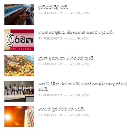
දුම්රියක් පීලි පනී.
BY
PUBLISHER 3
මාර්තු 19, 2024
තවත් මන්ත්‍රීවරු තිදෙනෙක් කෝප් හැර යති.
BY
PUBLISHER 3
මාර්තු 19, 2024
පුවක් අපනයන බෝගයක් කරයි.
BY
PUBLISHER 3
මාර්තු 19, 2024
කෝටි 10ක රන් භාණ්ඩ ගුවන් තොටුපොළෙන් හමු
වෙයි.
BY
PUBLISHER 3
මාර්තු 19, 2024
හෙටත් මුළු රටම රත් වෙයි.
BY
PUBLISHER 3
මාර්තු 19, 2024