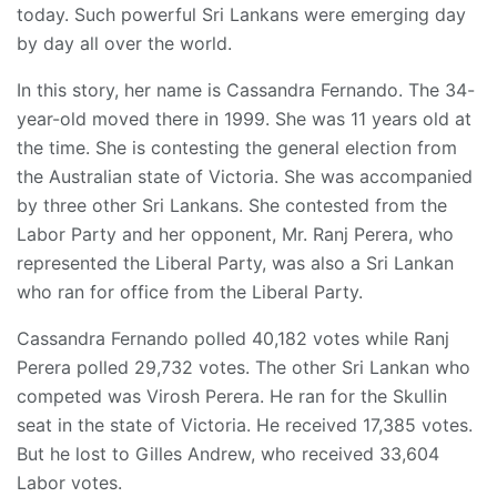
today. Such powerful Sri Lankans were emerging day
by day all over the world.
In this story, her name is Cassandra Fernando. The 34-
year-old moved there in 1999. She was 11 years old at
the time. She is contesting the general election from
the Australian state of Victoria. She was accompanied
by three other Sri Lankans. She contested from the
Labor Party and her opponent, Mr. Ranj Perera, who
represented the Liberal Party, was also a Sri Lankan
who ran for office from the Liberal Party.
Cassandra Fernando polled 40,182 votes while Ranj
Perera polled 29,732 votes. The other Sri Lankan who
competed was Virosh Perera. He ran for the Skullin
seat in the state of Victoria. He received 17,385 votes.
But he lost to Gilles Andrew, who received 33,604
Labor votes.