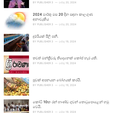
BY
PUBLISHER 3
මාර්තු 20, 2024
2024 මාර්තු මස 20 දින සඳහා කාලගුණ
අනාවැකිය
BY
PUBLISHER 3
මාර්තු 20, 2024
දුම්රියක් පීලි පනී.
BY
PUBLISHER 3
මාර්තු 19, 2024
තවත් මන්ත්‍රීවරු තිදෙනෙක් කෝප් හැර යති.
BY
PUBLISHER 3
මාර්තු 19, 2024
පුවක් අපනයන බෝගයක් කරයි.
BY
PUBLISHER 3
මාර්තු 19, 2024
කෝටි 10ක රන් භාණ්ඩ ගුවන් තොටුපොළෙන් හමු
වෙයි.
BY
PUBLISHER 3
මාර්තු 19, 2024