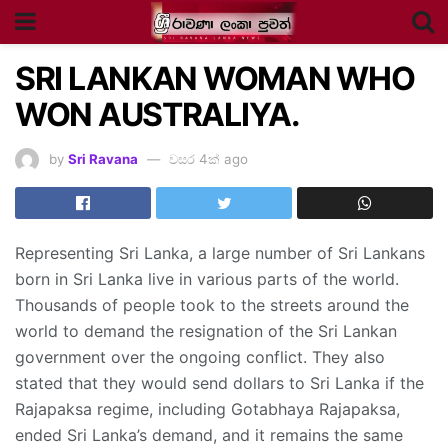
SRI LANKAN WOMAN WHO
WON AUSTRALIYA.
by
Sri Ravana
වසර 4ක් ago
Representing Sri Lanka, a large number of Sri Lankans
born in Sri Lanka live in various parts of the world.
Thousands of people took to the streets around the
world to demand the resignation of the Sri Lankan
government over the ongoing conflict. They also
stated that they would send dollars to Sri Lanka if the
Rajapaksa regime, including Gotabhaya Rajapaksa,
ended Sri Lanka’s demand, and it remains the same