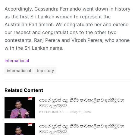
Accordingly, Cassandra Fernando went down in history
as the first Sri Lankan woman to represent the
Australian Parliament. We congratulate her and extend
our respect and congratulations to the other two
contestants, Ranj Perera and Virosh Perera, who shone
with the Sri Lankan name.
C
International
a
T
international
top story
t
a
e
g
g
s
o
Related Content
:
r
i
අපගේ පුවත් පළ කිරීම තාවකාලිකව අත්හිටුවන
e
බවට දැනුම්දීමයි.
s
BY
PUBLISHER 3
මාර්තු 21, 2024
:
අපගේ පුවත් පළ කිරීම තාවකාලිකව අත්හිටුවන
බවට දැනුම්දීමයි.