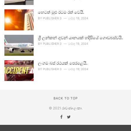
හෙටත් මුළු රටම රත් වෙයි.
BY
PUBLISHER 3
මාර්තු 19, 2024
ශ්‍රී ලන්කන් ගුවන් යානයක් හදිසියේ ගොඩබස්වයි.
BY
PUBLISHER 3
මාර්තු 19, 2024
ලංගම බස් රථයක් පෙරළෙයි.
BY
PUBLISHER 3
මාර්තු 19, 2024
BACK TO TOP
© 2021
රාවණා ලංකා
.