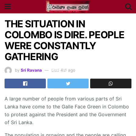
THE SITUATION IN
COLOMBO IS DIRE. PEOPLE
WERE CONSTANTLY
GATHERING
by
Sri Ravana
වසර 4ක් ago
A large number of people from various parts of Sri
Lanka have come to the Galle Face Green in Colombo
to protest against the President and the Government
of Sri Lanka.
The population is growing and the people are calling