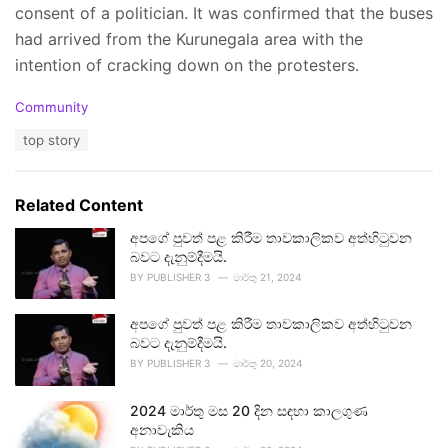
consent of a politician. It was confirmed that the buses
had arrived from the Kurunegala area with the
intention of cracking down on the protesters.
C
Community
a
T
top story
t
a
e
g
g
s
o
Related Content
:
r
i
අපගේ පුවත් පළ කිරීම තාවකාලිකව අත්හිටුවන
e
බවට දැනුම්දීමයි.
s
BY
PUBLISHER 3
මාර්තු 21, 2024
:
අපගේ පුවත් පළ කිරීම තාවකාලිකව අත්හිටුවන
බවට දැනුම්දීමයි.
BY
PUBLISHER 3
මාර්තු 20, 2024
2024 මාර්තු මස 20 දින සඳහා කාලගුණ
අනාවැකිය