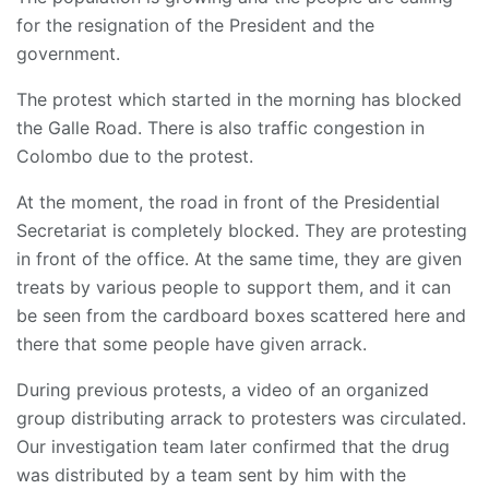
for the resignation of the President and the
government.
The protest which started in the morning has blocked
the Galle Road. There is also traffic congestion in
Colombo due to the protest.
At the moment, the road in front of the Presidential
Secretariat is completely blocked. They are protesting
in front of the office. At the same time, they are given
treats by various people to support them, and it can
be seen from the cardboard boxes scattered here and
there that some people have given arrack.
During previous protests, a video of an organized
group distributing arrack to protesters was circulated.
Our investigation team later confirmed that the drug
was distributed by a team sent by him with the