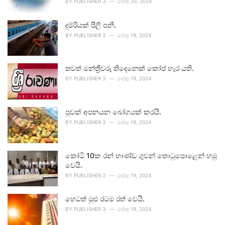
BY
PUBLISHER 3
මාර්තු 20, 2024
දුම්රියක් පීලි පනී.
BY
PUBLISHER 3
මාර්තු 19, 2024
තවත් මන්ත්‍රීවරු තිදෙනෙක් කෝප් හැර යති.
BY
PUBLISHER 3
මාර්තු 19, 2024
පුවක් අපනයන බෝගයක් කරයි.
BY
PUBLISHER 3
මාර්තු 19, 2024
කෝටි 10ක රන් භාණ්ඩ ගුවන් තොටුපොළෙන් හමු
වෙයි.
BY
PUBLISHER 3
මාර්තු 19, 2024
හෙටත් මුළු රටම රත් වෙයි.
BY
PUBLISHER 3
මාර්තු 19, 2024