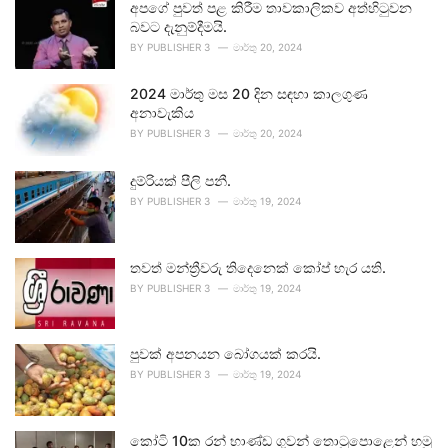
අපගේ පුවත් පළ කිරීම තාවකාලිකව අත්හිටුවන
බවට දැනුම්දීමයි.
BY
PUBLISHER 3
මාර්තු 20, 2024
2024 මාර්තු මස 20 දින සඳහා කාලගුණ
අනාවැකිය
BY
PUBLISHER 3
මාර්තු 20, 2024
දුම්රියක් පීලි පනී.
BY
PUBLISHER 3
මාර්තු 19, 2024
තවත් මන්ත්‍රීවරු තිදෙනෙක් කෝප් හැර යති.
BY
PUBLISHER 3
මාර්තු 19, 2024
පුවක් අපනයන බෝගයක් කරයි.
BY
PUBLISHER 3
මාර්තු 19, 2024
කෝටි 10ක රන් භාණ්ඩ ගුවන් තොටුපොළෙන් හමු