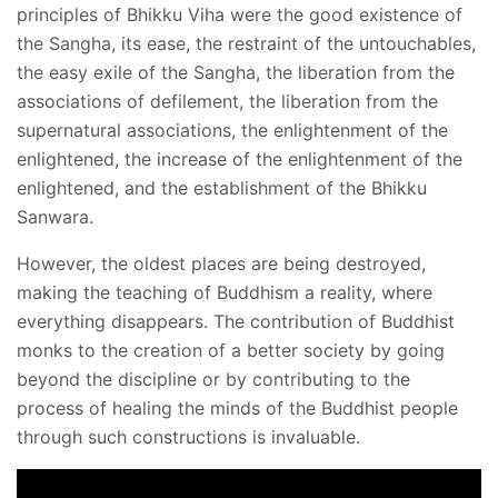
principles of Bhikku Viha were the good existence of
the Sangha, its ease, the restraint of the untouchables,
the easy exile of the Sangha, the liberation from the
associations of defilement, the liberation from the
supernatural associations, the enlightenment of the
enlightened, the increase of the enlightenment of the
enlightened, and the establishment of the Bhikku
Sanwara.
However, the oldest places are being destroyed,
making the teaching of Buddhism a reality, where
everything disappears. The contribution of Buddhist
monks to the creation of a better society by going
beyond the discipline or by contributing to the
process of healing the minds of the Buddhist people
through such constructions is invaluable.