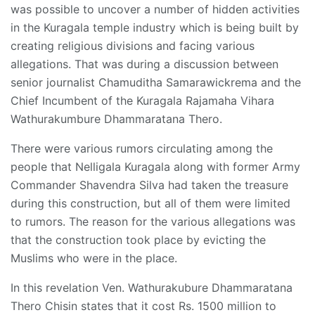
was possible to uncover a number of hidden activities
in the Kuragala temple industry which is being built by
creating religious divisions and facing various
allegations. That was during a discussion between
senior journalist Chamuditha Samarawickrema and the
Chief Incumbent of the Kuragala Rajamaha Vihara
Wathurakumbure Dhammaratana Thero.
There were various rumors circulating among the
people that Nelligala Kuragala along with former Army
Commander Shavendra Silva had taken the treasure
during this construction, but all of them were limited
to rumors. The reason for the various allegations was
that the construction took place by evicting the
Muslims who were in the place.
In this revelation Ven. Wathurakubure Dhammaratana
Thero Chisin states that it cost Rs. 1500 million to