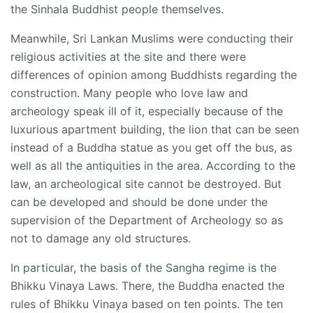
the Sinhala Buddhist people themselves.
Meanwhile, Sri Lankan Muslims were conducting their
religious activities at the site and there were
differences of opinion among Buddhists regarding the
construction. Many people who love law and
archeology speak ill of it, especially because of the
luxurious apartment building, the lion that can be seen
instead of a Buddha statue as you get off the bus, as
well as all the antiquities in the area. According to the
law, an archeological site cannot be destroyed. But
can be developed and should be done under the
supervision of the Department of Archeology so as
not to damage any old structures.
In particular, the basis of the Sangha regime is the
Bhikku Vinaya Laws. There, the Buddha enacted the
rules of Bhikku Vinaya based on ten points. The ten