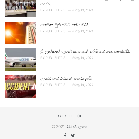
වෙයි.
BY
PUBLISHER 3
මාර්තු 19, 2024
හෙටත් මුළු රටම රත් වෙයි.
BY
PUBLISHER 3
මාර්තු 19, 2024
ශ්‍රී ලන්කන් ගුවන් යානයක් හදිසියේ ගොඩබස්වයි.
BY
PUBLISHER 3
මාර්තු 19, 2024
ලංගම බස් රථයක් පෙරළෙයි.
BY
PUBLISHER 3
මාර්තු 19, 2024
BACK TO TOP
© 2021
රාවණා ලංකා
.