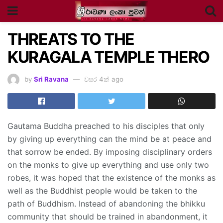
THREATS TO THE
KURAGALA TEMPLE THERO
by
Sri Ravana
වසර 4ක් ago
Gautama Buddha preached to his disciples that only
by giving up everything can the mind be at peace and
that sorrow be ended. By imposing disciplinary orders
on the monks to give up everything and use only two
robes, it was hoped that the existence of the monks as
well as the Buddhist people would be taken to the
path of Buddhism. Instead of abandoning the bhikku
community that should be trained in abandonment, it