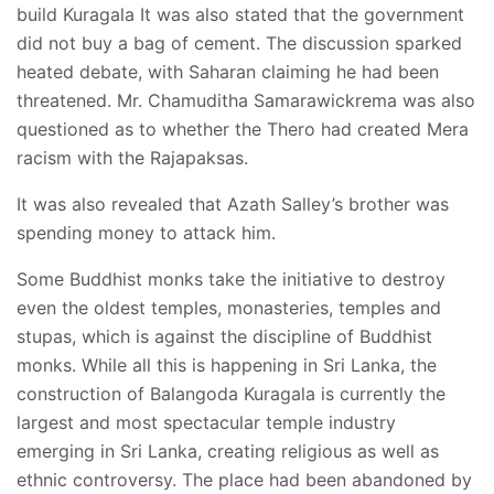
build Kuragala It was also stated that the government
did not buy a bag of cement. The discussion sparked
heated debate, with Saharan claiming he had been
threatened. Mr. Chamuditha Samarawickrema was also
questioned as to whether the Thero had created Mera
racism with the Rajapaksas.
It was also revealed that Azath Salley’s brother was
spending money to attack him.
Some Buddhist monks take the initiative to destroy
even the oldest temples, monasteries, temples and
stupas, which is against the discipline of Buddhist
monks. While all this is happening in Sri Lanka, the
construction of Balangoda Kuragala is currently the
largest and most spectacular temple industry
emerging in Sri Lanka, creating religious as well as
ethnic controversy. The place had been abandoned by