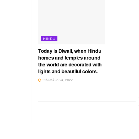
HINDU
Today is Diwali, when Hindu
homes and temples around
the world are decorated with
lights and beautiful colors.
ඔක්තෝබර් 24, 2022