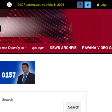
04:07 සෙනසුරාදා, අගෝස්තු 8, 2026
Login
රීඩා සහ විනෝදාංශ
අප ගැන
NEWS ARCHIVE
RAVANA VIDEO 
Search
Search