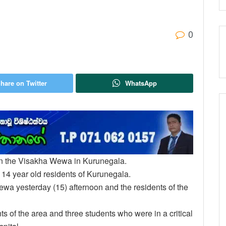
0
hare on Twitter
WhatsApp
in the Visakha Wewa in Kurunegala.
14 year old residents of Kurunegala.
ewa yesterday (15) afternoon and the residents of the
ts of the area and three students who were in a critical