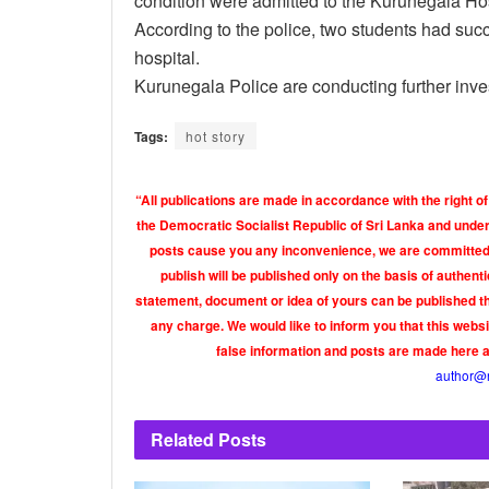
condition were admitted to the Kurunegala Hos
According to the police, two students had succ
hospital.
Kurunegala Police are conducting further inve
Tags:
hot story
“All publications are made in accordance with the right of
the Democratic Socialist Republic of Sri Lanka and under 
posts cause you any inconvenience, we are committed t
publish will be published only on the basis of authen
statement, document or idea of yours can be published th
any charge. We would like to inform you that this webs
false information and posts are made here 
author@
Related
Posts