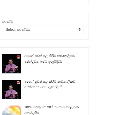
කාණ්ඩ
Select කාණ්ඩය
අපගේ පුවත් පළ කිරීම තාවකාලිකව
අත්හිටුවන බවට දැනුම්දීමයි.
අපගේ පුවත් පළ කිරීම තාවකාලිකව
අත්හිටුවන බවට දැනුම්දීමයි.
2024 මාර්තු මස 20 දින සඳහා කාලගුණ
අනාවැකිය