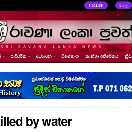
ENGLISH
සිංහල
්
පාරිසරික
අධ්‍යාපන
විශේෂාංග
කාන්තා අතිරේකය
ක්‍
illed by water