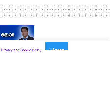
I Agree
r
Privacy and Cookie Policy
.
Search
Search
කාණ්ඩ
Select කාණ්ඩය