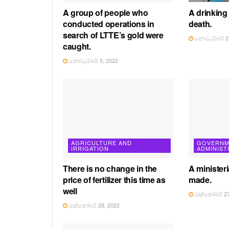
A group of people who
A drinking
conducted operations in
death.
search of LTTE’s gold were
නොවැම්බර් 2,
caught.
නොවැම්බර් 5, 2022
AGRICULTURE AND
GOVERNM
IRRIGATION
ADMINIST
There is no change in the
A ministeri
price of fertilizer this time as
made.
well
ඔක්තෝබර් 27
ඔක්තෝබර් 28, 2022