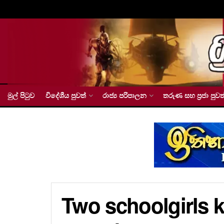
මුල් පිටුව
විදේශීය පුවත්
රාජ්‍ය පරිපාලන
තරුණ සහ ප්‍රජා පුවත
Two schoolgirls k