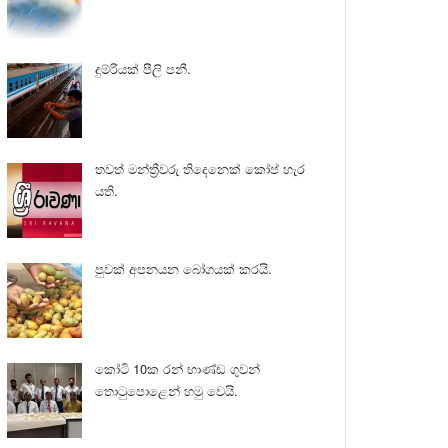
දුම්රියක් පීලි පනී.
තවත් මන්ත්‍රීවරු තිදෙනෙක් කෝප් හැර
යති.
පුවක් අපනයන බෝගයක් කරයි.
කෝටි 10ක රන් භාණ්ඩ ගුවන්
තොටුපොළෙන් හමු වෙයි.