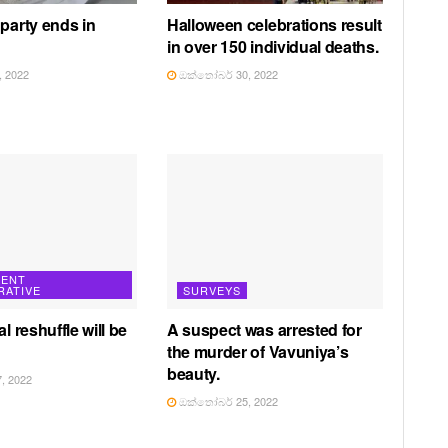
 party ends in
Halloween celebrations result
in over 150 individual deaths.
 2022
ඔක්තෝබර් 30, 2022
ENT
RATIVE
SURVEYS
al reshuffle will be
A suspect was arrested for
the murder of Vavuniya’s
beauty.
, 2022
ඔක්තෝබර් 25, 2022