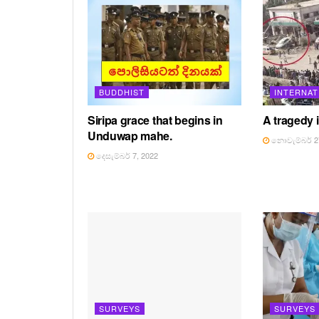
BUDDHIST
INTERNAT
Siripa grace that begins in
A tragedy in
Unduwap mahe.
නොවැම්බර් 27
දෙසැම්බර් 7, 2022
SURVEYS
SURVEYS