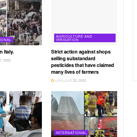
AGRICULTURE AND
IONAL
IRRIGATION
 Italy.
Strict action against shops
selling substandard
, 2022
pesticides that have claimed
many lives of farmers
නොවැම්බර් 22, 2022
INTERNATIONAL