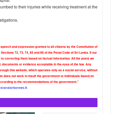
pital.
umbed to their injuries while receiving treatment at the
stigations.
 speech and expression granted to all citizens by the Constitution of
Sections 72, 73, 74, 85 and 86 of the Penal Code of Sri Lanka. If our
o correcting them based on factual information. All the posts we
tic documents or evidence acceptable in the eyes of the law. Any
rough this website, which operates only as a social service, without
ite does not work to insult the government or individuals based on
according to the recommendations of the government."
ravanalankanews.lk