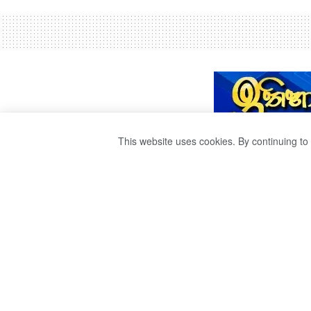
This website uses cookies. By continuing to 
පාසල් සිසුවියන් 
බිළි
by
Ravana
වසර 4ක් ago