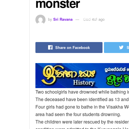
monster
by
Sri Ravana
වසර 4ක් ago
Share on Facebook
S
Two schoolgirls have drowned while bathing 
The deceased have been identified as 13 and 
Four girls had gone to bathe in the Visakha W
area had seen the four students drowning.
The children were later rescued by the residen