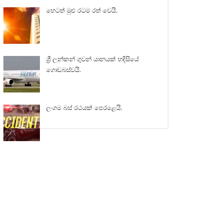
හෙටත් මුළු රටම රත් වෙයි.
ශ්‍රී ලන්කන් ගුවන් යානයක් හදිසියේ
ගොඩබස්වයි.
ලංගම බස් රථයක් පෙරළෙයි.