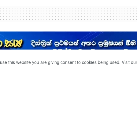
use this website you are giving consent to cookies being used. Visit ou
දෙදෙනෙක් ජල රකුසට
0