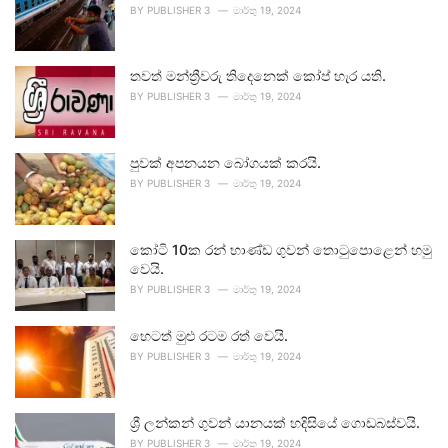
BY
PUBLISHER 3
මාර්තු 19, 2024
තවත් මන්ත්‍රීවරු තිදෙනෙක් කෝප් හැර යති.
BY
PUBLISHER 3
මාර්තු 19, 2024
පුවක් අපනයන බෝගයක් කරයි.
BY
PUBLISHER 3
මාර්තු 19, 2024
කෝටි 10ක රන් භාණ්ඩ ගුවන් තොටුපොළෙන් හමු
වෙයි.
BY
PUBLISHER 3
මාර්තු 19, 2024
හෙටත් මුළු රටම රත් වෙයි.
BY
PUBLISHER 3
මාර්තු 19, 2024
ශ්‍රී ලන්කන් ගුවන් යානයක් හදිසියේ ගොඩබස්වයි.
BY
PUBLISHER 3
මාර්තු 19, 2024