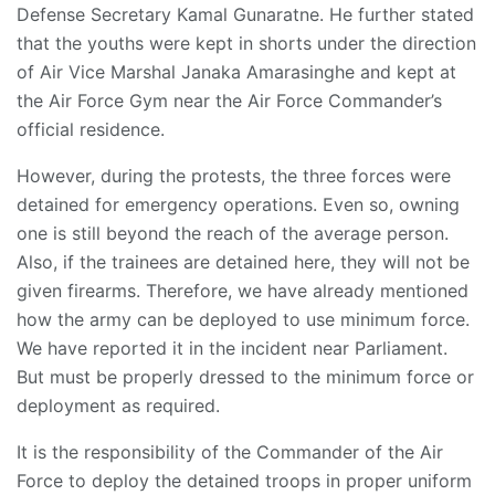
Defense Secretary Kamal Gunaratne. He further stated
that the youths were kept in shorts under the direction
of Air Vice Marshal Janaka Amarasinghe and kept at
the Air Force Gym near the Air Force Commander’s
official residence.
However, during the protests, the three forces were
detained for emergency operations. Even so, owning
one is still beyond the reach of the average person.
Also, if the trainees are detained here, they will not be
given firearms. Therefore, we have already mentioned
how the army can be deployed to use minimum force.
We have reported it in the incident near Parliament.
But must be properly dressed to the minimum force or
deployment as required.
It is the responsibility of the Commander of the Air
Force to deploy the detained troops in proper uniform