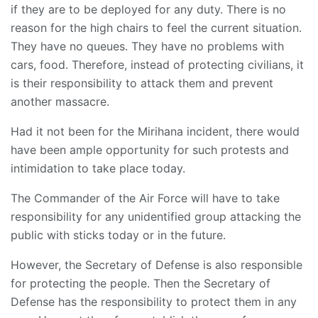
if they are to be deployed for any duty. There is no
reason for the high chairs to feel the current situation.
They have no queues. They have no problems with
cars, food. Therefore, instead of protecting civilians, it
is their responsibility to attack them and prevent
another massacre.
Had it not been for the Mirihana incident, there would
have been ample opportunity for such protests and
intimidation to take place today.
The Commander of the Air Force will have to take
responsibility for any unidentified group attacking the
public with sticks today or in the future.
However, the Secretary of Defense is also responsible
for protecting the people. Then the Secretary of
Defense has the responsibility to protect them in any