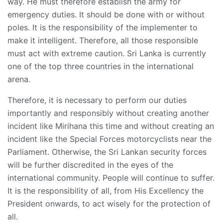
way. He must therefore establish the army for
emergency duties. It should be done with or without
poles. It is the responsibility of the implementer to
make it intelligent. Therefore, all those responsible
must act with extreme caution. Sri Lanka is currently
one of the top three countries in the international
arena.
Therefore, it is necessary to perform our duties
importantly and responsibly without creating another
incident like Mirihana this time and without creating an
incident like the Special Forces motorcyclists near the
Parliament. Otherwise, the Sri Lankan security forces
will be further discredited in the eyes of the
international community. People will continue to suffer.
It is the responsibility of all, from His Excellency the
President onwards, to act wisely for the protection of
all.