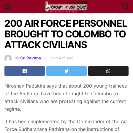
200 AIR FORCE PERSONNEL
BROUGHT TO COLOMBO TO
ATTACK CIVILIANS
by
Sri Ravana
වසර 4ක් ago
Niroshan Padukka says that about 200 young trainees
of the Air Force have been brought to Colombo to
attack civilians who are protesting against the current
regime.
It has been implemented by the Commander of the Air
Force Sudharshana Pathirana on the instructions of