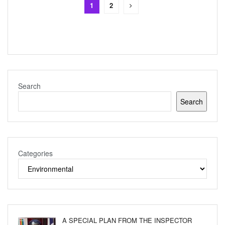
1
2
Search
Search
Categories
A SPECIAL PLAN FROM THE INSPECTOR