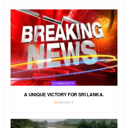
COMMUNITY
A UNIQUE VICTORY FOR SRI LANKA.
2024/02/13