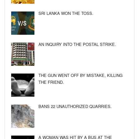
SRI LANKA WON THE TOSS.
AN INQUIRY INTO THE POSTAL STRIKE.
THE GUN WENT OFF BY MISTAKE, KILLING
THE FRIEND.
BANS 22 UNAUTHORIZED QUARRIES.
A WOMAN WAS HIT BY A BUS AT THE