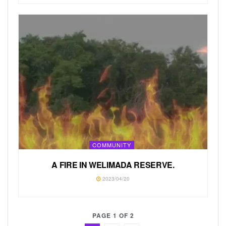
COMMUNITY
A FIRE IN WELIMADA RESERVE.
2023/04/20
PAGE 1 OF 2