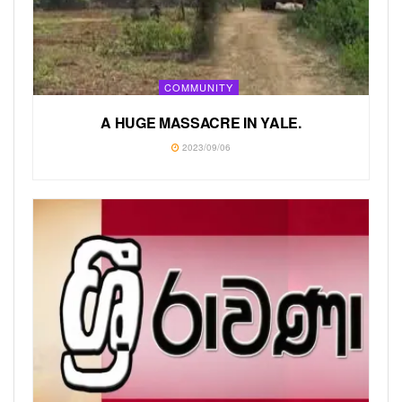
COMMUNITY
A HUGE MASSACRE IN YALE.
2023/09/06