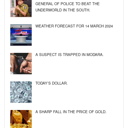
GENERAL OF POLICE TO BEAT THE
UNDERWORLD IN THE SOUTH.
WEATHER FORECAST FOR 14 MARCH 2024
A SUSPECT IS TRAPPED IN MODARA.
TODAY’S DOLLAR.
A SHARP FALL IN THE PRICE OF GOLD.