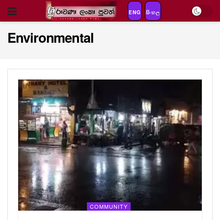
ENG
සිංහල
Environmental
COMMUNITY