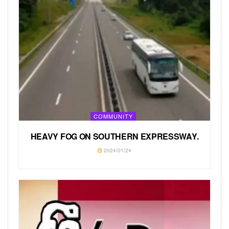
COMMUNITY
HEAVY FOG ON SOUTHERN EXPRESSWAY.
2024/01/24