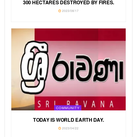
300 HECTARES DESTROYED BY FIRES.
2023/08/17
COMMUNITY
TODAY IS WORLD EARTH DAY.
2023/04/22