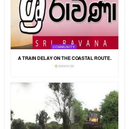
COMMUNITY
A TRAIN DELAY ON THE COASTAL ROUTE.
2024/01/22