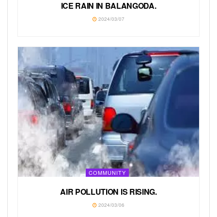
ICE RAIN IN BALANGODA.
2024/03/07
COMMUNITY
AIR POLLUTION IS RISING.
2024/03/06