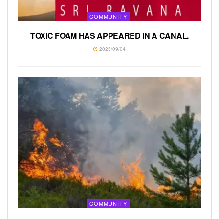
COMMUNITY
TOXIC FOAM HAS APPEARED IN A CANAL.
2023/09/04
COMMUNITY