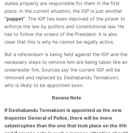
duties properly are responsible for them in the first
place. In the current situation, the IGP is just another
“puppet”
. The IGP has been deprived of the power to
enforce the law by politics and constitutional law. He
has to follow the orders of the President. It is also
clear that this is why he cannot be legally active.
But a referendum is being held against the IGP and the
necessary steps to remove him are being taken like an
underwater fire. Sources say the current IGP will be
removed and replaced by Deshabandu Tennakoon,
who is likely to be appointed soon.
Ravana Note
If Deshabandu Tennakoon is appointed as the new
Inspector General of Police, there will be more
catastrophes than the one that took place on the 9th