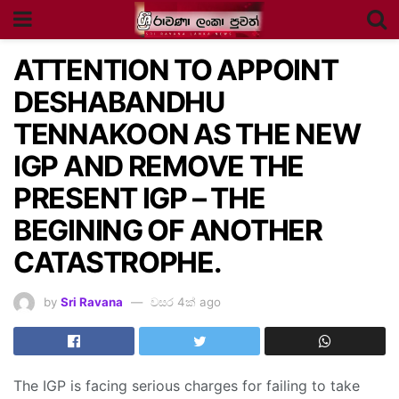
ATTENTION TO APPOINT
DESHABANDHU
TENNAKOON AS THE NEW
IGP AND REMOVE THE
PRESENT IGP – THE
BEGINING OF ANOTHER
CATASTROPHE.
by
Sri Ravana
වසර 4ක් ago
The IGP is facing serious charges for failing to take