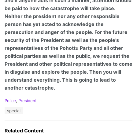
and if anyone acts in such a manner, attention should
be paid to how the catastrophe will take place.
Neither the president nor any other responsible
person has yet acted to acknowledge the
persecution and anger of the people. For the future
security of the President as well as the people’s
representatives of the Pohottu Party and all other
political parties as well as the public, we request the
President and other political representatives to come
in disguise and explore the people. Then you will
understand everything. This is going to lead to
another catastrophe.
C
Police
,
President
a
T
special
t
a
e
g
g
s
o
Related Content
:
r