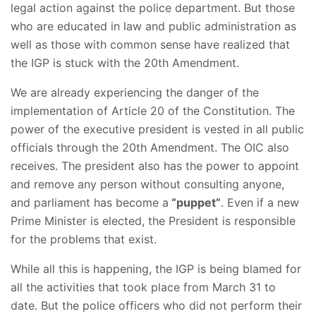
legal action against the police department. But those
who are educated in law and public administration as
well as those with common sense have realized that
the IGP is stuck with the 20th Amendment.
We are already experiencing the danger of the
implementation of Article 20 of the Constitution. The
power of the executive president is vested in all public
officials through the 20th Amendment. The OIC also
receives. The president also has the power to appoint
and remove any person without consulting anyone,
and parliament has become a
“puppet”
. Even if a new
Prime Minister is elected, the President is responsible
for the problems that exist.
While all this is happening, the IGP is being blamed for
all the activities that took place from March 31 to
date. But the police officers who did not perform their