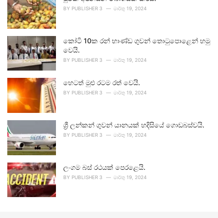
BY
PUBLISHER 3
මාර්තු 19, 2024
කෝටි 10ක රන් භාණ්ඩ ගුවන් තොටුපොළෙන් හමු
වෙයි.
BY
PUBLISHER 3
මාර්තු 19, 2024
හෙටත් මුළු රටම රත් වෙයි.
BY
PUBLISHER 3
මාර්තු 19, 2024
ශ්‍රී ලන්කන් ගුවන් යානයක් හදිසියේ ගොඩබස්වයි.
BY
PUBLISHER 3
මාර්තු 19, 2024
ලංගම බස් රථයක් පෙරළෙයි.
BY
PUBLISHER 3
මාර්තු 19, 2024