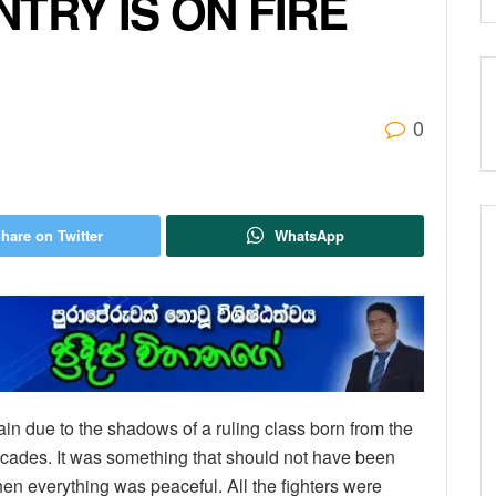
TRY IS ON FIRE
0
hare on Twitter
WhatsApp
in due to the shadows of a ruling class born from the
decades. It was something that should not have been
hen everything was peaceful. All the fighters were