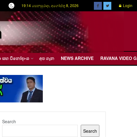
19:14 සෙනසුරාදා, අගෝස්තු 8, 2026
Login
රීඩා සහ විනෝදාංශ
අප ගැන
NEWS ARCHIVE
RAVANA VIDEO 
Search
Search