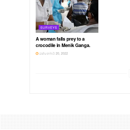
SURVEYS
A woman falls prey to a
crocodile in Menik Ganga.
ඔක්තෝබර් 20, 2022