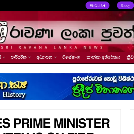
ENGLISH
සිංහල
්
පාරිසරික
අධ්‍යාපන
විශේෂාංග
කාන්තා අතිරේකය
ක්‍
S PRIME MINISTER