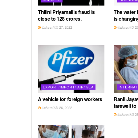
Thilini Priyamali’s fraud is
The water 
close to 128 crores.
is changin
ඔක්තෝබර් 27, 2022
ඔක්තෝබර් 27
EXPORT/IMPORT/ AIR/ SEA
INTERNAT
A vehicle for foreign workers
Ranil Jay
farewell to
ඔක්තෝබර් 26, 2022
ඔක්තෝබර් 26