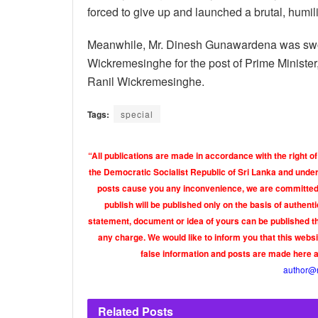
forced to give up and launched a brutal, humili
Meanwhile, Mr. Dinesh Gunawardena was sworn
Wickremesinghe for the post of Prime Minister
Ranil Wickremesinghe.
Tags:
special
“All publications are made in accordance with the right of
the Democratic Socialist Republic of Sri Lanka and under 
posts cause you any inconvenience, we are committed t
publish will be published only on the basis of authen
statement, document or idea of yours can be published th
any charge. We would like to inform you that this webs
false information and posts are made here 
author@
Related
Posts