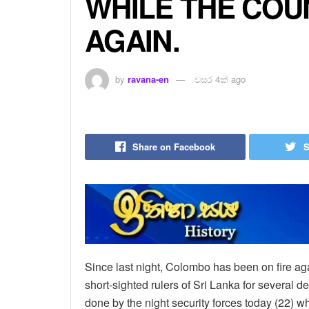
WHILE THE COUN
AGAIN.
by
ravana-en
වසර 4ක් ago
Share on Facebook
S
Since last night, Colombo has been on fire aga
short-sighted rulers of Sri Lanka for several 
done by the night security forces today (22) w