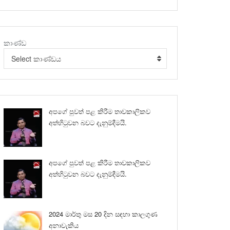
කාණ්ඩ
Select කාණ්ඩය
අපගේ පුවත් පළ කිරීම තාවකාලිකව
අත්හිටුවන බවට දැනුම්දීමයි.
අපගේ පුවත් පළ කිරීම තාවකාලිකව
අත්හිටුවන බවට දැනුම්දීමයි.
2024 මාර්තු මස 20 දින සඳහා කාලගුණ
අනාවැකිය