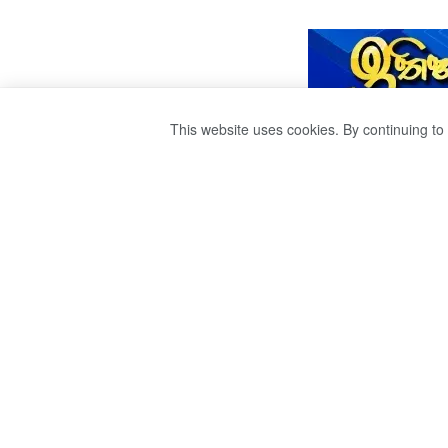
This website uses cookies. By continuing to 
A STATE TERRO
THE SRI LANKA 
ILLEGAL ORDER
CHIEF. THE WOR
LIVE THE BRUTA
SECURITY FORC