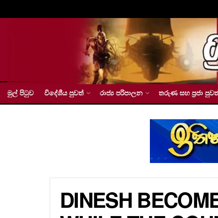
මුල් පිටුව
විදේශීය පුවත්
රාජ්‍ය පරිපාලන
තරුණ සහ ප්‍රජා පුවත
DINESH BECOME