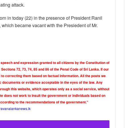
ating attack.
 in today (22) in the presence of President Ranil
, which became vacant with the Presiedent of Mr.
 speech and expression granted to all citizens by the Constitution of
Sections 72, 73, 74, 85 and 86 of the Penal Code of Sri Lanka. If our
o correcting them based on factual information. All the posts we
tic documents or evidence acceptable in the eyes of the law. Any
rough this website, which operates only as a social service, without
ite does not work to insult the government or individuals based on
according to the recommendations of the government."
ravanalankanews.lk