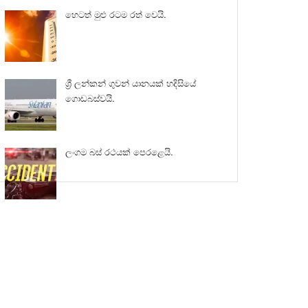
හෙටත් මුළු රටම රත් වෙයි.
ශ්‍රී ලන්කන් ගුවන් යානයක් හදිසියේ
ගොඩබස්වයි.
ලංගම බස් රථයක් පෙරළෙයි.