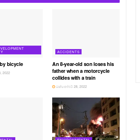
EVELOPMENT
TY
ACCIDENTS
 by bicycle
An 8-year-old son loses his
father when a motorcycle
, 2022
collides with a train
ඔක්තෝබර් 28, 2022
MENTAL
ENVIRONMENTAL