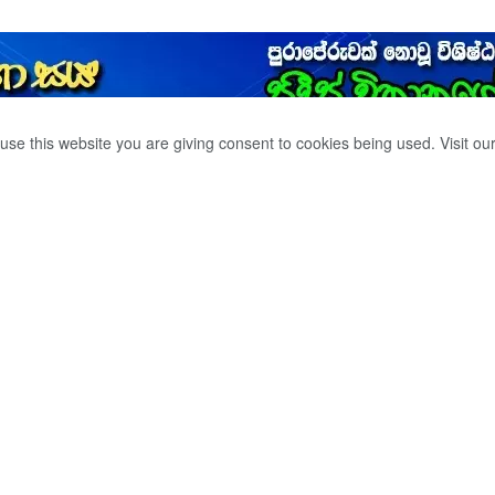
use this website you are giving consent to cookies being used. Visit ou
RIST GROUP OF
AIR FORCE. AN
 BY THE AIR FORCE
LD IS WATHCHING
LITY OF THE
ES. BBC