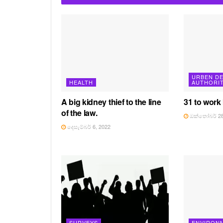
URBEN D
HEALTH
AUTHORI
A big kidney thief to the line
31 to work
of the law.
ඔක්තෝබර් 28
දෙසැම්බර් 6, 2022
SURVEYS
ENVIRON