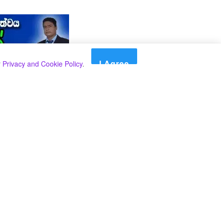
I Agree
r
Privacy and Cookie Policy
.
Search
Search
කාණ්ඩ
Select කාණ්ඩය