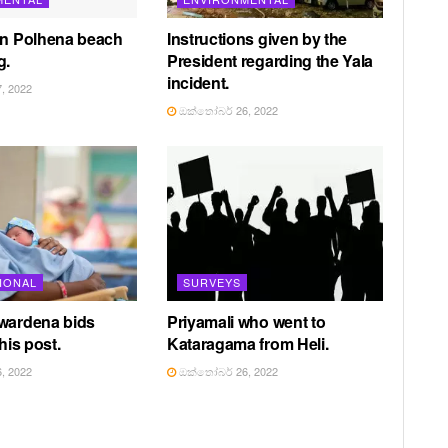
in Polhena beach
Instructions given by the
g.
President regarding the Yala
incident.
, 2022
ඔක්තෝබර් 26, 2022
IONAL
SURVEYS
awardena bids
Priyamali who went to
 his post.
Kataragama from Heli.
, 2022
ඔක්තෝබර් 26, 2022