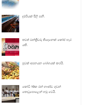
දුම්රියක් පීලි පනී.
තවත් මන්ත්‍රීවරු තිදෙනෙක් කෝප් හැර
යති.
පුවක් අපනයන බෝගයක් කරයි.
කෝටි 10ක රන් භාණ්ඩ ගුවන්
තොටුපොළෙන් හමු වෙයි.