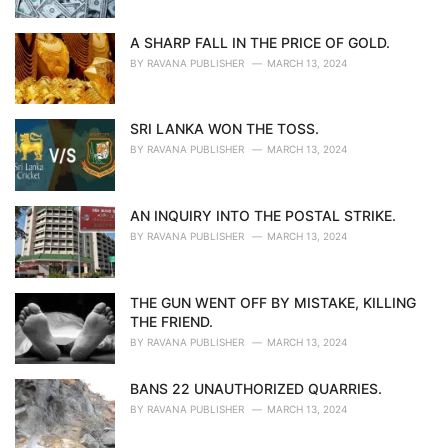
A SHARP FALL IN THE PRICE OF GOLD.
BY
RAVANA PUBLISHER
MARCH 13, 2024
SRI LANKA WON THE TOSS.
BY
RAVANA PUBLISHER
MARCH 13, 2024
AN INQUIRY INTO THE POSTAL STRIKE.
BY
RAVANA PUBLISHER
MARCH 13, 2024
THE GUN WENT OFF BY MISTAKE, KILLING
THE FRIEND.
BY
RAVANA PUBLISHER
MARCH 13, 2024
BANS 22 UNAUTHORIZED QUARRIES.
BY
RAVANA PUBLISHER
MARCH 13, 2024