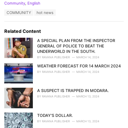
C
Community
,
English
a
T
COMMUNITY
hot news
t
a
e
g
g
s
o
Related Content
:
r
i
A SPECIAL PLAN FROM THE INSPECTOR
e
GENERAL OF POLICE TO BEAT THE
s
UNDERWORLD IN THE SOUTH.
:
BY
RAVANA PUBLISHER
MARCH 14, 2024
WEATHER FORECAST FOR 14 MARCH 2024
BY
RAVANA PUBLISHER
MARCH 14, 2024
A SUSPECT IS TRAPPED IN MODARA.
BY
RAVANA PUBLISHER
MARCH 13, 2024
TODAY'S DOLLAR.
BY
RAVANA PUBLISHER
MARCH 13, 2024