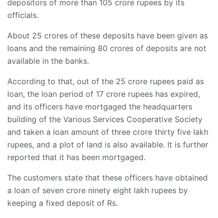
depositors of more than 105 crore rupees by its
officials.
About 25 crores of these deposits have been given as
loans and the remaining 80 crores of deposits are not
available in the banks.
According to that, out of the 25 crore rupees paid as
loan, the loan period of 17 crore rupees has expired,
and its officers have mortgaged the headquarters
building of the Various Services Cooperative Society
and taken a loan amount of three crore thirty five lakh
rupees, and a plot of land is also available. It is further
reported that it has been mortgaged.
The customers state that these officers have obtained
a loan of seven crore ninety eight lakh rupees by
keeping a fixed deposit of Rs.