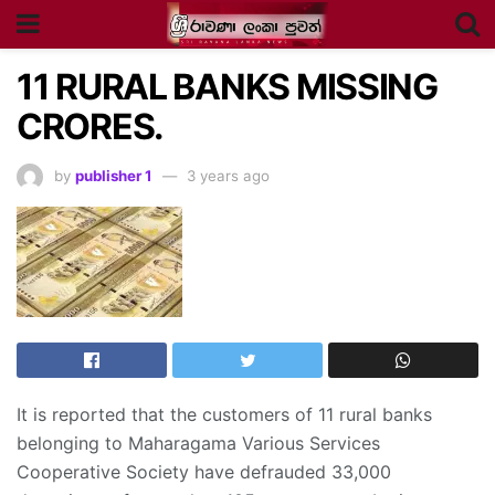
11 RURAL BANKS MISSING
CRORES.
by
publisher 1
3 years ago
It is reported that the customers of 11 rural banks
belonging to Maharagama Various Services
Cooperative Society have defrauded 33,000