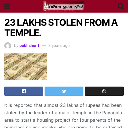
23 LAKHS STOLEN FROM A
TEMPLE.
by
publisher 1
3 years ago
It is reported that almost 23 lakhs of rupees had been
stolen by the leader of a major temple in the Payagala
area to start a housing project for four parents of the
homeless novice monks who are going to be ordained