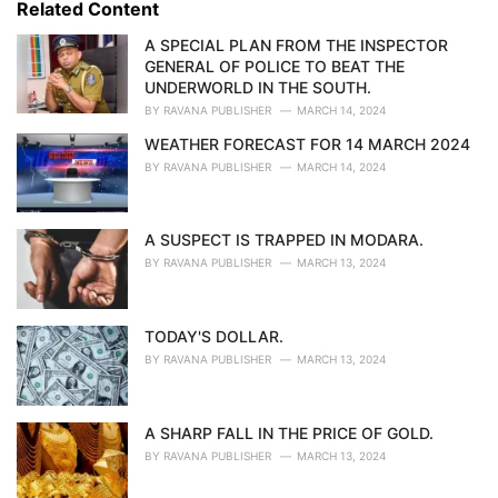
Related Content
:
r
i
A SPECIAL PLAN FROM THE INSPECTOR
e
GENERAL OF POLICE TO BEAT THE
s
UNDERWORLD IN THE SOUTH.
:
BY
RAVANA PUBLISHER
MARCH 14, 2024
WEATHER FORECAST FOR 14 MARCH 2024
BY
RAVANA PUBLISHER
MARCH 14, 2024
A SUSPECT IS TRAPPED IN MODARA.
BY
RAVANA PUBLISHER
MARCH 13, 2024
TODAY'S DOLLAR.
BY
RAVANA PUBLISHER
MARCH 13, 2024
A SHARP FALL IN THE PRICE OF GOLD.
BY
RAVANA PUBLISHER
MARCH 13, 2024