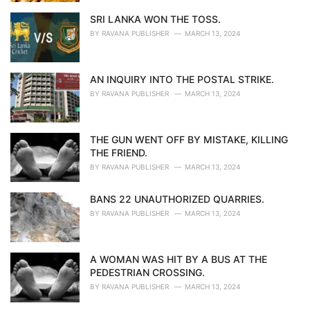
SRI LANKA WON THE TOSS.
BY
RAVANA PUBLISHER
MARCH 13, 2024
AN INQUIRY INTO THE POSTAL STRIKE.
BY
RAVANA PUBLISHER
MARCH 13, 2024
THE GUN WENT OFF BY MISTAKE, KILLING
THE FRIEND.
BY
RAVANA PUBLISHER
MARCH 13, 2024
BANS 22 UNAUTHORIZED QUARRIES.
BY
RAVANA PUBLISHER
MARCH 13, 2024
A WOMAN WAS HIT BY A BUS AT THE
PEDESTRIAN CROSSING.
BY
RAVANA PUBLISHER
MARCH 13, 2024