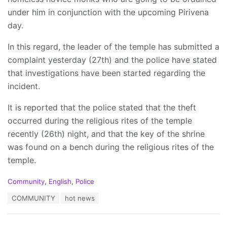
under him in conjunction with the upcoming Pirivena
day.
In this regard, the leader of the temple has submitted a
complaint yesterday (27th) and the police have stated
that investigations have been started regarding the
incident.
It is reported that the police stated that the theft
occurred during the religious rites of the temple
recently (26th) night, and that the key of the shrine
was found on a bench during the religious rites of the
temple.
C
Community
,
English
,
Police
a
T
COMMUNITY
hot news
t
a
e
g
g
s
o