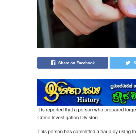
Share on Facebook
S
It is reported that a person who prepared fo
Crime Investigation Division.
This person has committed a fraud by using the 