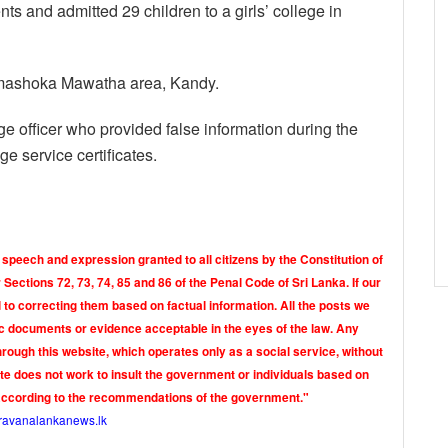
nts and admitted 29 children to a girls’ college in
armashoka Mawatha area, Kandy.
ge officer who provided false information during the
ge service certificates.
 speech and expression granted to all citizens by the Constitution of
Sections 72, 73, 74, 85 and 86 of the Penal Code of Sri Lanka. If our
o correcting them based on factual information. All the posts we
tic documents or evidence acceptable in the eyes of the law. Any
rough this website, which operates only as a social service, without
ite does not work to insult the government or individuals based on
according to the recommendations of the government."
ravanalankanews.lk