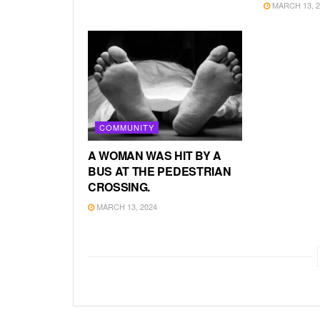
MARCH 13, 2
COMMUNITY
A WOMAN WAS HIT BY A
BUS AT THE PEDESTRIAN
CROSSING.
MARCH 13, 2024