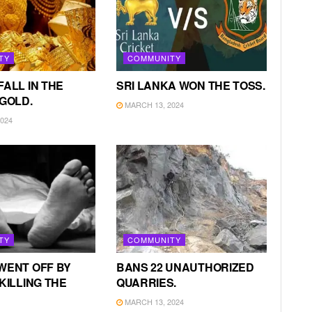
TY
COMMUNITY
FALL IN THE
SRI LANKA WON THE TOSS.
 GOLD.
MARCH 13, 2024
024
TY
COMMUNITY
WENT OFF BY
BANS 22 UNAUTHORIZED
KILLING THE
QUARRIES.
MARCH 13, 2024