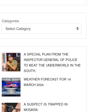
Categories
Select Category
A SPECIAL PLAN FROM THE
INSPECTOR GENERAL OF POLICE
TO BEAT THE UNDERWORLD IN THE
SOUTH.
WEATHER FORECAST FOR 14
MARCH 2024
A SUSPECT IS TRAPPED IN
MODARA.