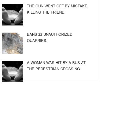
THE GUN WENT OFF BY MISTAKE,
KILLING THE FRIEND.
BANS 22 UNAUTHORIZED
QUARRIES.
A WOMAN WAS HIT BY A BUS AT
THE PEDESTRIAN CROSSING.