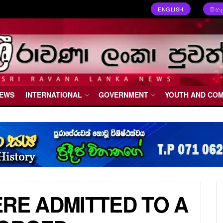
ENGLISH
සිංහ
NEWS
INTERNATIONAL
GOVERNMENT
YOUTH AND CO
ERE ADMITTED TO A