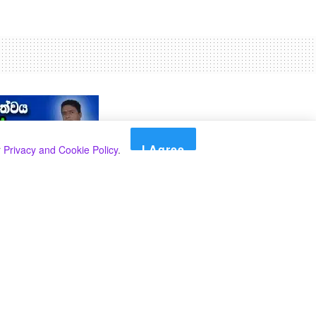
I Agree
r
Privacy and Cookie Policy
.
Search
Search
Categories