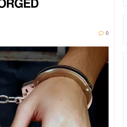
FORGED
0