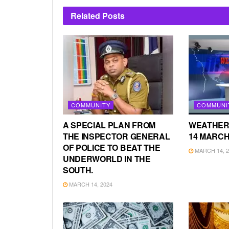
Related
Posts
COMMUNITY
COMMUNI
A SPECIAL PLAN FROM
WEATHER
THE INSPECTOR GENERAL
14 MARCH
OF POLICE TO BEAT THE
MARCH 14, 2
UNDERWORLD IN THE
SOUTH.
MARCH 14, 2024