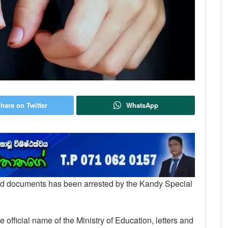
hare on Twitter
WhatsApp
rged documents has been arrested by the Kandy Special
official name of the Ministry of Education, letters and