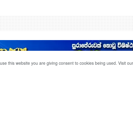
use this website you are giving consent to cookies being used. Visit ou
 LANDING ON THE
0