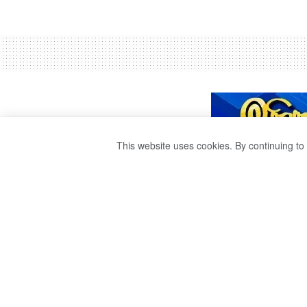
This website uses cookies. By continuing to 
CHANDRAYAAN-3
MOON TODAY.
by
publisher 1
3 years ago