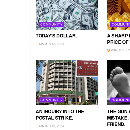
COMMUNITY
COMMUNI
TODAY’S DOLLAR.
A SHARP 
PRICE OF
MARCH 13, 2024
MARCH 13, 2
COMMUNITY
COMMUNI
AN INQUIRY INTO THE
THE GUN 
POSTAL STRIKE.
MISTAKE, 
FRIEND.
MARCH 13, 2024