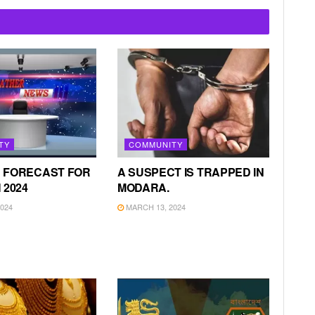
TY
COMMUNITY
 FORECAST FOR
A SUSPECT IS TRAPPED IN
 2024
MODARA.
024
MARCH 13, 2024