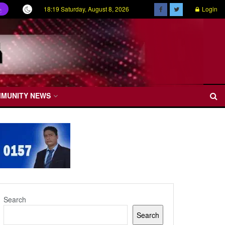
18:19 Saturday, August 8, 2026
Login
ල
MMUNITY NEWS
Search
Search