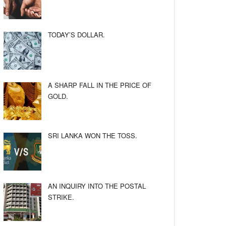
TODAY’S DOLLAR.
A SHARP FALL IN THE PRICE OF
GOLD.
SRI LANKA WON THE TOSS.
AN INQUIRY INTO THE POSTAL
STRIKE.