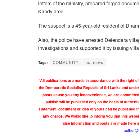
letters of the ministry, prepared forged docume
Kandy area.
The suspect is a 45-year-old resident of Dh
Also, the police have arrested Deiendara villa
investigations and supported it by issuing villa
Tags:
COMMUNITY
hot news
“All publications are made in accordance with the right of
the Democratic Socialist Republic of Sri Lanka and under 
posts cause you any inconvenience, we are committed t
publish will be published only on the basis of authen
statement, document or idea of yours can be published th
any charge. We would like to inform you that this webs
false information and posts are made here 
author@