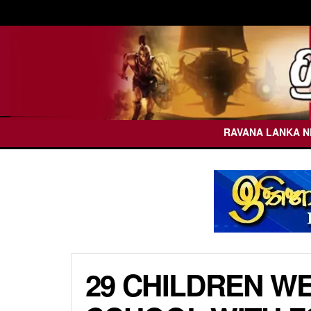
RAVANA LANKA 
29 CHILDREN W