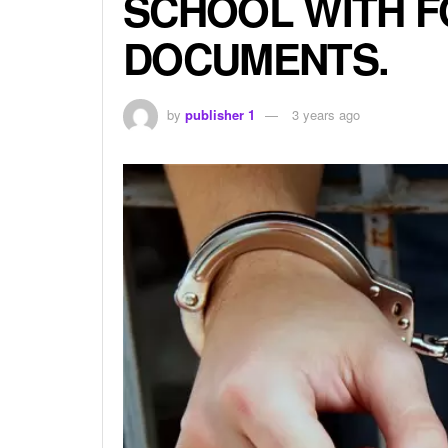
SCHOOL WITH 
DOCUMENTS.
by
publisher 1
3 years ago