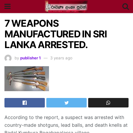
7 WEAPONS
MANUFACTURED IN SRI
LANKA ARRESTED.
by
publisher 1
3 years ago
According to the report, a suspect was arrested with
country-made shotguns, lead balls, and death knells at
Badal Kumbura Bogahapalassa village.