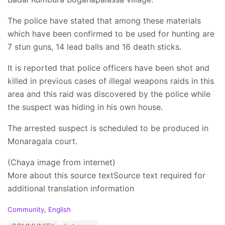
The police have stated that among these materials
which have been confirmed to be used for hunting are
7 stun guns, 14 lead balls and 16 death sticks.
It is reported that police officers have been shot and
killed in previous cases of illegal weapons raids in this
area and this raid was discovered by the police while
the suspect was hiding in his own house.
The arrested suspect is scheduled to be produced in
Monaragala court.
(Chaya image from internet)
More about this source textSource text required for
additional translation information
C
Community
,
English
a
T