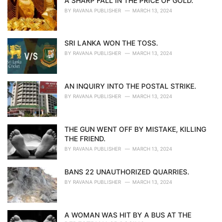
A SHARP FALL IN THE PRICE OF GOLD.
BY
RAVANA PUBLISHER
MARCH 13, 2024
SRI LANKA WON THE TOSS.
BY
RAVANA PUBLISHER
MARCH 13, 2024
AN INQUIRY INTO THE POSTAL STRIKE.
BY
RAVANA PUBLISHER
MARCH 13, 2024
THE GUN WENT OFF BY MISTAKE, KILLING
THE FRIEND.
BY
RAVANA PUBLISHER
MARCH 13, 2024
BANS 22 UNAUTHORIZED QUARRIES.
BY
RAVANA PUBLISHER
MARCH 13, 2024
A WOMAN WAS HIT BY A BUS AT THE