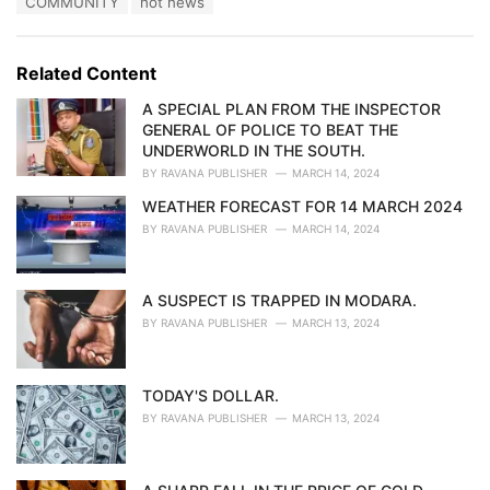
COMMUNITY
hot news
t
a
e
g
g
s
o
Related Content
:
r
i
A SPECIAL PLAN FROM THE INSPECTOR
e
GENERAL OF POLICE TO BEAT THE
s
UNDERWORLD IN THE SOUTH.
:
BY
RAVANA PUBLISHER
MARCH 14, 2024
WEATHER FORECAST FOR 14 MARCH 2024
BY
RAVANA PUBLISHER
MARCH 14, 2024
A SUSPECT IS TRAPPED IN MODARA.
BY
RAVANA PUBLISHER
MARCH 13, 2024
TODAY'S DOLLAR.
BY
RAVANA PUBLISHER
MARCH 13, 2024