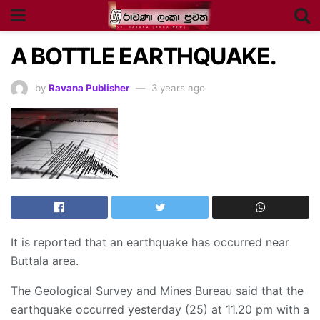
A BOTTLE EARTHQUAKE.
by
Ravana Publisher
3 years ago
It is reported that an earthquake has occurred near
Buttala area.
The Geological Survey and Mines Bureau said that the
earthquake occurred yesterday (25) at 11.20 pm with a