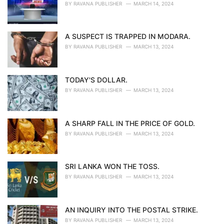
BY
RAVANA PUBLISHER
MARCH 14, 2024
A SUSPECT IS TRAPPED IN MODARA.
BY
RAVANA PUBLISHER
MARCH 13, 2024
TODAY'S DOLLAR.
BY
RAVANA PUBLISHER
MARCH 13, 2024
A SHARP FALL IN THE PRICE OF GOLD.
BY
RAVANA PUBLISHER
MARCH 13, 2024
SRI LANKA WON THE TOSS.
BY
RAVANA PUBLISHER
MARCH 13, 2024
AN INQUIRY INTO THE POSTAL STRIKE.
BY
RAVANA PUBLISHER
MARCH 13, 2024