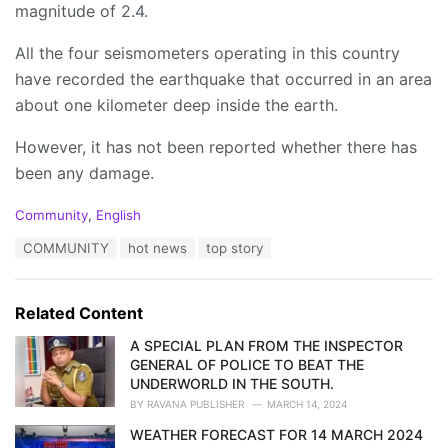
magnitude of 2.4.
All the four seismometers operating in this country
have recorded the earthquake that occurred in an area
about one kilometer deep inside the earth.
However, it has not been reported whether there has
been any damage.
C
Community
,
English
a
T
COMMUNITY
hot news
top story
t
a
e
g
g
s
o
Related Content
:
r
i
A SPECIAL PLAN FROM THE INSPECTOR
e
GENERAL OF POLICE TO BEAT THE
s
UNDERWORLD IN THE SOUTH.
:
BY
RAVANA PUBLISHER
MARCH 14, 2024
WEATHER FORECAST FOR 14 MARCH 2024