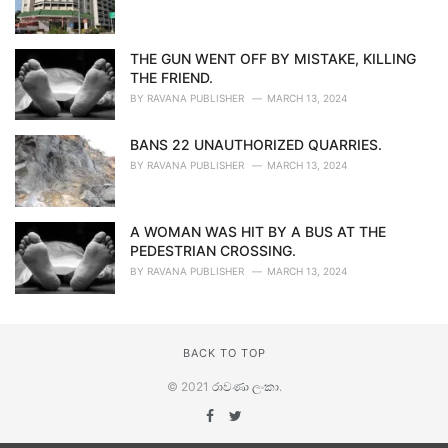
THE GUN WENT OFF BY MISTAKE, KILLING
THE FRIEND.
BY
RAVANA PUBLISHER
MARCH 13, 2024
BANS 22 UNAUTHORIZED QUARRIES.
BY
RAVANA PUBLISHER
MARCH 13, 2024
A WOMAN WAS HIT BY A BUS AT THE
PEDESTRIAN CROSSING.
BY
RAVANA PUBLISHER
MARCH 13, 2024
BACK TO TOP
© 2021
රාවණා ලංකා
.