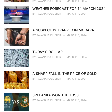
BY
RAVANA PUBLISHER
MARCH 14, 2024
WEATHER FORECAST FOR 14 MARCH 2024
BY
RAVANA PUBLISHER
MARCH 14, 2024
A SUSPECT IS TRAPPED IN MODARA.
BY
RAVANA PUBLISHER
MARCH 13, 2024
TODAY'S DOLLAR.
BY
RAVANA PUBLISHER
MARCH 13, 2024
A SHARP FALL IN THE PRICE OF GOLD.
BY
RAVANA PUBLISHER
MARCH 13, 2024
SRI LANKA WON THE TOSS.
BY
RAVANA PUBLISHER
MARCH 13, 2024