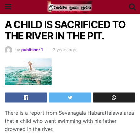
A CHILD IS SACRIFICED TO
THE RIVER IN THE PIT.
by
publisher 1
3 years ago
There is a report from Sevanagala Habarattalawa area
that a child who went swimming with his father
drowned in the river.