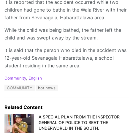
It is reported that the accident occurred while two
children had gone to bathe in the Wala River with their
father from Sevanagala, Habarattalawa area.
While the child was being bathed, the father left the
child and was swept away by the stream.
It is said that the person who died in the accident was
12-year-old Sevanagala Habarattalawa, a school
student residing in the same area.
C
Community
,
English
a
T
COMMUNITY
hot news
t
a
e
g
g
s
o
Related Content
:
r
i
A SPECIAL PLAN FROM THE INSPECTOR
e
GENERAL OF POLICE TO BEAT THE
s
UNDERWORLD IN THE SOUTH.
: