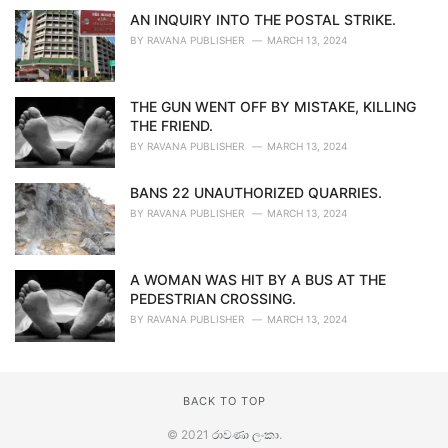
AN INQUIRY INTO THE POSTAL STRIKE.
BY
RAVANA PUBLISHER
MARCH 13, 2024
THE GUN WENT OFF BY MISTAKE, KILLING
THE FRIEND.
BY
RAVANA PUBLISHER
MARCH 13, 2024
BANS 22 UNAUTHORIZED QUARRIES.
BY
RAVANA PUBLISHER
MARCH 13, 2024
A WOMAN WAS HIT BY A BUS AT THE
PEDESTRIAN CROSSING.
BY
RAVANA PUBLISHER
MARCH 13, 2024
BACK TO TOP
© 2021
රාවණා ලංකා
.