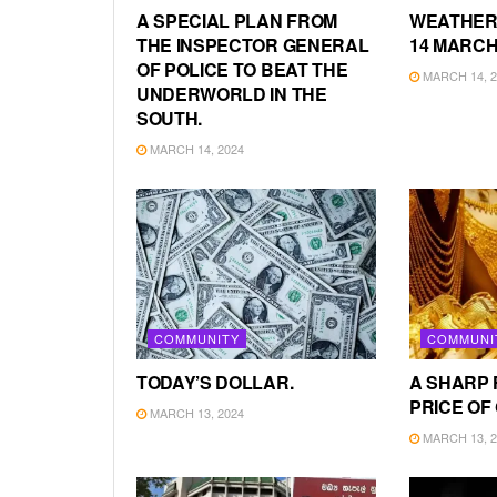
A SPECIAL PLAN FROM
WEATHER
THE INSPECTOR GENERAL
14 MARCH
OF POLICE TO BEAT THE
MARCH 14, 2
UNDERWORLD IN THE
SOUTH.
MARCH 14, 2024
COMMUNITY
COMMUNI
TODAY’S DOLLAR.
A SHARP 
PRICE OF
MARCH 13, 2024
MARCH 13, 2