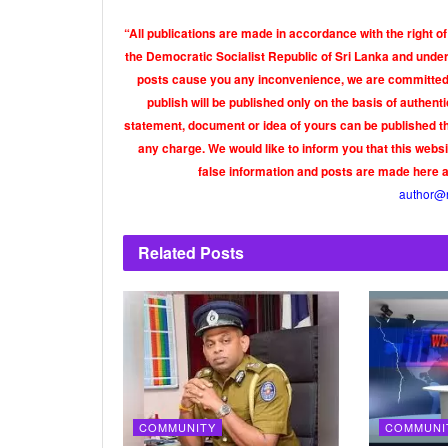
“All publications are made in accordance with the right of
the Democratic Socialist Republic of Sri Lanka and under 
posts cause you any inconvenience, we are committed t
publish will be published only on the basis of authen
statement, document or idea of yours can be published th
any charge. We would like to inform you that this webs
false information and posts are made here 
author@
Related
Posts
COMMUNITY
COMMUNI