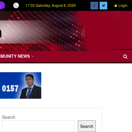
17:33 Saturday, August 8, 2026
Login
ල
MMUNITY NEWS
Search
Search