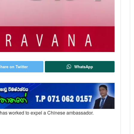
hare on Twitter
WhatsApp
a has worked to expel a Chinese ambassador.