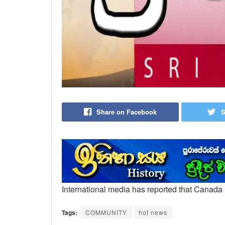
Share on Facebook
S
International media has reported that Canad
Tags:
COMMUNITY
hot news