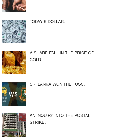
TODAY’S DOLLAR.
A SHARP FALL IN THE PRICE OF
GOLD.
SRI LANKA WON THE TOSS.
AN INQUIRY INTO THE POSTAL
STRIKE.