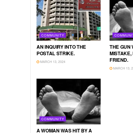
COMMUNITY
COMMUNI
AN INQUIRY INTO THE
THE GUN 
POSTAL STRIKE.
MISTAKE, 
FRIEND.
MARCH 13, 2024
MARCH 13, 2
COMMUNITY
A WOMAN WAS HIT BY A