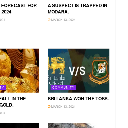
 FORECAST FOR
A SUSPECT IS TRAPPED IN
 2024
MODARA.
024
MARCH 13, 2024
TY
COMMUNITY
FALL IN THE
SRI LANKA WON THE TOSS.
 GOLD.
MARCH 13, 2024
024