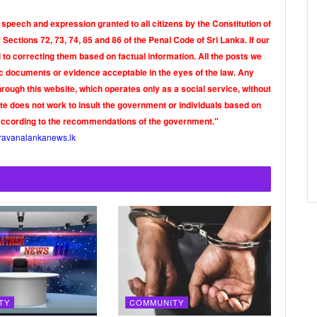
 speech and expression granted to all citizens by the Constitution of
Sections 72, 73, 74, 85 and 86 of the Penal Code of Sri Lanka. If our
o correcting them based on factual information. All the posts we
tic documents or evidence acceptable in the eyes of the law. Any
rough this website, which operates only as a social service, without
ite does not work to insult the government or individuals based on
according to the recommendations of the government."
ravanalankanews.lk
TY
COMMUNITY