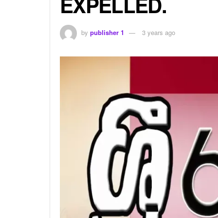
EXPELLED.
by
publisher 1
3 years ago