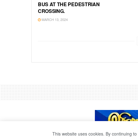
BUS AT THE PEDESTRIAN
CROSSING.
MARCH 13, 2024
This website uses cookies. By continuing to 