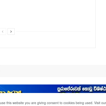
use this website you are giving consent to cookies being used. Visit ou