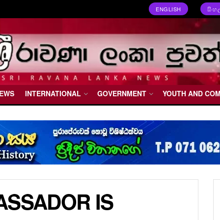
ENGLISH
සිංහ
NEWS
INTERNATIONAL
GOVERNMENT
YOUTH AND CO
ASSADOR IS