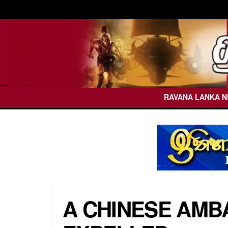
RAVANA LANKA 
A CHINESE AMB