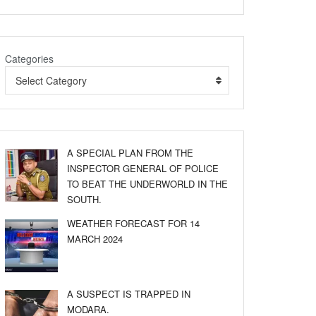
Categories
Select Category
A SPECIAL PLAN FROM THE
INSPECTOR GENERAL OF POLICE
TO BEAT THE UNDERWORLD IN THE
SOUTH.
WEATHER FORECAST FOR 14
MARCH 2024
A SUSPECT IS TRAPPED IN
MODARA.