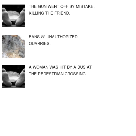
THE GUN WENT OFF BY MISTAKE,
KILLING THE FRIEND.
BANS 22 UNAUTHORIZED
QUARRIES.
A WOMAN WAS HIT BY A BUS AT
THE PEDESTRIAN CROSSING.