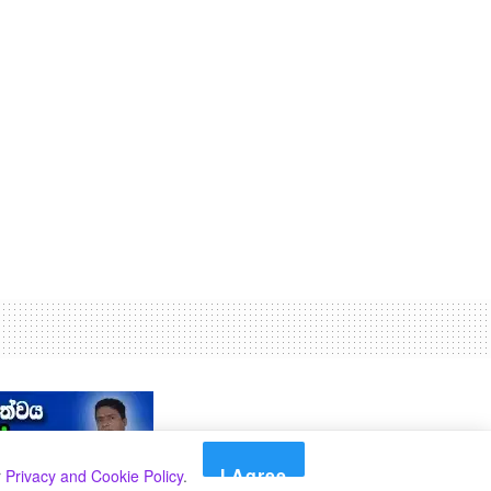
I Agree
r
Privacy and Cookie Policy
.