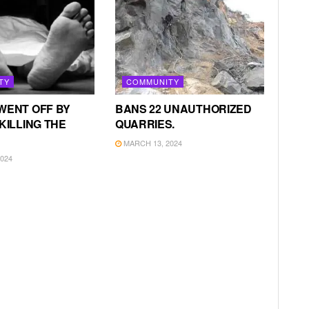
TY
COMMUNITY
WENT OFF BY
BANS 22 UNAUTHORIZED
KILLING THE
QUARRIES.
MARCH 13, 2024
024