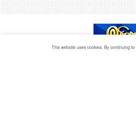
This website uses cookies. By continuing to 
THE RISE IN CH
PRICES IS TEMP
by
publisher 1
3 years ago