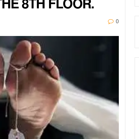
THE 8TH FLOOR.
0