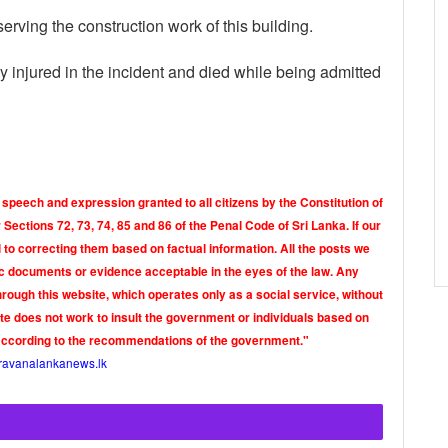
observing the construction work of this building.
injured in the incident and died while being admitted
 speech and expression granted to all citizens by the Constitution of
Sections 72, 73, 74, 85 and 86 of the Penal Code of Sri Lanka. If our
o correcting them based on factual information. All the posts we
tic documents or evidence acceptable in the eyes of the law. Any
rough this website, which operates only as a social service, without
ite does not work to insult the government or individuals based on
according to the recommendations of the government."
ravanalankanews.lk