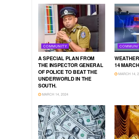
COMMUNITY
COMMUNI
A SPECIAL PLAN FROM
WEATHER
THE INSPECTOR GENERAL
14 MARCH
OF POLICE TO BEAT THE
MARCH 14, 2
UNDERWORLD IN THE
SOUTH.
MARCH 14, 2024