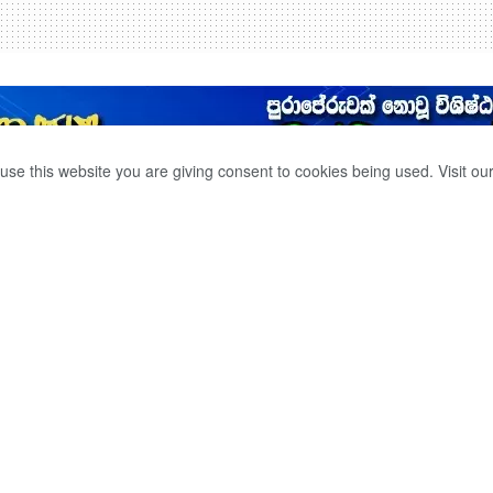
use this website you are giving consent to cookies being used. Visit ou
ICKEN AND FISH
ORARY.
0