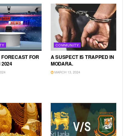
TY
COMMUNITY
 FORECAST FOR
A SUSPECT IS TRAPPED IN
 2024
MODARA.
024
MARCH 13, 2024