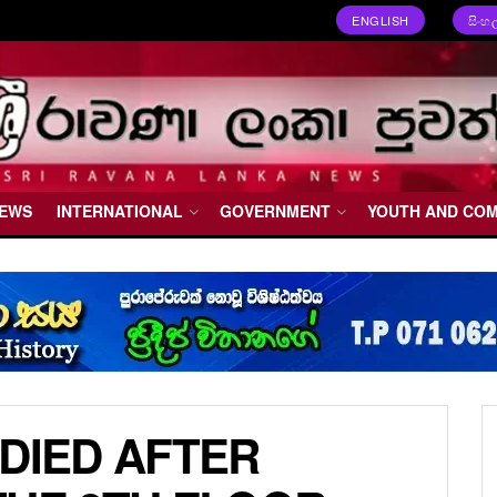
ENGLISH
සිංහ
NEWS
INTERNATIONAL
GOVERNMENT
YOUTH AND CO
 DIED AFTER