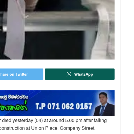
hare on Twitter
WhatsApp
r died yesterday (04) at around 5.00 pm after falling
 construction at Union Place, Company Street.