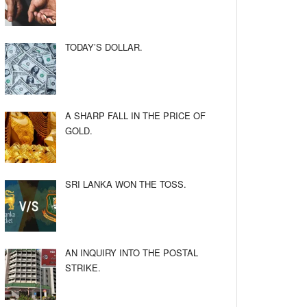
TODAY’S DOLLAR.
A SHARP FALL IN THE PRICE OF
GOLD.
SRI LANKA WON THE TOSS.
AN INQUIRY INTO THE POSTAL
STRIKE.