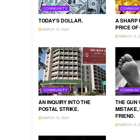
COMMUNITY
COMMUNI
TODAY’S DOLLAR.
A SHARP 
PRICE OF
MARCH 13, 2024
MARCH 13, 2
COMMUNITY
COMMUNI
AN INQUIRY INTO THE
THE GUN 
POSTAL STRIKE.
MISTAKE, 
FRIEND.
MARCH 13, 2024
MARCH 13, 2