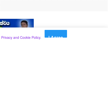
I Agree
r
Privacy and Cookie Policy
.
Search
Search
Categories
Select Category