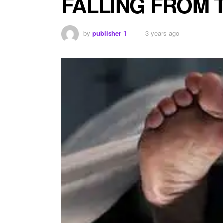
FALLING FROM 
by
publisher 1
3 years ago