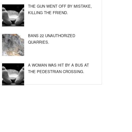
THE GUN WENT OFF BY MISTAKE,
KILLING THE FRIEND.
BANS 22 UNAUTHORIZED
QUARRIES.
A WOMAN WAS HIT BY A BUS AT
THE PEDESTRIAN CROSSING.