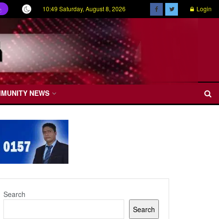
10:49 Saturday, August 8, 2026
Login
ල
MMUNITY NEWS
Search
Search