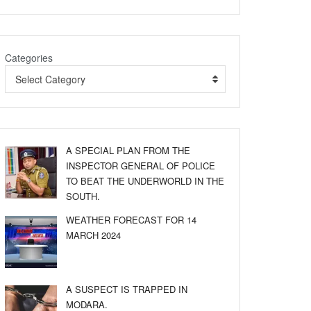
Categories
Select Category
A SPECIAL PLAN FROM THE
INSPECTOR GENERAL OF POLICE
TO BEAT THE UNDERWORLD IN THE
SOUTH.
WEATHER FORECAST FOR 14
MARCH 2024
A SUSPECT IS TRAPPED IN
MODARA.