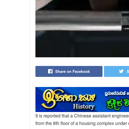
Share on Facebook
S
It is reported that a Chinese assistant enginee
from the 8th floor of a housing complex under