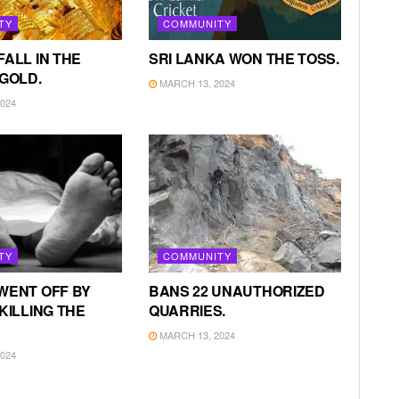
TY
COMMUNITY
FALL IN THE
SRI LANKA WON THE TOSS.
 GOLD.
MARCH 13, 2024
024
TY
COMMUNITY
WENT OFF BY
BANS 22 UNAUTHORIZED
KILLING THE
QUARRIES.
MARCH 13, 2024
024