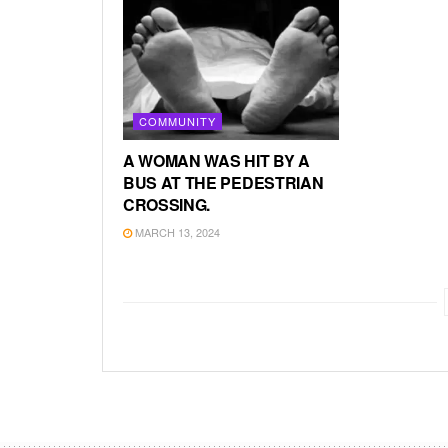
COMMUNITY
A WOMAN WAS HIT BY A
BUS AT THE PEDESTRIAN
CROSSING.
MARCH 13, 2024