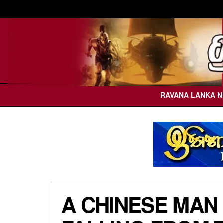
RAVANA LANKA 
A CHINESE MAN