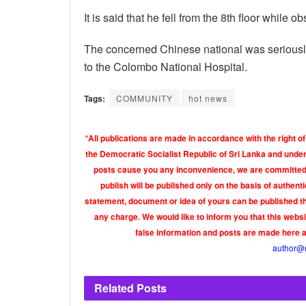
It is said that he fell from the 8th floor while 
The concerned Chinese national was seriously 
to the Colombo National Hospital.
Tags:
COMMUNITY
hot news
“All publications are made in accordance with the right of
the Democratic Socialist Republic of Sri Lanka and under 
posts cause you any inconvenience, we are committed t
publish will be published only on the basis of authen
statement, document or idea of yours can be published th
any charge. We would like to inform you that this webs
false information and posts are made here 
author@
Related
Posts