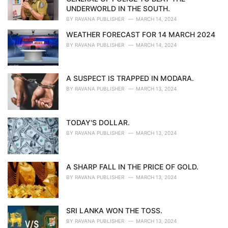
s
UNDERWORLD IN THE SOUTH.
:
BY
RAVANA PUBLISHER
MARCH 14, 2024
WEATHER FORECAST FOR 14 MARCH 2024
BY
RAVANA PUBLISHER
MARCH 14, 2024
A SUSPECT IS TRAPPED IN MODARA.
BY
RAVANA PUBLISHER
MARCH 13, 2024
TODAY'S DOLLAR.
BY
RAVANA PUBLISHER
MARCH 13, 2024
A SHARP FALL IN THE PRICE OF GOLD.
BY
RAVANA PUBLISHER
MARCH 13, 2024
SRI LANKA WON THE TOSS.
BY
RAVANA PUBLISHER
MARCH 13, 2024