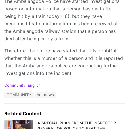
The Ambalangoda Police have started investigations
based on information that a person has died after
being hit by a train today (18), but they have
mentioned that no information has been received at
the Ambalangoda railway station that a person has
died after being hit by a train.
Therefore, the police have stated that it is doubtful
whether this is a murder of a person and it is reported
that the Ambalangoda police are conducting further
investigations into the incident.
C
Community
,
English
a
T
COMMUNITY
hot news
t
a
e
g
g
s
o
Related Content
:
r
i
A SPECIAL PLAN FROM THE INSPECTOR
e
GENERAL OF POLICE TO BEAT THE