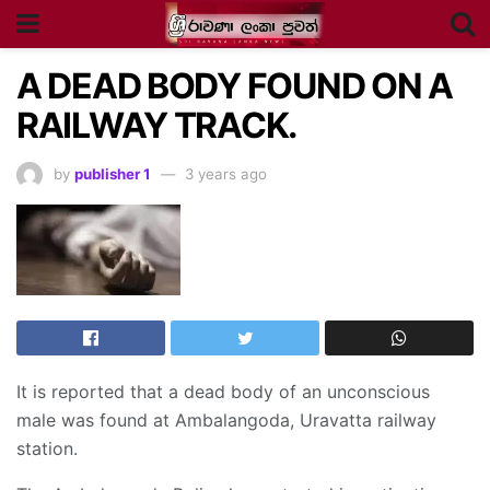
A DEAD BODY FOUND ON A
RAILWAY TRACK.
by
publisher 1
3 years ago
It is reported that a dead body of an unconscious
male was found at Ambalangoda, Uravatta railway
station.