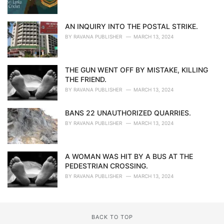
AN INQUIRY INTO THE POSTAL STRIKE.
BY
RAVANA PUBLISHER
MARCH 13, 2024
THE GUN WENT OFF BY MISTAKE, KILLING
THE FRIEND.
BY
RAVANA PUBLISHER
MARCH 13, 2024
BANS 22 UNAUTHORIZED QUARRIES.
BY
RAVANA PUBLISHER
MARCH 13, 2024
A WOMAN WAS HIT BY A BUS AT THE
PEDESTRIAN CROSSING.
BY
RAVANA PUBLISHER
MARCH 13, 2024
BACK TO TOP