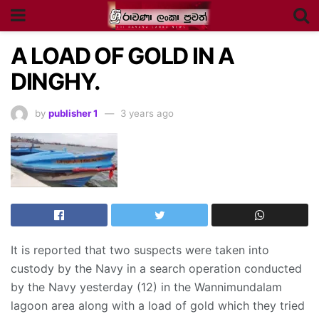
A LOAD OF GOLD IN A
DINGHY.
by
publisher 1
3 years ago
It is reported that two suspects were taken into
custody by the Navy in a search operation conducted
by the Navy yesterday (12) in the Wannimundalam
lagoon area along with a load of gold which they tried