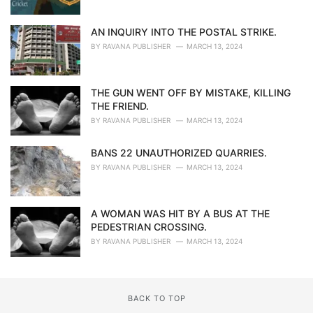
AN INQUIRY INTO THE POSTAL STRIKE.
BY
RAVANA PUBLISHER
MARCH 13, 2024
THE GUN WENT OFF BY MISTAKE, KILLING
THE FRIEND.
BY
RAVANA PUBLISHER
MARCH 13, 2024
BANS 22 UNAUTHORIZED QUARRIES.
BY
RAVANA PUBLISHER
MARCH 13, 2024
A WOMAN WAS HIT BY A BUS AT THE
PEDESTRIAN CROSSING.
BY
RAVANA PUBLISHER
MARCH 13, 2024
BACK TO TOP