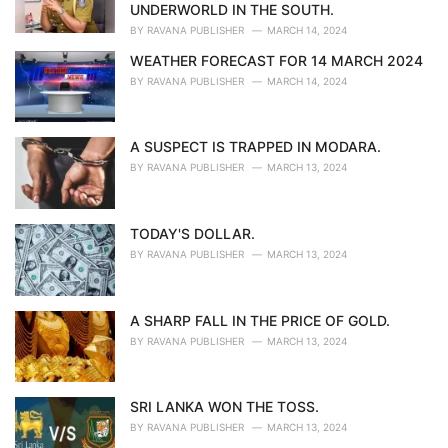
s
UNDERWORLD IN THE SOUTH.
:
BY
RAVANA PUBLISHER
MARCH 14, 2024
WEATHER FORECAST FOR 14 MARCH 2024
BY
RAVANA PUBLISHER
MARCH 14, 2024
A SUSPECT IS TRAPPED IN MODARA.
BY
RAVANA PUBLISHER
MARCH 13, 2024
TODAY'S DOLLAR.
BY
RAVANA PUBLISHER
MARCH 13, 2024
A SHARP FALL IN THE PRICE OF GOLD.
BY
RAVANA PUBLISHER
MARCH 13, 2024
SRI LANKA WON THE TOSS.
BY
RAVANA PUBLISHER
MARCH 13, 2024