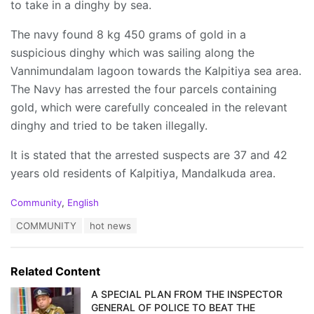
to take in a dinghy by sea.
The navy found 8 kg 450 grams of gold in a
suspicious dinghy which was sailing along the
Vannimundalam lagoon towards the Kalpitiya sea area.
The Navy has arrested the four parcels containing
gold, which were carefully concealed in the relevant
dinghy and tried to be taken illegally.
It is stated that the arrested suspects are 37 and 42
years old residents of Kalpitiya, Mandalkuda area.
C
Community
,
English
a
T
COMMUNITY
hot news
t
a
e
g
g
s
o
Related Content
:
r
i
A SPECIAL PLAN FROM THE INSPECTOR
e
GENERAL OF POLICE TO BEAT THE