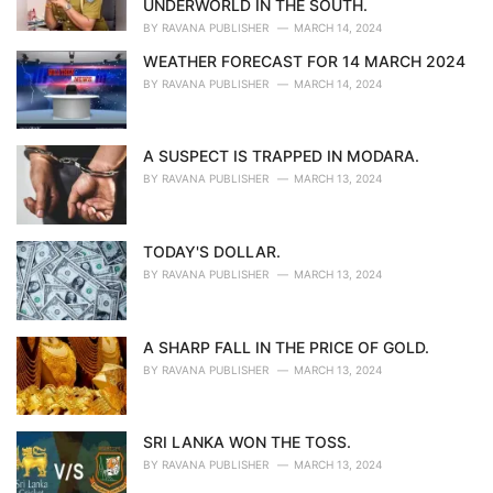
UNDERWORLD IN THE SOUTH.
:
BY
RAVANA PUBLISHER
MARCH 14, 2024
WEATHER FORECAST FOR 14 MARCH 2024
BY
RAVANA PUBLISHER
MARCH 14, 2024
A SUSPECT IS TRAPPED IN MODARA.
BY
RAVANA PUBLISHER
MARCH 13, 2024
TODAY'S DOLLAR.
BY
RAVANA PUBLISHER
MARCH 13, 2024
A SHARP FALL IN THE PRICE OF GOLD.
BY
RAVANA PUBLISHER
MARCH 13, 2024
SRI LANKA WON THE TOSS.
BY
RAVANA PUBLISHER
MARCH 13, 2024