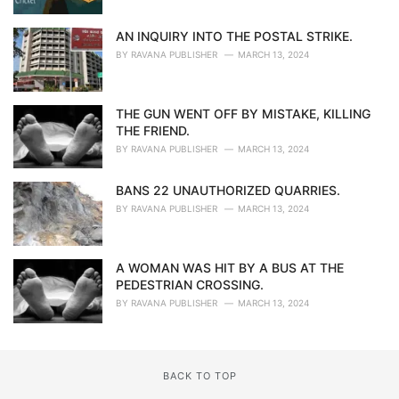
AN INQUIRY INTO THE POSTAL STRIKE.
BY
RAVANA PUBLISHER
MARCH 13, 2024
THE GUN WENT OFF BY MISTAKE, KILLING
THE FRIEND.
BY
RAVANA PUBLISHER
MARCH 13, 2024
BANS 22 UNAUTHORIZED QUARRIES.
BY
RAVANA PUBLISHER
MARCH 13, 2024
A WOMAN WAS HIT BY A BUS AT THE
PEDESTRIAN CROSSING.
BY
RAVANA PUBLISHER
MARCH 13, 2024
BACK TO TOP