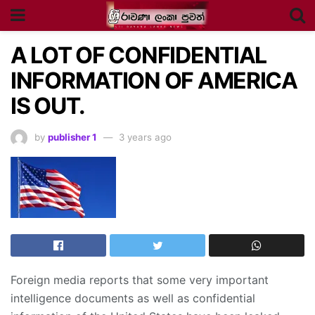
A LOT OF CONFIDENTIAL
INFORMATION OF AMERICA
IS OUT.
by
publisher 1
3 years ago
Foreign media reports that some very important
intelligence documents as well as confidential