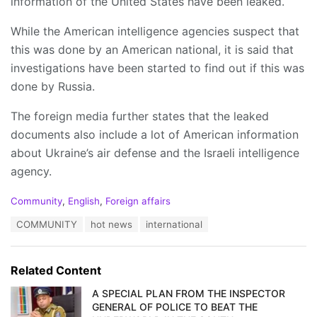
information of the United States have been leaked.
While the American intelligence agencies suspect that
this was done by an American national, it is said that
investigations have been started to find out if this was
done by Russia.
The foreign media further states that the leaked
documents also include a lot of American information
about Ukraine’s air defense and the Israeli intelligence
agency.
C
Community
,
English
,
Foreign affairs
a
T
COMMUNITY
hot news
international
t
a
e
g
g
s
o
Related Content
:
r
i
A SPECIAL PLAN FROM THE INSPECTOR
e
GENERAL OF POLICE TO BEAT THE
s