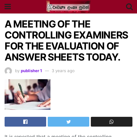
A MEETING OF THE
CONTROLLING EXAMINERS
FOR THE EVALUATION OF
ANSWER SHEETS TODAY.
by
publisher 1
3 years ago
It is reported that a meeting of the controlling