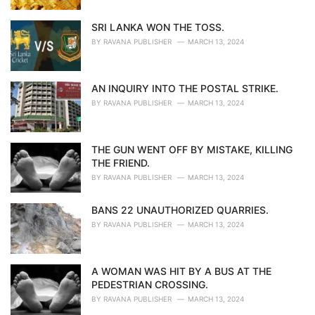
SRI LANKA WON THE TOSS.
BY
RAVANA PUBLISHER
MARCH 13, 2024
AN INQUIRY INTO THE POSTAL STRIKE.
BY
RAVANA PUBLISHER
MARCH 13, 2024
THE GUN WENT OFF BY MISTAKE, KILLING
THE FRIEND.
BY
RAVANA PUBLISHER
MARCH 13, 2024
BANS 22 UNAUTHORIZED QUARRIES.
BY
RAVANA PUBLISHER
MARCH 13, 2024
A WOMAN WAS HIT BY A BUS AT THE
PEDESTRIAN CROSSING.
BY
RAVANA PUBLISHER
MARCH 13, 2024