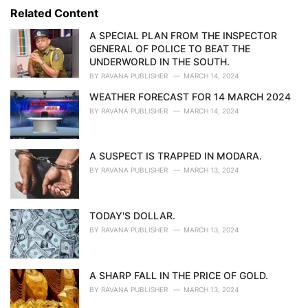
s
o
Related Content
:
r
i
A SPECIAL PLAN FROM THE INSPECTOR
e
GENERAL OF POLICE TO BEAT THE
s
UNDERWORLD IN THE SOUTH.
:
BY
RAVANA PUBLISHER
MARCH 14, 2024
WEATHER FORECAST FOR 14 MARCH 2024
BY
RAVANA PUBLISHER
MARCH 14, 2024
A SUSPECT IS TRAPPED IN MODARA.
BY
RAVANA PUBLISHER
MARCH 13, 2024
TODAY'S DOLLAR.
BY
RAVANA PUBLISHER
MARCH 13, 2024
A SHARP FALL IN THE PRICE OF GOLD.
BY
RAVANA PUBLISHER
MARCH 13, 2024