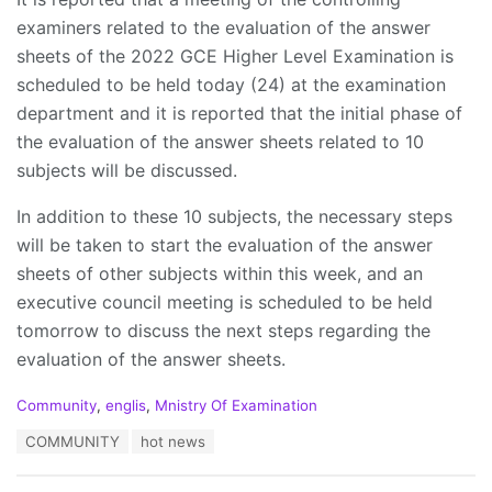
examiners related to the evaluation of the answer
sheets of the 2022 GCE Higher Level Examination is
scheduled to be held today (24) at the examination
department and it is reported that the initial phase of
the evaluation of the answer sheets related to 10
subjects will be discussed.
In addition to these 10 subjects, the necessary steps
will be taken to start the evaluation of the answer
sheets of other subjects within this week, and an
executive council meeting is scheduled to be held
tomorrow to discuss the next steps regarding the
evaluation of the answer sheets.
C
Community
,
englis
,
Mnistry Of Examination
a
T
COMMUNITY
hot news
t
a
e
g
g