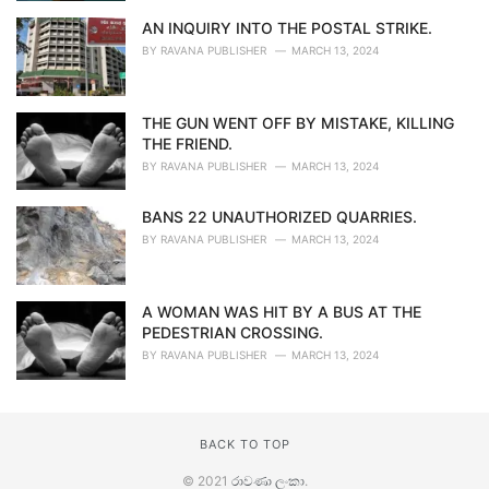
AN INQUIRY INTO THE POSTAL STRIKE.
BY
RAVANA PUBLISHER
MARCH 13, 2024
THE GUN WENT OFF BY MISTAKE, KILLING
THE FRIEND.
BY
RAVANA PUBLISHER
MARCH 13, 2024
BANS 22 UNAUTHORIZED QUARRIES.
BY
RAVANA PUBLISHER
MARCH 13, 2024
A WOMAN WAS HIT BY A BUS AT THE
PEDESTRIAN CROSSING.
BY
RAVANA PUBLISHER
MARCH 13, 2024
BACK TO TOP
© 2021
රාවණා ලංකා
.