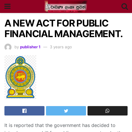
A NEW ACT FOR PUBLIC
FINANCIAL MANAGEMENT.
by
publisher 1
3 years ago
It is reported that the government has decided to