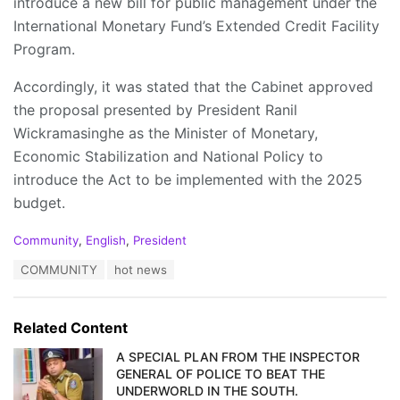
introduce a new bill for public management under the
International Monetary Fund’s Extended Credit Facility
Program.
Accordingly, it was stated that the Cabinet approved
the proposal presented by President Ranil
Wickramasinghe as the Minister of Monetary,
Economic Stabilization and National Policy to
introduce the Act to be implemented with the 2025
budget.
C
Community
,
English
,
President
a
T
COMMUNITY
hot news
t
a
e
g
g
s
o
Related Content
:
r
i
A SPECIAL PLAN FROM THE INSPECTOR
e
GENERAL OF POLICE TO BEAT THE
s
UNDERWORLD IN THE SOUTH.