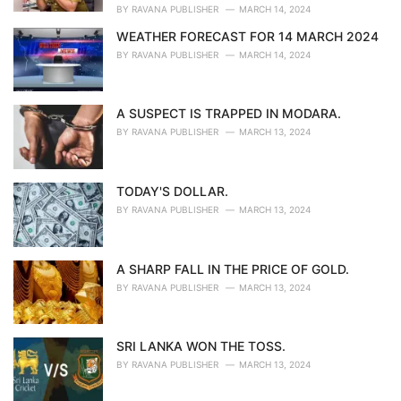
:
BY
RAVANA PUBLISHER
MARCH 14, 2024
WEATHER FORECAST FOR 14 MARCH 2024
BY
RAVANA PUBLISHER
MARCH 14, 2024
A SUSPECT IS TRAPPED IN MODARA.
BY
RAVANA PUBLISHER
MARCH 13, 2024
TODAY'S DOLLAR.
BY
RAVANA PUBLISHER
MARCH 13, 2024
A SHARP FALL IN THE PRICE OF GOLD.
BY
RAVANA PUBLISHER
MARCH 13, 2024
SRI LANKA WON THE TOSS.
BY
RAVANA PUBLISHER
MARCH 13, 2024