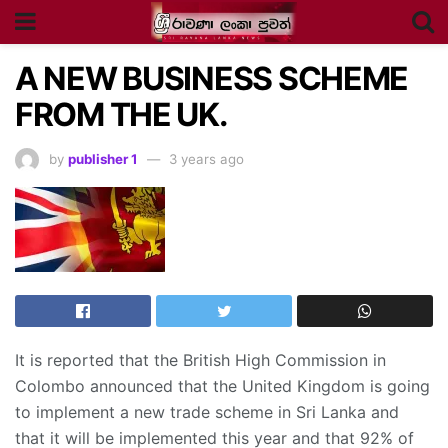
A NEW BUSINESS SCHEME
FROM THE UK.
by
publisher 1
3 years ago
It is reported that the British High Commission in
Colombo announced that the United Kingdom is going
to implement a new trade scheme in Sri Lanka and
that it will be implemented this year and that 92% of