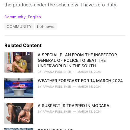
the products under the scheme will have zero duty.
C
Community
,
English
a
T
COMMUNITY
hot news
t
a
e
g
g
s
o
Related Content
:
r
i
A SPECIAL PLAN FROM THE INSPECTOR
e
GENERAL OF POLICE TO BEAT THE
s
UNDERWORLD IN THE SOUTH.
:
BY
RAVANA PUBLISHER
MARCH 14, 2024
WEATHER FORECAST FOR 14 MARCH 2024
BY
RAVANA PUBLISHER
MARCH 14, 2024
A SUSPECT IS TRAPPED IN MODARA.
BY
RAVANA PUBLISHER
MARCH 13, 2024