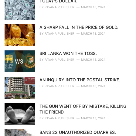
TODAY'S DOLLAR.
BY
RAVANA PUBLISHER
MARCH 13, 2024
A SHARP FALL IN THE PRICE OF GOLD.
BY
RAVANA PUBLISHER
MARCH 13, 2024
SRI LANKA WON THE TOSS.
BY
RAVANA PUBLISHER
MARCH 13, 2024
AN INQUIRY INTO THE POSTAL STRIKE.
BY
RAVANA PUBLISHER
MARCH 13, 2024
THE GUN WENT OFF BY MISTAKE, KILLING
THE FRIEND.
BY
RAVANA PUBLISHER
MARCH 13, 2024
BANS 22 UNAUTHORIZED QUARRIES.