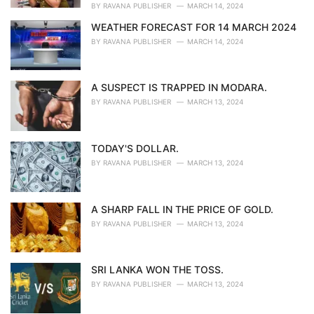
BY
RAVANA PUBLISHER
MARCH 14, 2024
WEATHER FORECAST FOR 14 MARCH 2024
BY
RAVANA PUBLISHER
MARCH 14, 2024
A SUSPECT IS TRAPPED IN MODARA.
BY
RAVANA PUBLISHER
MARCH 13, 2024
TODAY'S DOLLAR.
BY
RAVANA PUBLISHER
MARCH 13, 2024
A SHARP FALL IN THE PRICE OF GOLD.
BY
RAVANA PUBLISHER
MARCH 13, 2024
SRI LANKA WON THE TOSS.
BY
RAVANA PUBLISHER
MARCH 13, 2024