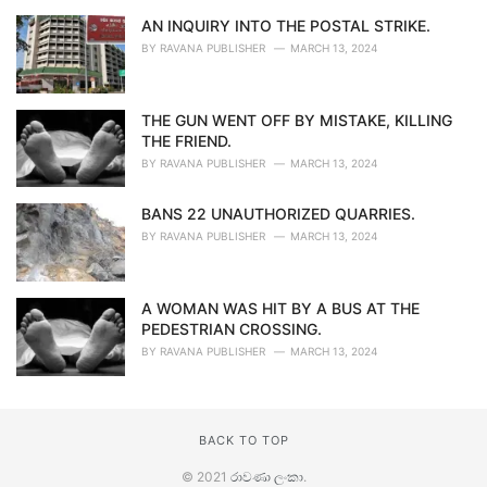
AN INQUIRY INTO THE POSTAL STRIKE.
BY
RAVANA PUBLISHER
MARCH 13, 2024
THE GUN WENT OFF BY MISTAKE, KILLING
THE FRIEND.
BY
RAVANA PUBLISHER
MARCH 13, 2024
BANS 22 UNAUTHORIZED QUARRIES.
BY
RAVANA PUBLISHER
MARCH 13, 2024
A WOMAN WAS HIT BY A BUS AT THE
PEDESTRIAN CROSSING.
BY
RAVANA PUBLISHER
MARCH 13, 2024
BACK TO TOP
© 2021
රාවණා ලංකා
.