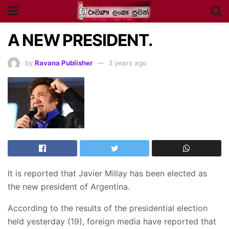
A NEW PRESIDENT.
by
Ravana Publisher
3 years ago
It is reported that Javier Millay has been elected as
the new president of Argentina.
According to the results of the presidential election
held yesterday (19), foreign media have reported that