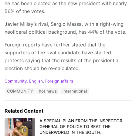
he has been elected as the new president with nearly
56% of the votes.
Javier Millay’s rival, Sergio Massa, with a right-wing
neoliberal political background, has 44% of the vote.
Foreign reports have further stated that the
supporters of the rival candidate have started
protests saying that the results of the presidential
election should be re-calculated.
C
Community
,
English
,
Foreign affairs
a
T
COMMUNITY
hot news
international
t
a
e
g
g
s
o
Related Content
:
r
i
A SPECIAL PLAN FROM THE INSPECTOR
e
GENERAL OF POLICE TO BEAT THE
s
UNDERWORLD IN THE SOUTH.
: