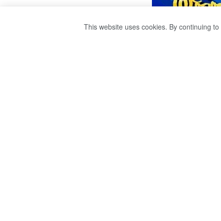
This website uses cookies. By continuing to 
A COMMITTEE T
CHINESE FERTIL
by
publisher 1
3 years ago