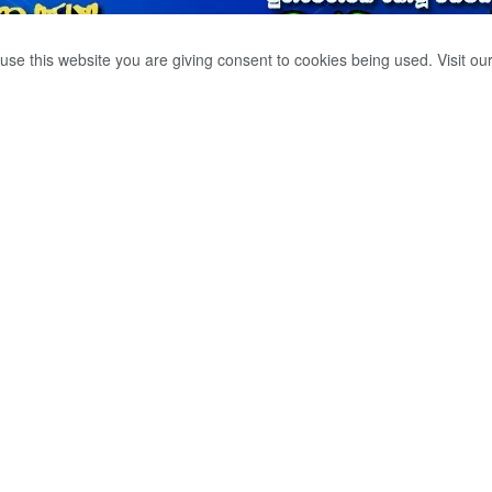
use this website you are giving consent to cookies being used. Visit ou
O LOOK INTO
IZERS.
0