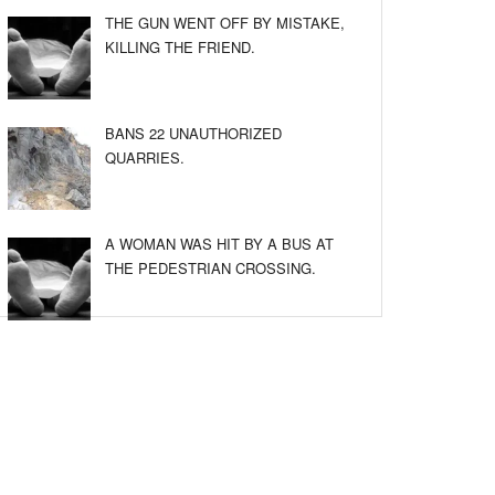
THE GUN WENT OFF BY MISTAKE,
KILLING THE FRIEND.
BANS 22 UNAUTHORIZED
QUARRIES.
A WOMAN WAS HIT BY A BUS AT
THE PEDESTRIAN CROSSING.