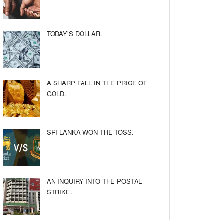
TODAY’S DOLLAR.
A SHARP FALL IN THE PRICE OF
GOLD.
SRI LANKA WON THE TOSS.
AN INQUIRY INTO THE POSTAL
STRIKE.