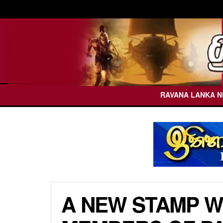
RAVANA LANKA 
A NEW STAMP WI