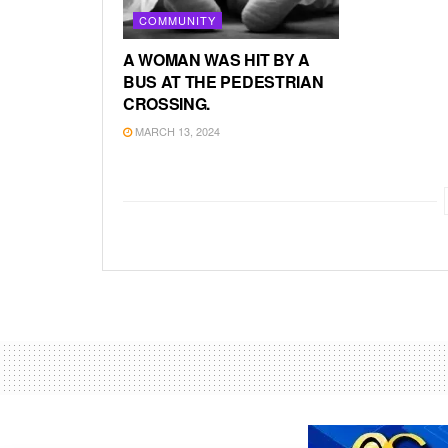
COMMUNITY
A WOMAN WAS HIT BY A
BUS AT THE PEDESTRIAN
CROSSING.
MARCH 13, 2024