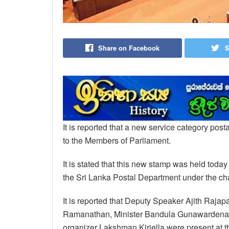
Share on Facebook
S
It is reported that a new service category po
to the Members of Parliament.
It is stated that this new stamp was held toda
the Sri Lanka Postal Department under the 
It is reported that Deputy Speaker Ajith Ra
Ramanathan, Minister Bandula Gunawardena, 
organizer Lakshman Kiriella were present at th