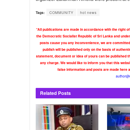
Tags:
COMMUNITY
hot news
“All publications are made in accordance with the right of
the Democratic Socialist Republic of Sri Lanka and under 
posts cause you any inconvenience, we are committed t
publish will be published only on the basis of authen
statement, document or idea of yours can be published th
any charge. We would like to inform you that this webs
false information and posts are made here 
author@
Related
Posts