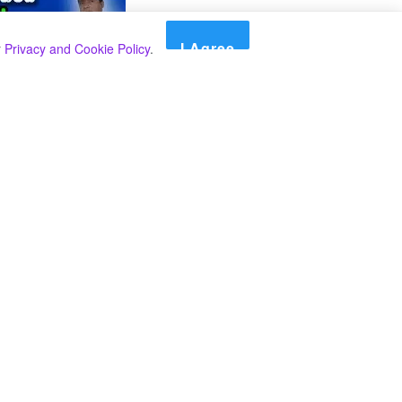
I Agree
r
Privacy and Cookie Policy
.
Search
Search
Categories
Select Category
A SPECIAL PLAN FROM THE INSPECTOR
GENERAL OF POLICE TO BEAT THE
UNDERWORLD IN THE SOUTH.