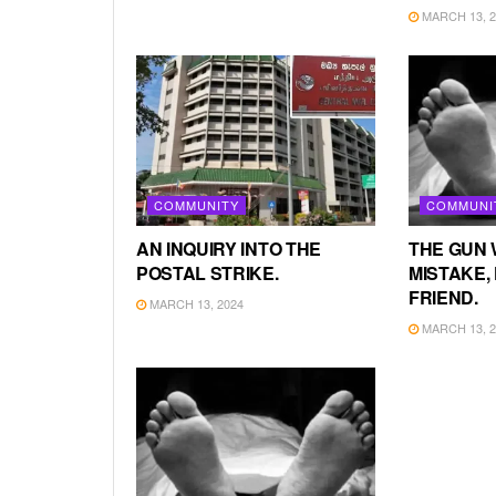
MARCH 13, 2
COMMUNITY
COMMUNI
AN INQUIRY INTO THE
THE GUN 
POSTAL STRIKE.
MISTAKE, 
FRIEND.
MARCH 13, 2024
MARCH 13, 2