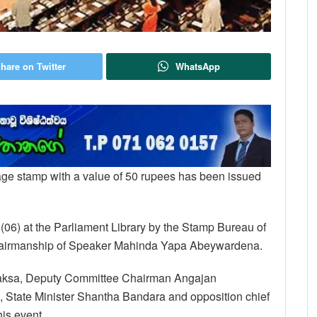
hare on Twitter
WhatsApp
stage stamp with a value of 50 rupees has been issued
y (06) at the Parliament Library by the Stamp Bureau of
chairmanship of Speaker Mahinda Yapa Abeywardena.
japaksa, Deputy Committee Chairman Angajan
State Minister Shantha Bandara and opposition chief
is event.