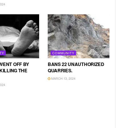
024
TY
COMMUNITY
WENT OFF BY
BANS 22 UNAUTHORIZED
KILLING THE
QUARRIES.
MARCH 13, 2024
024