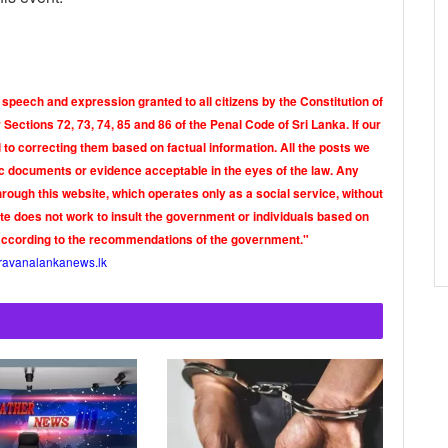
 speech and expression granted to all citizens by the Constitution of
Sections 72, 73, 74, 85 and 86 of the Penal Code of Sri Lanka. If our
o correcting them based on factual information. All the posts we
tic documents or evidence acceptable in the eyes of the law. Any
rough this website, which operates only as a social service, without
ite does not work to insult the government or individuals based on
according to the recommendations of the government."
ravanalankanews.lk