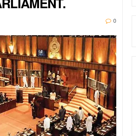
RLIAMENT.
0