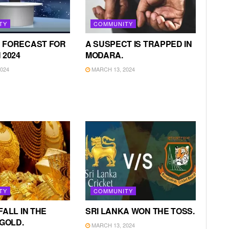
TY
COMMUNITY
 FORECAST FOR
A SUSPECT IS TRAPPED IN
 2024
MODARA.
024
MARCH 13, 2024
TY
COMMUNITY
FALL IN THE
SRI LANKA WON THE TOSS.
 GOLD.
MARCH 13, 2024