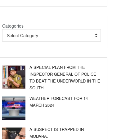
Categories
Select Category
A SPECIAL PLAN FROM THE
INSPECTOR GENERAL OF POLICE
TO BEAT THE UNDERWORLD IN THE
SOUTH.
WEATHER FORECAST FOR 14
MARCH 2024
A SUSPECT IS TRAPPED IN
MODARA.