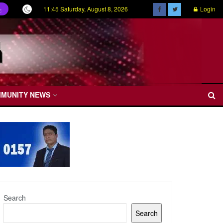
11:45 Saturday, August 8, 2026
Login
ල
MMUNITY NEWS
Search
Search