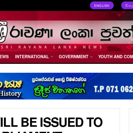
ENGLISH
සිංහ
NEWS
INTERNATIONAL
GOVERNMENT
YOUTH AND CO
LL BE ISSUED TO