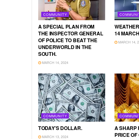
COMMUNITY
COMMUNI
A SPECIAL PLAN FROM
WEATHER
THE INSPECTOR GENERAL
14 MARCH
OF POLICE TO BEAT THE
MARCH 14, 2
UNDERWORLD IN THE
SOUTH.
MARCH 14, 2024
COMMUNITY
COMMUNI
TODAY’S DOLLAR.
A SHARP 
PRICE OF
MARCH 13, 2024