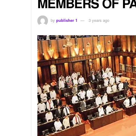
MEMBERS OF PA
by
publisher 1
3 years ago