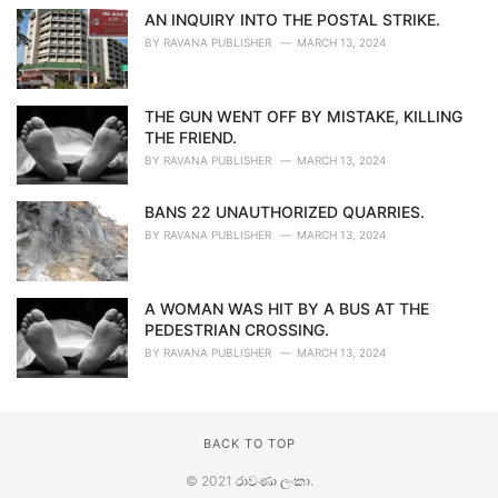
AN INQUIRY INTO THE POSTAL STRIKE.
BY
RAVANA PUBLISHER
MARCH 13, 2024
THE GUN WENT OFF BY MISTAKE, KILLING
THE FRIEND.
BY
RAVANA PUBLISHER
MARCH 13, 2024
BANS 22 UNAUTHORIZED QUARRIES.
BY
RAVANA PUBLISHER
MARCH 13, 2024
A WOMAN WAS HIT BY A BUS AT THE
PEDESTRIAN CROSSING.
BY
RAVANA PUBLISHER
MARCH 13, 2024
BACK TO TOP
© 2021
රාවණා ලංකා
.