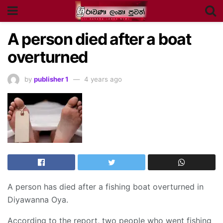
A person died after a boat
overturned
by
publisher 1
4 years ago
A person has died after a fishing boat overturned in
Diyawanna Oya.
According to the report, two people who went fishing