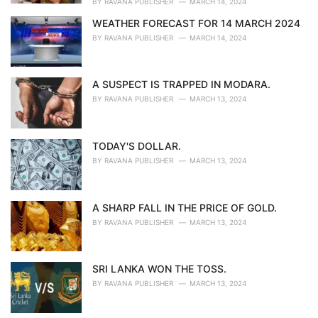
BY
RAVANA PUBLISHER
MARCH 14, 2024
WEATHER FORECAST FOR 14 MARCH 2024
BY
RAVANA PUBLISHER
MARCH 14, 2024
A SUSPECT IS TRAPPED IN MODARA.
BY
RAVANA PUBLISHER
MARCH 13, 2024
TODAY'S DOLLAR.
BY
RAVANA PUBLISHER
MARCH 13, 2024
A SHARP FALL IN THE PRICE OF GOLD.
BY
RAVANA PUBLISHER
MARCH 13, 2024
SRI LANKA WON THE TOSS.
BY
RAVANA PUBLISHER
MARCH 13, 2024