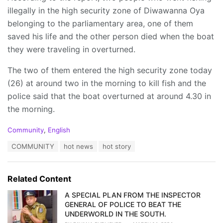
illegally in the high security zone of Diwawanna Oya
belonging to the parliamentary area, one of them
saved his life and the other person died when the boat
they were traveling in overturned.
The two of them entered the high security zone today
(26) at around two in the morning to kill fish and the
police said that the boat overturned at around 4.30 in
the morning.
C
Community
,
English
a
T
COMMUNITY
hot news
hot story
t
a
e
g
g
s
o
Related Content
:
r
i
A SPECIAL PLAN FROM THE INSPECTOR
e
GENERAL OF POLICE TO BEAT THE
s
UNDERWORLD IN THE SOUTH.
: