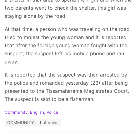
two parents went to check the shelter, this girl was
staying alone by the road.
At that time, a person who was traveling on the road
tried to molest the young woman and it is reported
that after the foreign young woman fought with the
suspect, the suspect left his mobile phone and ran
away.
It is reported that the suspect was then arrested by
the police and remanded yesterday (23) after being
presented to the Tissamaharama Magistrate’s Court.
The suspect is said to be a fisherman.
C
Community
,
English
,
Police
a
T
COMMUNITY
hot news
t
a
e
g
g
s