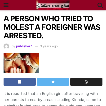
A PERSON WHO TRIED TO
MOLEST A FOREIGNER WAS
ARRESTED.
by
publisher 1
3 years ago
It is reported that an English girl, after traveling with
her parents to nearby areas including Kirinda, came to
a shelter in that area to spend the night and when the