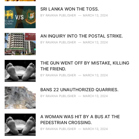
SRI LANKA WON THE TOSS.
BY
RAVANA PUBLISHER
MARCH 13, 2024
AN INQUIRY INTO THE POSTAL STRIKE.
BY
RAVANA PUBLISHER
MARCH 13, 2024
THE GUN WENT OFF BY MISTAKE, KILLING
THE FRIEND.
BY
RAVANA PUBLISHER
MARCH 13, 2024
BANS 22 UNAUTHORIZED QUARRIES.
BY
RAVANA PUBLISHER
MARCH 13, 2024
A WOMAN WAS HIT BY A BUS AT THE
PEDESTRIAN CROSSING.
BY
RAVANA PUBLISHER
MARCH 13, 2024