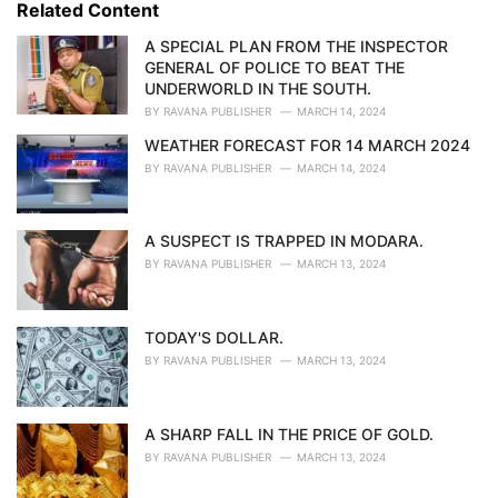
o
Related Content
:
r
i
A SPECIAL PLAN FROM THE INSPECTOR
e
GENERAL OF POLICE TO BEAT THE
s
UNDERWORLD IN THE SOUTH.
:
BY
RAVANA PUBLISHER
MARCH 14, 2024
WEATHER FORECAST FOR 14 MARCH 2024
BY
RAVANA PUBLISHER
MARCH 14, 2024
A SUSPECT IS TRAPPED IN MODARA.
BY
RAVANA PUBLISHER
MARCH 13, 2024
TODAY'S DOLLAR.
BY
RAVANA PUBLISHER
MARCH 13, 2024
A SHARP FALL IN THE PRICE OF GOLD.
BY
RAVANA PUBLISHER
MARCH 13, 2024