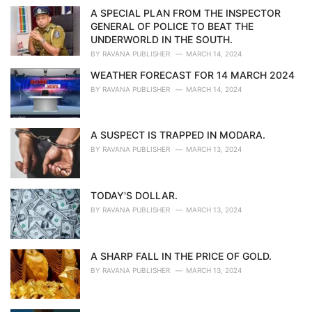
i
A SPECIAL PLAN FROM THE INSPECTOR
e
GENERAL OF POLICE TO BEAT THE
s
UNDERWORLD IN THE SOUTH.
:
BY
RAVANA PUBLISHER
MARCH 14, 2024
WEATHER FORECAST FOR 14 MARCH 2024
BY
RAVANA PUBLISHER
MARCH 14, 2024
A SUSPECT IS TRAPPED IN MODARA.
BY
RAVANA PUBLISHER
MARCH 13, 2024
TODAY'S DOLLAR.
BY
RAVANA PUBLISHER
MARCH 13, 2024
A SHARP FALL IN THE PRICE OF GOLD.
BY
RAVANA PUBLISHER
MARCH 13, 2024