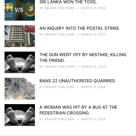
SRI LANKA WON THE TOSS.
BY
RAVANA PUBLISHER
MARCH 13, 2024
AN INQUIRY INTO THE POSTAL STRIKE.
BY
RAVANA PUBLISHER
MARCH 13, 2024
THE GUN WENT OFF BY MISTAKE, KILLING
THE FRIEND.
BY
RAVANA PUBLISHER
MARCH 13, 2024
BANS 22 UNAUTHORIZED QUARRIES.
BY
RAVANA PUBLISHER
MARCH 13, 2024
A WOMAN WAS HIT BY A BUS AT THE
PEDESTRIAN CROSSING.
BY
RAVANA PUBLISHER
MARCH 13, 2024