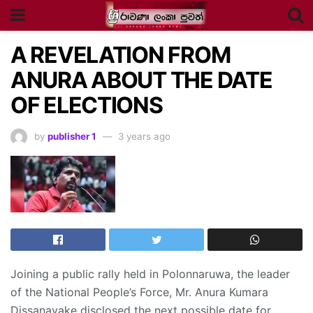
A REVELATION FROM
ANURA ABOUT THE DATE
OF ELECTIONS
by
publisher 1
3 years ago
Joining a public rally held in Polonnaruwa, the leader
of the National People’s Force, Mr. Anura Kumara
Dissanayake disclosed the next possible date for