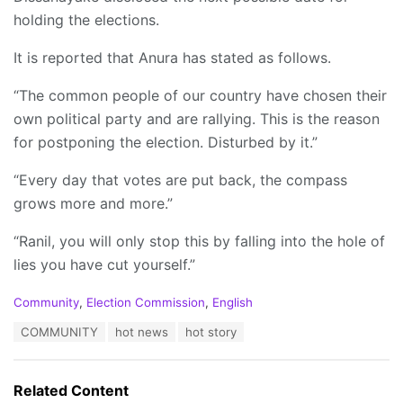
holding the elections.
It is reported that Anura has stated as follows.
“The common people of our country have chosen their
own political party and are rallying. This is the reason
for postponing the election. Disturbed by it.”
“Every day that votes are put back, the compass
grows more and more.”
“Ranil, you will only stop this by falling into the hole of
lies you have cut yourself.”
C
Community
,
Election Commission
,
English
a
T
COMMUNITY
hot news
hot story
t
a
e
g
g
s
o
Related Content
:
r