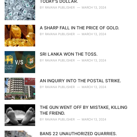
TODAY'S DOLLAR.
BY
RAVANA PUBLISHER
MARCH 13, 2024
A SHARP FALL IN THE PRICE OF GOLD.
BY
RAVANA PUBLISHER
MARCH 13, 2024
SRI LANKA WON THE TOSS.
BY
RAVANA PUBLISHER
MARCH 13, 2024
AN INQUIRY INTO THE POSTAL STRIKE.
BY
RAVANA PUBLISHER
MARCH 13, 2024
THE GUN WENT OFF BY MISTAKE, KILLING
THE FRIEND.
BY
RAVANA PUBLISHER
MARCH 13, 2024
BANS 22 UNAUTHORIZED QUARRIES.