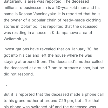
Battaramulla area was reported. The deceased
millionaire businessman is a 50-year-old man and his
name is Roshan Vanninayake. It is reported that he is
the owner of a popular chain of ready-made clothing
stores in Colombo. It is reported that the deceased
was residing in a house in Kittampahuwa area of
Wellampitiya.
Investigations have revealed that on January 30, he
got into his car and left the house where he was
staying at around 5 pm. The deceased’s mother called
the deceased at around 7 pm to prepare dinner, but he
did not respond.
.
But it is reported that the deceased made a phone call
to his grandmother at around 7.29 pm, but after that
his phone was switched off and the deceased was