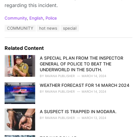
regarding this incident.
C
Community
,
English
,
Police
a
T
COMMUNITY
hot news
special
t
a
e
g
g
s
o
Related Content
:
r
i
A SPECIAL PLAN FROM THE INSPECTOR
e
GENERAL OF POLICE TO BEAT THE
s
UNDERWORLD IN THE SOUTH.
:
BY
RAVANA PUBLISHER
MARCH 14, 2024
WEATHER FORECAST FOR 14 MARCH 2024
BY
RAVANA PUBLISHER
MARCH 14, 2024
A SUSPECT IS TRAPPED IN MODARA.
BY
RAVANA PUBLISHER
MARCH 13, 2024