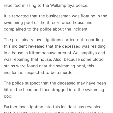
reported missing to the Wellampitiya police.
It is reported that the businessman was floating in the
swimming pool of the three-storied house and
complained to the police about the incident.
The preliminary investigations carried out regarding
this incident revealed that the deceased was residing
in a house in Kittampahuwa area of Wellampitiya and
was repairing that house. Also, because some blood
stains were found near the swimming pool, this
incident is suspected to be a murder.
The police suspect that the deceased may have been
hit on the head and then dragged into the swimming
pool.
Further investigation into this incident has revealed