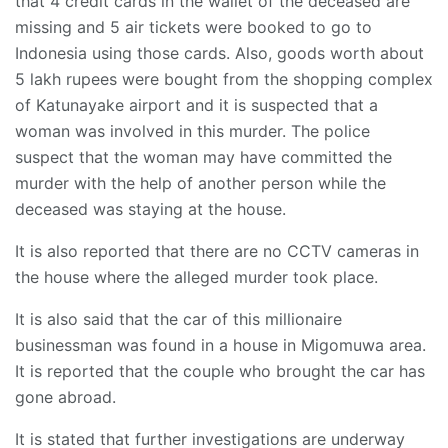
that 4 credit cards in the wallet of the deceased are
missing and 5 air tickets were booked to go to
Indonesia using those cards. Also, goods worth about
5 lakh rupees were bought from the shopping complex
of Katunayake airport and it is suspected that a
woman was involved in this murder. The police
suspect that the woman may have committed the
murder with the help of another person while the
deceased was staying at the house.
It is also reported that there are no CCTV cameras in
the house where the alleged murder took place.
It is also said that the car of this millionaire
businessman was found in a house in Migomuwa area.
It is reported that the couple who brought the car has
gone abroad.
It is stated that further investigations are underway