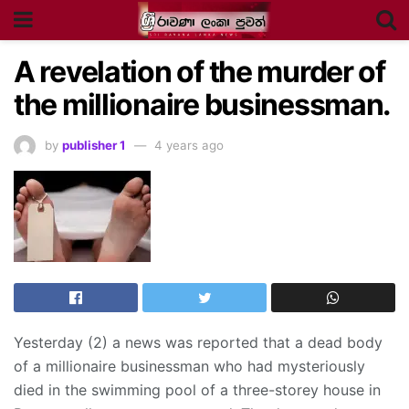
A revelation of the murder of
the millionaire businessman.
by
publisher 1
4 years ago
Yesterday (2) a news was reported that a dead body
of a millionaire businessman who had mysteriously
died in the swimming pool of a three-storey house in