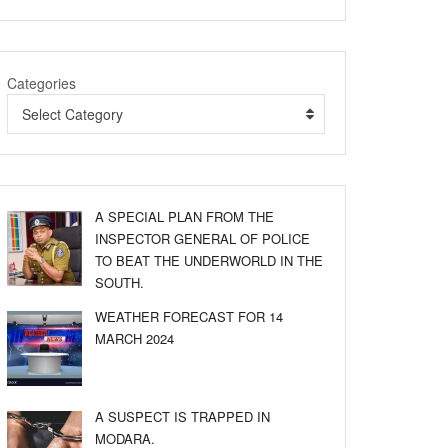
Categories
Select Category
A SPECIAL PLAN FROM THE
INSPECTOR GENERAL OF POLICE
TO BEAT THE UNDERWORLD IN THE
SOUTH.
WEATHER FORECAST FOR 14
MARCH 2024
A SUSPECT IS TRAPPED IN
MODARA.