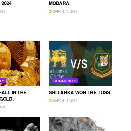
 2024
MODARA.
024
MARCH 13, 2024
TY
COMMUNITY
FALL IN THE
SRI LANKA WON THE TOSS.
 GOLD.
MARCH 13, 2024
024