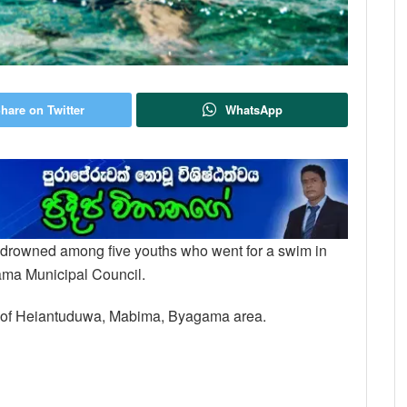
hare on Twitter
WhatsApp
nt drowned among five youths who went for a swim in
ama Municipal Council.
nt of Heiantuduwa, Mabima, Byagama area.