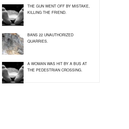
THE GUN WENT OFF BY MISTAKE,
KILLING THE FRIEND.
BANS 22 UNAUTHORIZED
QUARRIES.
A WOMAN WAS HIT BY A BUS AT
THE PEDESTRIAN CROSSING.