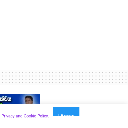
I Agree
r
Privacy and Cookie Policy
.