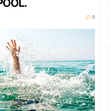
POOL.
0