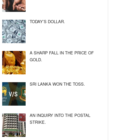
TODAY’S DOLLAR.
A SHARP FALL IN THE PRICE OF
GOLD.
SRI LANKA WON THE TOSS.
AN INQUIRY INTO THE POSTAL
STRIKE.