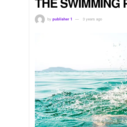
THE SWIMMING 
by
publisher 1
3 years ago