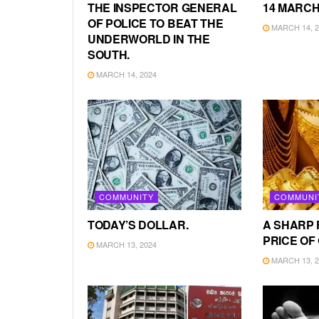
THE INSPECTOR GENERAL
14 MARCH
OF POLICE TO BEAT THE
MARCH 14, 2
UNDERWORLD IN THE
SOUTH.
MARCH 14, 2024
COMMUNITY
COMMUNI
TODAY’S DOLLAR.
A SHARP 
PRICE OF
MARCH 13, 2024
MARCH 13, 2