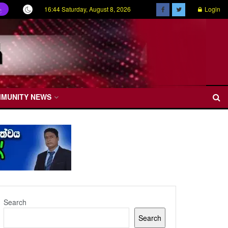
16:44 Saturday, August 8, 2026
Login
ල
MMUNITY NEWS
Search
Search