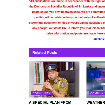
“All publications are made in accordance with the right of
the Democratic Socialist Republic of Sri Lanka and under 
posts cause you any inconvenience, we are committed t
publish will be published only on the basis of authen
statement, document or idea of yours can be published th
any charge. We would like to inform you that this webs
false information and posts are made here 
author@
Related
Posts
COMMUNITY
COMMUNI
A SPECIAL PLAN FROM
WEATHER