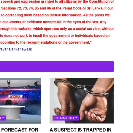
 speech and expression granted to all citizens by the Constitution of
Sections 72, 73, 74, 85 and 86 of the Penal Code of Sri Lanka. If our
o correcting them based on factual information. All the posts we
tic documents or evidence acceptable in the eyes of the law. Any
rough this website, which operates only as a social service, without
ite does not work to insult the government or individuals based on
according to the recommendations of the government."
ravanalankanews.lk
TY
COMMUNITY
 FORECAST FOR
A SUSPECT IS TRAPPED IN