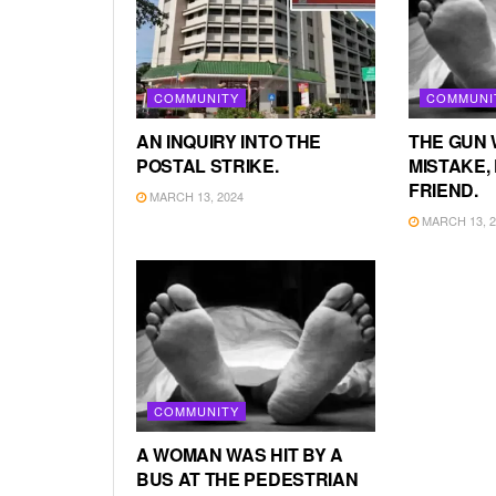
COMMUNITY
COMMUNI
AN INQUIRY INTO THE
THE GUN 
POSTAL STRIKE.
MISTAKE, 
FRIEND.
MARCH 13, 2024
MARCH 13, 2
COMMUNITY
A WOMAN WAS HIT BY A
BUS AT THE PEDESTRIAN