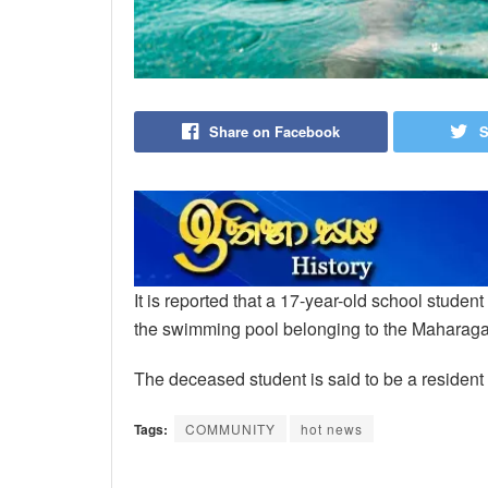
Share on Facebook
S
It is reported that a 17-year-old school stude
the swimming pool belonging to the Maharag
The deceased student is said to be a reside
Tags:
COMMUNITY
hot news