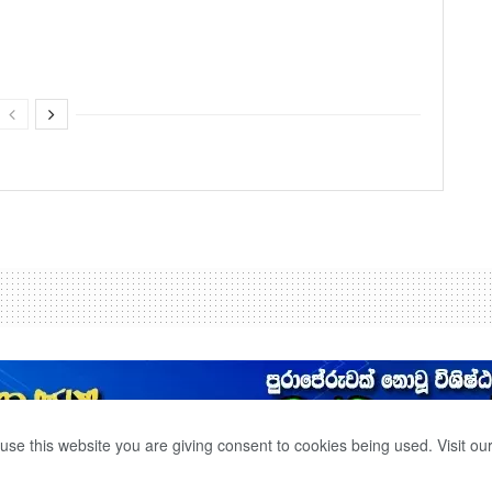
use this website you are giving consent to cookies being used. Visit ou