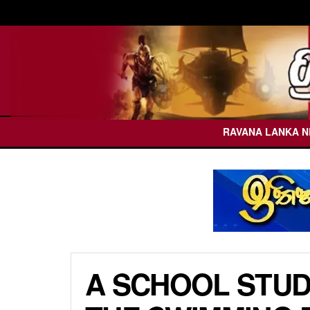
RAVANA LANKA 
A SCHOOL STUD