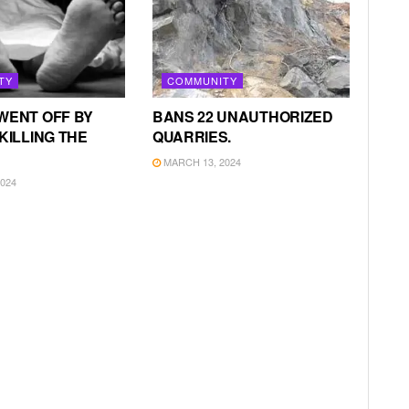
TY
COMMUNITY
WENT OFF BY
BANS 22 UNAUTHORIZED
KILLING THE
QUARRIES.
MARCH 13, 2024
024