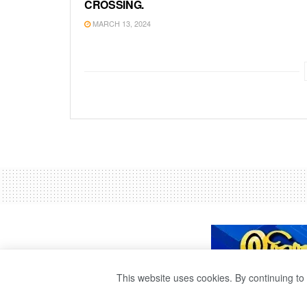
CROSSING.
MARCH 13, 2024
This website uses cookies. By continuing to 