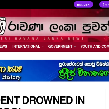
ENGLISH
සිංහ
NEWS
INTERNATIONAL
GOVERNMENT
YOUTH AND CO
ENT DROWNED IN