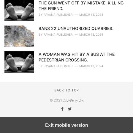
THE GUN WENT OFF BY MISTAKE, KILLING
THE FRIEND.
BY
RAVANA PUBLISHER
MARCH 13, 2024
BANS 22 UNAUTHORIZED QUARRIES.
BY
RAVANA PUBLISHER
MARCH 13, 2024
A WOMAN WAS HIT BY A BUS AT THE
PEDESTRIAN CROSSING.
BY
RAVANA PUBLISHER
MARCH 13, 2024
BACK TO TOP
© 2021
රාවණා ලංකා
.
Exit mobile version