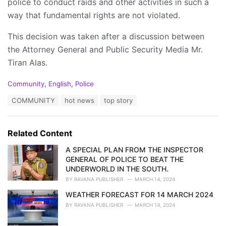
police to conduct raids and other activities in such a
way that fundamental rights are not violated.
This decision was taken after a discussion between
the Attorney General and Public Security Media Mr.
Tiran Alas.
C
Community
,
English
,
Police
a
T
COMMUNITY
hot news
top story
t
a
e
g
g
s
o
Related Content
:
r
i
A SPECIAL PLAN FROM THE INSPECTOR
e
GENERAL OF POLICE TO BEAT THE
s
UNDERWORLD IN THE SOUTH.
:
BY
RAVANA PUBLISHER
MARCH 14, 2024
WEATHER FORECAST FOR 14 MARCH 2024
BY
RAVANA PUBLISHER
MARCH 14, 2024