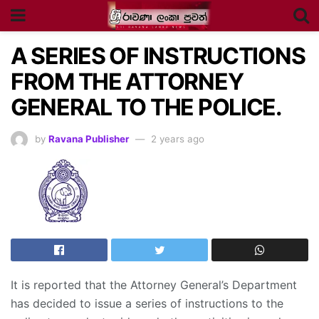
A SERIES OF INSTRUCTIONS
FROM THE ATTORNEY
GENERAL TO THE POLICE.
by
Ravana Publisher
2 years ago
It is reported that the Attorney General’s Department
has decided to issue a series of instructions to the