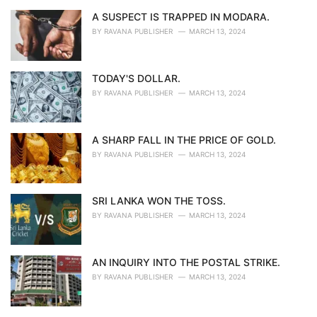
A SUSPECT IS TRAPPED IN MODARA.
BY
RAVANA PUBLISHER
MARCH 13, 2024
TODAY'S DOLLAR.
BY
RAVANA PUBLISHER
MARCH 13, 2024
A SHARP FALL IN THE PRICE OF GOLD.
BY
RAVANA PUBLISHER
MARCH 13, 2024
SRI LANKA WON THE TOSS.
BY
RAVANA PUBLISHER
MARCH 13, 2024
AN INQUIRY INTO THE POSTAL STRIKE.
BY
RAVANA PUBLISHER
MARCH 13, 2024