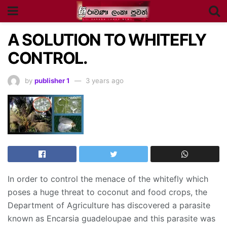
A SOLUTION TO WHITEFLY
CONTROL.
by
publisher 1
3 years ago
In order to control the menace of the whitefly which
poses a huge threat to coconut and food crops, the
Department of Agriculture has discovered a parasite
known as Encarsia guadeloupae and this parasite was