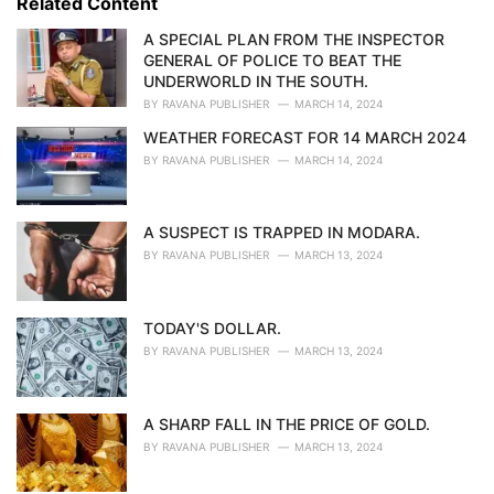
Related Content
:
r
i
A SPECIAL PLAN FROM THE INSPECTOR
e
GENERAL OF POLICE TO BEAT THE
s
UNDERWORLD IN THE SOUTH.
:
BY
RAVANA PUBLISHER
MARCH 14, 2024
WEATHER FORECAST FOR 14 MARCH 2024
BY
RAVANA PUBLISHER
MARCH 14, 2024
A SUSPECT IS TRAPPED IN MODARA.
BY
RAVANA PUBLISHER
MARCH 13, 2024
TODAY'S DOLLAR.
BY
RAVANA PUBLISHER
MARCH 13, 2024
A SHARP FALL IN THE PRICE OF GOLD.
BY
RAVANA PUBLISHER
MARCH 13, 2024