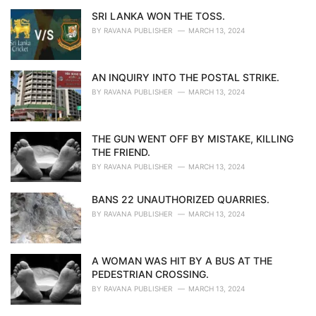
SRI LANKA WON THE TOSS.
BY
RAVANA PUBLISHER
MARCH 13, 2024
AN INQUIRY INTO THE POSTAL STRIKE.
BY
RAVANA PUBLISHER
MARCH 13, 2024
THE GUN WENT OFF BY MISTAKE, KILLING
THE FRIEND.
BY
RAVANA PUBLISHER
MARCH 13, 2024
BANS 22 UNAUTHORIZED QUARRIES.
BY
RAVANA PUBLISHER
MARCH 13, 2024
A WOMAN WAS HIT BY A BUS AT THE
PEDESTRIAN CROSSING.
BY
RAVANA PUBLISHER
MARCH 13, 2024