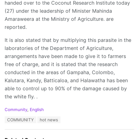
handed over to the Coconut Research Institute today
(27) under the leadership of Minister Mahinda
Amaraweera at the Ministry of Agriculture. are
reported.
It is also stated that by multiplying this parasite in the
laboratories of the Department of Agriculture,
arrangements have been made to give it to farmers
free of charge, and it is stated that the research
conducted in the areas of Gampaha, Colombo,
Kalutara, Kandy, Batticaloa, and Halawatha has been
able to control up to 90% of the damage caused by
the white fly. .
C
Community
,
English
a
T
COMMUNITY
hot news
t
a
e
g
g
s
o