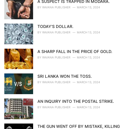
A SUSPECT IS TRAPPED IN MODARA.
BY
RAVANA PUBLISHER
MARCH 13, 2024
TODAY'S DOLLAR.
BY
RAVANA PUBLISHER
MARCH 13, 2024
A SHARP FALL IN THE PRICE OF GOLD.
BY
RAVANA PUBLISHER
MARCH 13, 2024
SRI LANKA WON THE TOSS.
BY
RAVANA PUBLISHER
MARCH 13, 2024
AN INQUIRY INTO THE POSTAL STRIKE.
BY
RAVANA PUBLISHER
MARCH 13, 2024
THE GUN WENT OFF BY MISTAKE, KILLING