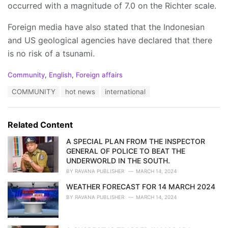
occurred with a magnitude of 7.0 on the Richter scale.
Foreign media have also stated that the Indonesian
and US geological agencies have declared that there
is no risk of a tsunami.
C
Community
,
English
,
Foreign affairs
a
T
COMMUNITY
hot news
international
t
a
e
g
g
s
o
Related Content
:
r
i
A SPECIAL PLAN FROM THE INSPECTOR
e
GENERAL OF POLICE TO BEAT THE
s
UNDERWORLD IN THE SOUTH.
:
BY
RAVANA PUBLISHER
MARCH 14, 2024
WEATHER FORECAST FOR 14 MARCH 2024
BY
RAVANA PUBLISHER
MARCH 14, 2024