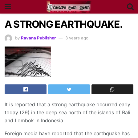
A STRONG EARTHQUAKE.
by
Ravana Publisher
3 years ago
It is reported that a strong earthquake occurred early
today (29) in the deep sea north of the islands of Bali
and Lombok in Indonesia.
Foreign media have reported that the earthquake has