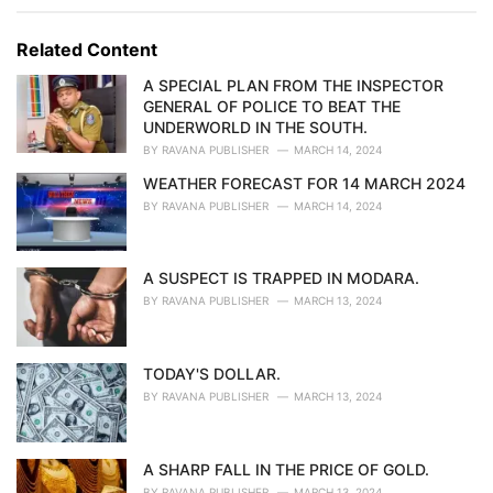
e
g
g
s
o
Related Content
:
r
i
A SPECIAL PLAN FROM THE INSPECTOR
e
GENERAL OF POLICE TO BEAT THE
s
UNDERWORLD IN THE SOUTH.
:
BY
RAVANA PUBLISHER
MARCH 14, 2024
WEATHER FORECAST FOR 14 MARCH 2024
BY
RAVANA PUBLISHER
MARCH 14, 2024
A SUSPECT IS TRAPPED IN MODARA.
BY
RAVANA PUBLISHER
MARCH 13, 2024
TODAY'S DOLLAR.
BY
RAVANA PUBLISHER
MARCH 13, 2024
A SHARP FALL IN THE PRICE OF GOLD.
BY
RAVANA PUBLISHER
MARCH 13, 2024