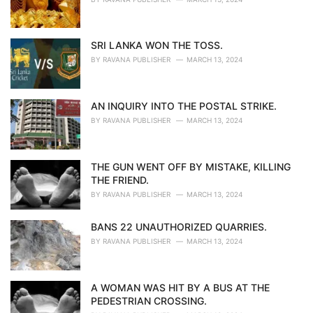
SRI LANKA WON THE TOSS.
BY
RAVANA PUBLISHER
MARCH 13, 2024
AN INQUIRY INTO THE POSTAL STRIKE.
BY
RAVANA PUBLISHER
MARCH 13, 2024
THE GUN WENT OFF BY MISTAKE, KILLING
THE FRIEND.
BY
RAVANA PUBLISHER
MARCH 13, 2024
BANS 22 UNAUTHORIZED QUARRIES.
BY
RAVANA PUBLISHER
MARCH 13, 2024
A WOMAN WAS HIT BY A BUS AT THE
PEDESTRIAN CROSSING.