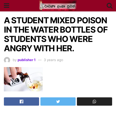
A STUDENT MIXED POISON
IN THE WATER BOTTLES OF
STUDENTS WHO WERE
ANGRY WITH HER.
by
publisher 1
3 years ago