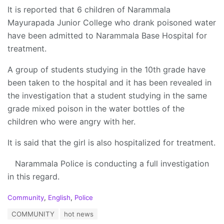
It is reported that 6 children of Narammala
Mayurapada Junior College who drank poisoned water
have been admitted to Narammala Base Hospital for
treatment.
A group of students studying in the 10th grade have
been taken to the hospital and it has been revealed in
the investigation that a student studying in the same
grade mixed poison in the water bottles of the
children who were angry with her.
It is said that the girl is also hospitalized for treatment.
Narammala Police is conducting a full investigation
in this regard.
C
Community
,
English
,
Police
a
T
COMMUNITY
hot news
t
a