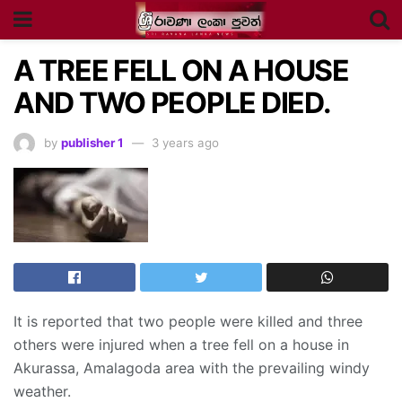
A TREE FELL ON A HOUSE
AND TWO PEOPLE DIED.
by
publisher 1
3 years ago
It is reported that two people were killed and three
others were injured when a tree fell on a house in
Akurassa, Amalagoda area with the prevailing windy
weather.