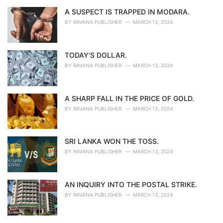
A SUSPECT IS TRAPPED IN MODARA.
BY
RAVANA PUBLISHER
MARCH 13, 2024
TODAY'S DOLLAR.
BY
RAVANA PUBLISHER
MARCH 13, 2024
A SHARP FALL IN THE PRICE OF GOLD.
BY
RAVANA PUBLISHER
MARCH 13, 2024
SRI LANKA WON THE TOSS.
BY
RAVANA PUBLISHER
MARCH 13, 2024
AN INQUIRY INTO THE POSTAL STRIKE.
BY
RAVANA PUBLISHER
MARCH 13, 2024