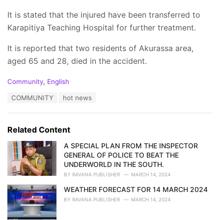
It is stated that the injured have been transferred to
Karapitiya Teaching Hospital for further treatment.
It is reported that two residents of Akurassa area,
aged 65 and 28, died in the accident.
C
Community
,
English
a
T
COMMUNITY
hot news
t
a
e
g
g
s
o
Related Content
:
r
i
A SPECIAL PLAN FROM THE INSPECTOR
e
GENERAL OF POLICE TO BEAT THE
s
UNDERWORLD IN THE SOUTH.
:
BY
RAVANA PUBLISHER
MARCH 14, 2024
WEATHER FORECAST FOR 14 MARCH 2024
BY
RAVANA PUBLISHER
MARCH 14, 2024