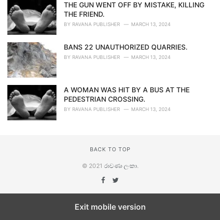
THE GUN WENT OFF BY MISTAKE, KILLING
THE FRIEND.
BY
RAVANA PUBLISHER
MARCH 13, 2024
BANS 22 UNAUTHORIZED QUARRIES.
BY
RAVANA PUBLISHER
MARCH 13, 2024
A WOMAN WAS HIT BY A BUS AT THE
PEDESTRIAN CROSSING.
BY
RAVANA PUBLISHER
MARCH 13, 2024
BACK TO TOP
© 2021
රාවණා ලංකා
.
Exit mobile version