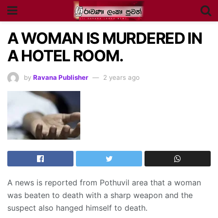
A WOMAN IS MURDERED IN
A HOTEL ROOM.
by
Ravana Publisher
2 years ago
A news is reported from Pothuvil area that a woman
was beaten to death with a sharp weapon and the
suspect also hanged himself to death.