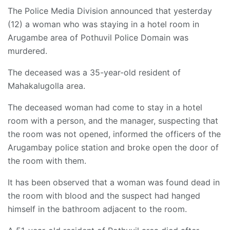
The Police Media Division announced that yesterday
(12) a woman who was staying in a hotel room in
Arugambe area of ​​Pothuvil Police Domain was
murdered.
The deceased was a 35-year-old resident of
Mahakalugolla area.
The deceased woman had come to stay in a hotel
room with a person, and the manager, suspecting that
the room was not opened, informed the officers of the
Arugambay police station and broke open the door of
the room with them.
It has been observed that a woman was found dead in
the room with blood and the suspect had hanged
himself in the bathroom adjacent to the room.