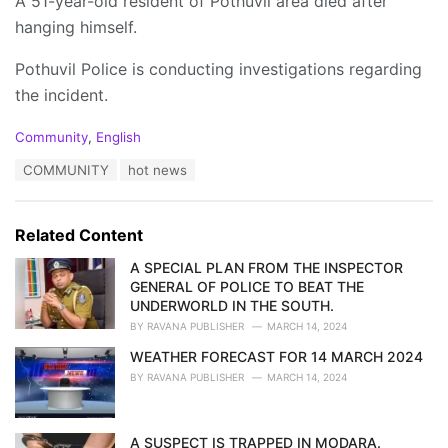
A 51-year-old resident of Pothuvil area died after
hanging himself.
Pothuvil Police is conducting investigations regarding
the incident.
C
Community
,
English
a
T
COMMUNITY
hot news
t
a
e
g
g
s
o
Related Content
:
r
i
A SPECIAL PLAN FROM THE INSPECTOR
e
GENERAL OF POLICE TO BEAT THE
s
UNDERWORLD IN THE SOUTH.
:
BY
RAVANA PUBLISHER
MARCH 14, 2024
WEATHER FORECAST FOR 14 MARCH 2024
BY
RAVANA PUBLISHER
MARCH 14, 2024
A SUSPECT IS TRAPPED IN MODARA.