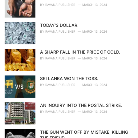
BY
RAVANA PUBLISHER
MARCH 13, 2024
TODAY'S DOLLAR.
BY
RAVANA PUBLISHER
MARCH 13, 2024
A SHARP FALL IN THE PRICE OF GOLD.
BY
RAVANA PUBLISHER
MARCH 13, 2024
SRI LANKA WON THE TOSS.
BY
RAVANA PUBLISHER
MARCH 13, 2024
AN INQUIRY INTO THE POSTAL STRIKE.
BY
RAVANA PUBLISHER
MARCH 13, 2024
THE GUN WENT OFF BY MISTAKE, KILLING
THE FRIEND.