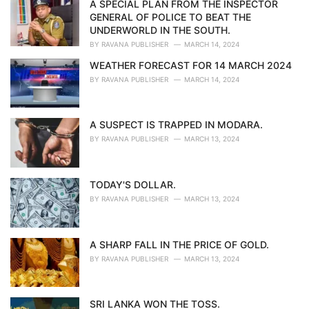
i
A SPECIAL PLAN FROM THE INSPECTOR
e
GENERAL OF POLICE TO BEAT THE
s
UNDERWORLD IN THE SOUTH.
:
BY
RAVANA PUBLISHER
MARCH 14, 2024
WEATHER FORECAST FOR 14 MARCH 2024
BY
RAVANA PUBLISHER
MARCH 14, 2024
A SUSPECT IS TRAPPED IN MODARA.
BY
RAVANA PUBLISHER
MARCH 13, 2024
TODAY'S DOLLAR.
BY
RAVANA PUBLISHER
MARCH 13, 2024
A SHARP FALL IN THE PRICE OF GOLD.
BY
RAVANA PUBLISHER
MARCH 13, 2024
SRI LANKA WON THE TOSS.