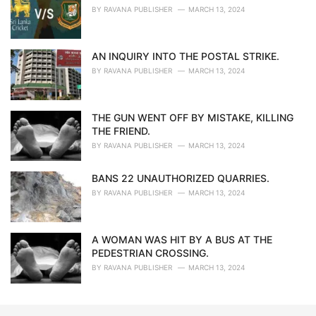
BY
RAVANA PUBLISHER
MARCH 13, 2024
AN INQUIRY INTO THE POSTAL STRIKE.
BY
RAVANA PUBLISHER
MARCH 13, 2024
THE GUN WENT OFF BY MISTAKE, KILLING
THE FRIEND.
BY
RAVANA PUBLISHER
MARCH 13, 2024
BANS 22 UNAUTHORIZED QUARRIES.
BY
RAVANA PUBLISHER
MARCH 13, 2024
A WOMAN WAS HIT BY A BUS AT THE
PEDESTRIAN CROSSING.
BY
RAVANA PUBLISHER
MARCH 13, 2024