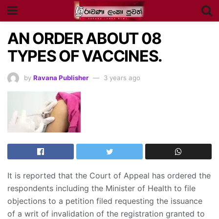
AN ORDER ABOUT 08
TYPES OF VACCINES.
by
Ravana Publisher
3 years ago
It is reported that the Court of Appeal has ordered the
respondents including the Minister of Health to file
objections to a petition filed requesting the issuance
of a writ of invalidation of the registration granted to