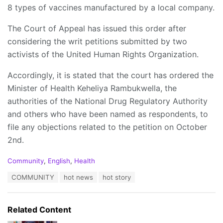
8 types of vaccines manufactured by a local company.
The Court of Appeal has issued this order after
considering the writ petitions submitted by two
activists of the United Human Rights Organization.
Accordingly, it is stated that the court has ordered the
Minister of Health Keheliya Rambukwella, the
authorities of the National Drug Regulatory Authority
and others who have been named as respondents, to
file any objections related to the petition on October
2nd.
C
Community
,
English
,
Health
a
T
COMMUNITY
hot news
hot story
t
a
e
g
g
s
o
Related Content
:
r