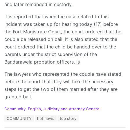
and later remanded in custody.
It is reported that when the case related to this
incident was taken up for hearing today (17) before
the Fort Magistrate Court, the court ordered that the
couple be released on bail. It is also stated that the
court ordered that the child be handed over to the
parents under the strict supervision of the
Bandarawela probation officers. is
The lawyers who represented the couple have stated
before the court that they will take the necessary
steps to get the two of them married after they are
granted bail.
C
Community
,
English
,
Judiciary and Attorney General
a
T
COMMUNITY
hot news
top story
t
a
e
g
g