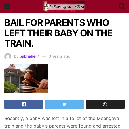
BAIL FOR PARENTS WHO
LEFT THEIR BABY ON THE
TRAIN.
by
publisher 1
3 years ago
Recently, a baby was left in a toilet of the Meengaya
train and the baby’s parents were found and arrested