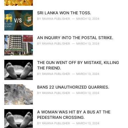
SRI LANKA WON THE TOSS.
BY
RAVANA PUBLISHER
MARCH 13, 2024
AN INQUIRY INTO THE POSTAL STRIKE.
BY
RAVANA PUBLISHER
MARCH 13, 2024
THE GUN WENT OFF BY MISTAKE, KILLING
THE FRIEND.
BY
RAVANA PUBLISHER
MARCH 13, 2024
BANS 22 UNAUTHORIZED QUARRIES.
BY
RAVANA PUBLISHER
MARCH 13, 2024
A WOMAN WAS HIT BY A BUS AT THE
PEDESTRIAN CROSSING.
BY
RAVANA PUBLISHER
MARCH 13, 2024