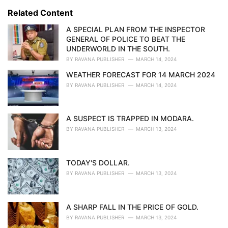
s
o
Related Content
:
r
i
A SPECIAL PLAN FROM THE INSPECTOR
e
GENERAL OF POLICE TO BEAT THE
s
UNDERWORLD IN THE SOUTH.
:
BY
RAVANA PUBLISHER
MARCH 14, 2024
WEATHER FORECAST FOR 14 MARCH 2024
BY
RAVANA PUBLISHER
MARCH 14, 2024
A SUSPECT IS TRAPPED IN MODARA.
BY
RAVANA PUBLISHER
MARCH 13, 2024
TODAY'S DOLLAR.
BY
RAVANA PUBLISHER
MARCH 13, 2024
A SHARP FALL IN THE PRICE OF GOLD.
BY
RAVANA PUBLISHER
MARCH 13, 2024