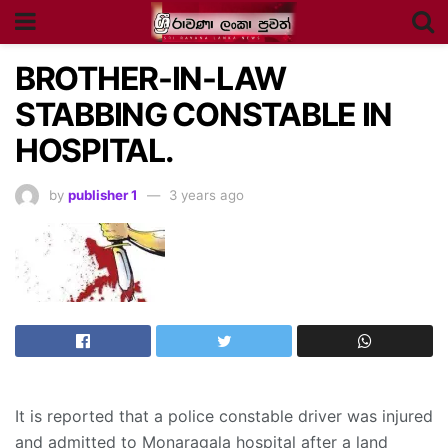
BROTHER-IN-LAW
STABBING CONSTABLE IN
HOSPITAL.
by
publisher 1
3 years ago
It is reported that a police constable driver was injured
and admitted to Monaragala hospital after a land