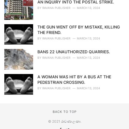
AN INQUIRY INTO THE POSTAL STRIKE.
BY
RAVANA PUBLISHER
MARCH 13, 2024
THE GUN WENT OFF BY MISTAKE, KILLING
THE FRIEND.
BY
RAVANA PUBLISHER
MARCH 13, 2024
BANS 22 UNAUTHORIZED QUARRIES.
BY
RAVANA PUBLISHER
MARCH 13, 2024
A WOMAN WAS HIT BY A BUS AT THE
PEDESTRIAN CROSSING.
BY
RAVANA PUBLISHER
MARCH 13, 2024
BACK TO TOP
© 2021
රාවණා ලංකා
.