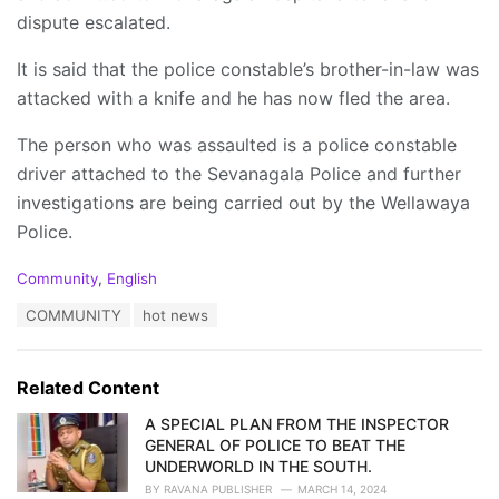
dispute escalated.
It is said that the police constable’s brother-in-law was
attacked with a knife and he has now fled the area.
The person who was assaulted is a police constable
driver attached to the Sevanagala Police and further
investigations are being carried out by the Wellawaya
Police.
C
Community
,
English
a
T
COMMUNITY
hot news
t
a
e
g
g
s
o
Related Content
:
r
i
A SPECIAL PLAN FROM THE INSPECTOR
e
GENERAL OF POLICE TO BEAT THE
s
UNDERWORLD IN THE SOUTH.
:
BY
RAVANA PUBLISHER
MARCH 14, 2024