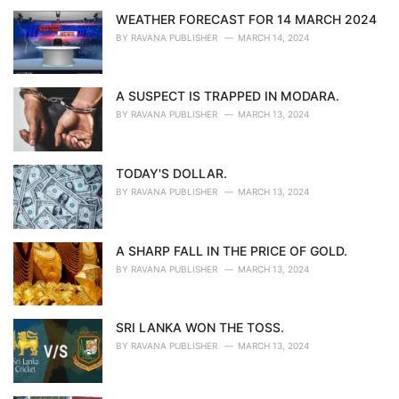
WEATHER FORECAST FOR 14 MARCH 2024
BY
RAVANA PUBLISHER
MARCH 14, 2024
A SUSPECT IS TRAPPED IN MODARA.
BY
RAVANA PUBLISHER
MARCH 13, 2024
TODAY'S DOLLAR.
BY
RAVANA PUBLISHER
MARCH 13, 2024
A SHARP FALL IN THE PRICE OF GOLD.
BY
RAVANA PUBLISHER
MARCH 13, 2024
SRI LANKA WON THE TOSS.
BY
RAVANA PUBLISHER
MARCH 13, 2024