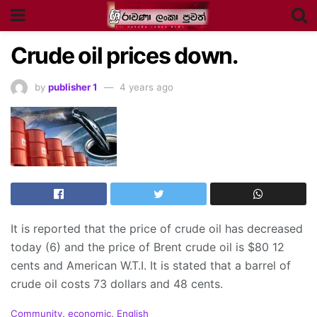
Crude oil prices down.
by
publisher 1
4 years ago
It is reported that the price of crude oil has decreased
today (6) and the price of Brent crude oil is $80 12
cents and American W.T.I. It is stated that a barrel of
crude oil costs 73 dollars and 48 cents.
C
Community
,
economic
,
English