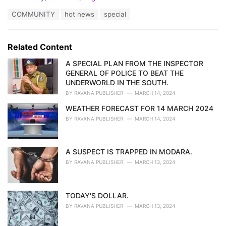
a
T
COMMUNITY
hot news
special
t
a
e
g
g
s
o
Related Content
:
r
i
A SPECIAL PLAN FROM THE INSPECTOR
e
GENERAL OF POLICE TO BEAT THE
s
UNDERWORLD IN THE SOUTH.
:
BY
RAVANA PUBLISHER
MARCH 14, 2024
WEATHER FORECAST FOR 14 MARCH 2024
BY
RAVANA PUBLISHER
MARCH 14, 2024
A SUSPECT IS TRAPPED IN MODARA.
BY
RAVANA PUBLISHER
MARCH 13, 2024
TODAY'S DOLLAR.
BY
RAVANA PUBLISHER
MARCH 13, 2024