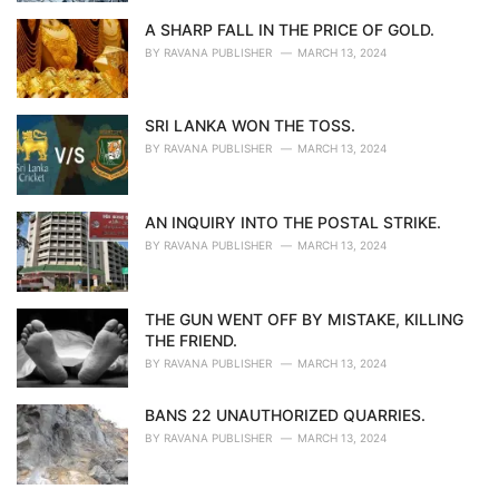
A SHARP FALL IN THE PRICE OF GOLD.
BY
RAVANA PUBLISHER
MARCH 13, 2024
SRI LANKA WON THE TOSS.
BY
RAVANA PUBLISHER
MARCH 13, 2024
AN INQUIRY INTO THE POSTAL STRIKE.
BY
RAVANA PUBLISHER
MARCH 13, 2024
THE GUN WENT OFF BY MISTAKE, KILLING
THE FRIEND.
BY
RAVANA PUBLISHER
MARCH 13, 2024
BANS 22 UNAUTHORIZED QUARRIES.
BY
RAVANA PUBLISHER
MARCH 13, 2024