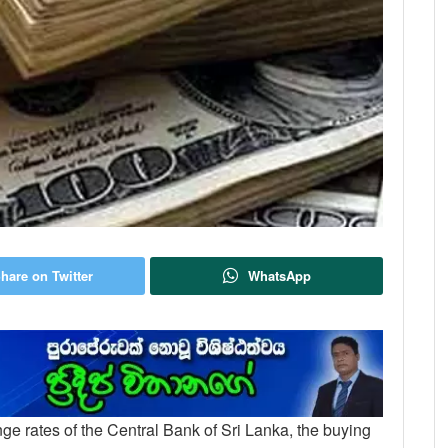
hare on Twitter
WhatsApp
ange rates of the Central Bank of Sri Lanka, the buying