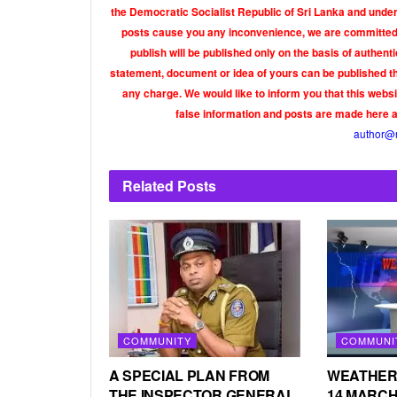
the Democratic Socialist Republic of Sri Lanka and under 
posts cause you any inconvenience, we are committed t
publish will be published only on the basis of authen
statement, document or idea of yours can be published th
any charge. We would like to inform you that this webs
false information and posts are made here 
author@
Related
Posts
COMMUNITY
COMMUNI
A SPECIAL PLAN FROM
WEATHER
THE INSPECTOR GENERAL
14 MARCH