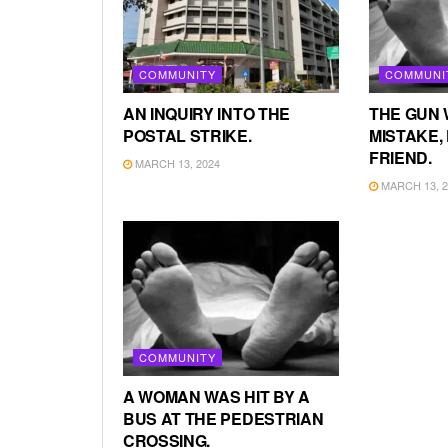
COMMUNITY
COMMUNI
AN INQUIRY INTO THE
THE GUN 
POSTAL STRIKE.
MISTAKE, 
FRIEND.
MARCH 13, 2024
MARCH 13, 2
COMMUNITY
A WOMAN WAS HIT BY A
BUS AT THE PEDESTRIAN
CROSSING.