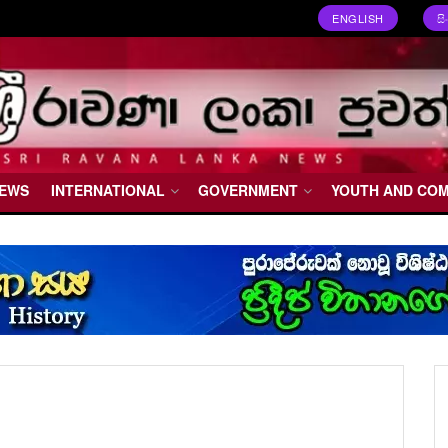
ENGLISH
ස
NEWS
INTERNATIONAL
GOVERNMENT
YOUTH AND CO