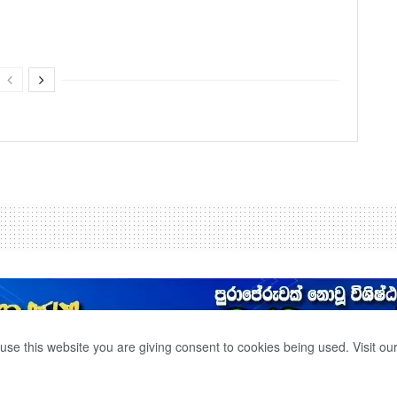
use this website you are giving consent to cookies being used. Visit ou