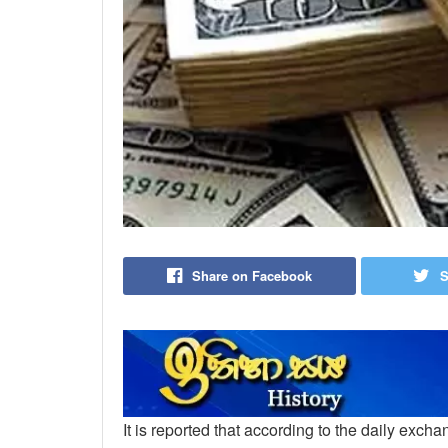
Share on Facebook
S
It is reported that according to the daily exch