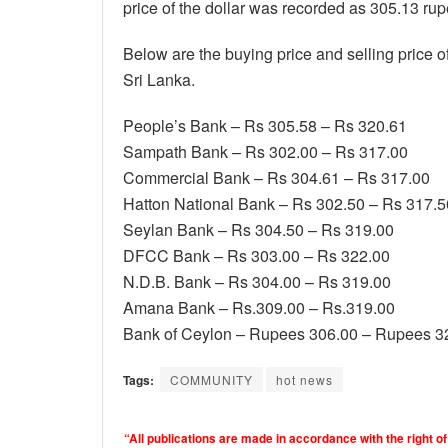
price of the dollar was recorded as 305.13 rup
Below are the buying price and selling price o
Sri Lanka.
People’s Bank – Rs 305.58 – Rs 320.61
Sampath Bank – Rs 302.00 – Rs 317.00
Commercial Bank – Rs 304.61 – Rs 317.00
Hatton National Bank – Rs 302.50 – Rs 317.5
Seylan Bank – Rs 304.50 – Rs 319.00
DFCC Bank – Rs 303.00 – Rs 322.00
N.D.B. Bank – Rs 304.00 – Rs 319.00
Amana Bank – Rs.309.00 – Rs.319.00
Bank of Ceylon – Rupees 306.00 – Rupees 3
Tags:
COMMUNITY
hot news
“All publications are made in accordance with the right of