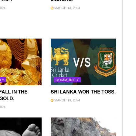
024
MARCH 13, 2024
TY
COMMUNITY
FALL IN THE
SRI LANKA WON THE TOSS.
 GOLD.
MARCH 13, 2024
024