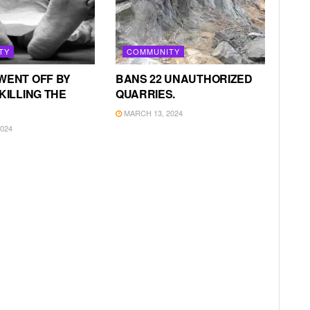
TY
COMMUNITY
WENT OFF BY
BANS 22 UNAUTHORIZED
KILLING THE
QUARRIES.
MARCH 13, 2024
024