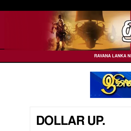
RAVANA LANKA 
DOLLAR UP.