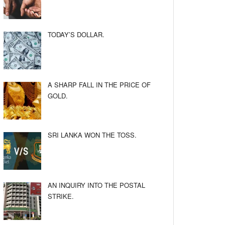
TODAY’S DOLLAR.
A SHARP FALL IN THE PRICE OF
GOLD.
SRI LANKA WON THE TOSS.
AN INQUIRY INTO THE POSTAL
STRIKE.