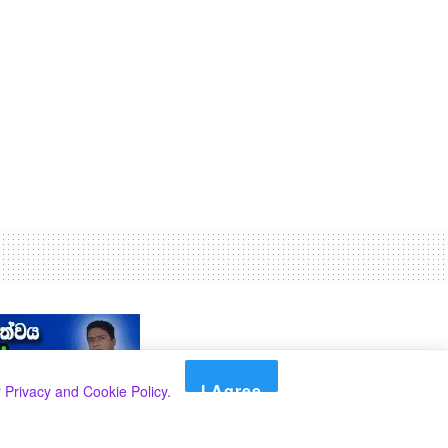
I Agree
r
Privacy and Cookie Policy
.