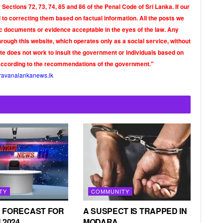
Sections 72, 73, 74, 85 and 86 of the Penal Code of Sri Lanka. If our
o correcting them based on factual information. All the posts we
tic documents or evidence acceptable in the eyes of the law. Any
rough this website, which operates only as a social service, without
ite does not work to insult the government or individuals based on
according to the recommendations of the government."
ravanalankanews.lk
TY
COMMUNITY
 FORECAST FOR
A SUSPECT IS TRAPPED IN
 2024
MODARA.