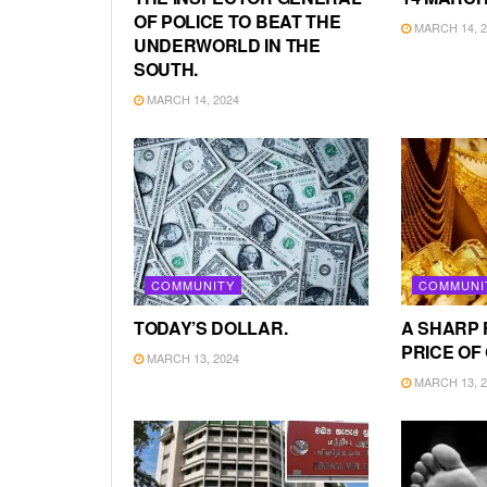
OF POLICE TO BEAT THE
MARCH 14, 2
UNDERWORLD IN THE
SOUTH.
MARCH 14, 2024
COMMUNITY
COMMUNI
TODAY’S DOLLAR.
A SHARP 
PRICE OF
MARCH 13, 2024
MARCH 13, 2