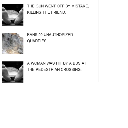
THE GUN WENT OFF BY MISTAKE,
KILLING THE FRIEND.
BANS 22 UNAUTHORIZED
QUARRIES.
A WOMAN WAS HIT BY A BUS AT
THE PEDESTRIAN CROSSING.