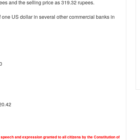
ees and the selling price as 319.32 rupees.
f one US dollar in several other commercial banks in
0
20.42
 speech and expression granted to all citizens by the Constitution of