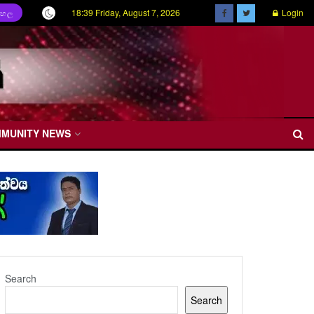
18:39 Friday, August 7, 2026
Login
ිංහල
MMUNITY NEWS
Search
Search