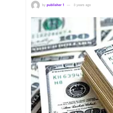
by
publisher 1
3 years ago