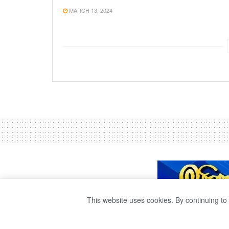
MARCH 13, 2024
This website uses cookies. By continuing to 