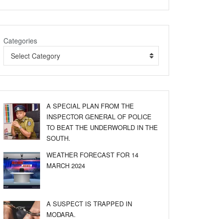
Categories
Select Category
A SPECIAL PLAN FROM THE
INSPECTOR GENERAL OF POLICE
TO BEAT THE UNDERWORLD IN THE
SOUTH.
WEATHER FORECAST FOR 14
MARCH 2024
A SUSPECT IS TRAPPED IN
MODARA.