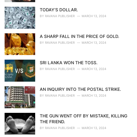
TODAY'S DOLLAR.
BY
RAVANA PUBLISHER
MARCH 13, 2024
A SHARP FALL IN THE PRICE OF GOLD.
BY
RAVANA PUBLISHER
MARCH 13, 2024
SRI LANKA WON THE TOSS.
BY
RAVANA PUBLISHER
MARCH 13, 2024
AN INQUIRY INTO THE POSTAL STRIKE.
BY
RAVANA PUBLISHER
MARCH 13, 2024
THE GUN WENT OFF BY MISTAKE, KILLING
THE FRIEND.
BY
RAVANA PUBLISHER
MARCH 13, 2024