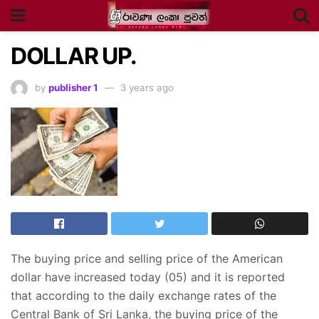
DOLLAR UP.
by
publisher 1
3 years ago
The buying price and selling price of the American
dollar have increased today (05) and it is reported
that according to the daily exchange rates of the
Central Bank of Sri Lanka, the buying price of the