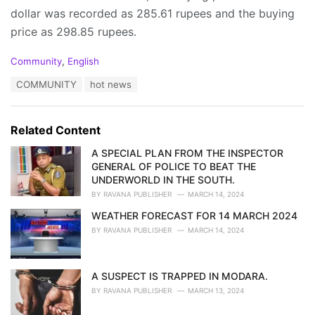
dollar was recorded as 285.61 rupees and the buying
price as 298.85 rupees.
C
Community
,
English
a
T
COMMUNITY
hot news
t
a
e
g
g
s
o
Related Content
:
r
i
A SPECIAL PLAN FROM THE INSPECTOR
e
GENERAL OF POLICE TO BEAT THE
s
UNDERWORLD IN THE SOUTH.
:
BY
RAVANA PUBLISHER
MARCH 14, 2024
WEATHER FORECAST FOR 14 MARCH 2024
BY
RAVANA PUBLISHER
MARCH 14, 2024
A SUSPECT IS TRAPPED IN MODARA.
BY
RAVANA PUBLISHER
MARCH 13, 2024