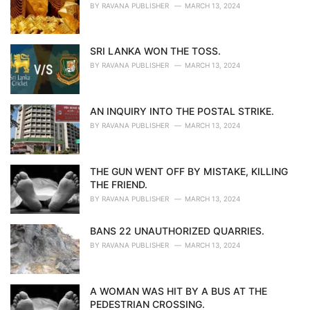
BY
RAVANA PUBLISHER
MARCH 13, 2024
SRI LANKA WON THE TOSS.
BY
RAVANA PUBLISHER
MARCH 13, 2024
AN INQUIRY INTO THE POSTAL STRIKE.
BY
RAVANA PUBLISHER
MARCH 13, 2024
THE GUN WENT OFF BY MISTAKE, KILLING
THE FRIEND.
BY
RAVANA PUBLISHER
MARCH 13, 2024
BANS 22 UNAUTHORIZED QUARRIES.
BY
RAVANA PUBLISHER
MARCH 13, 2024
A WOMAN WAS HIT BY A BUS AT THE
PEDESTRIAN CROSSING.