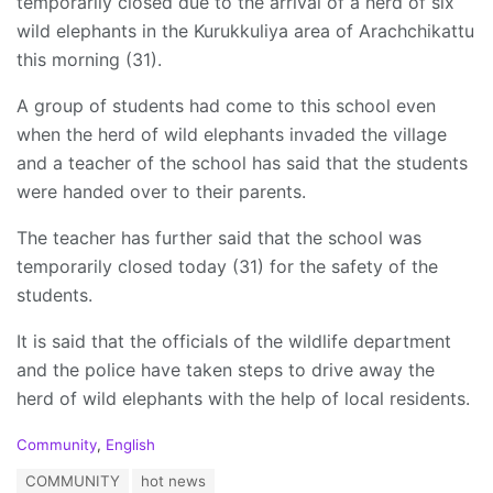
temporarily closed due to the arrival of a herd of six
wild elephants in the Kurukkuliya area of ​​Arachchikattu
this morning (31).
A group of students had come to this school even
when the herd of wild elephants invaded the village
and a teacher of the school has said that the students
were handed over to their parents.
The teacher has further said that the school was
temporarily closed today (31) for the safety of the
students.
It is said that the officials of the wildlife department
and the police have taken steps to drive away the
herd of wild elephants with the help of local residents.
C
Community
,
English
a
T
COMMUNITY
hot news
t