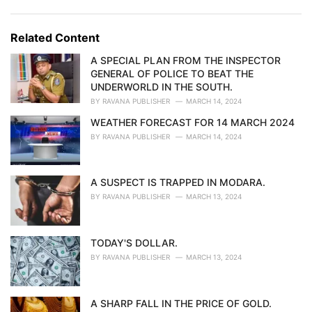
a
e
g
g
s
o
Related Content
:
r
i
A SPECIAL PLAN FROM THE INSPECTOR
e
GENERAL OF POLICE TO BEAT THE
s
UNDERWORLD IN THE SOUTH.
:
BY
RAVANA PUBLISHER
MARCH 14, 2024
WEATHER FORECAST FOR 14 MARCH 2024
BY
RAVANA PUBLISHER
MARCH 14, 2024
A SUSPECT IS TRAPPED IN MODARA.
BY
RAVANA PUBLISHER
MARCH 13, 2024
TODAY'S DOLLAR.
BY
RAVANA PUBLISHER
MARCH 13, 2024
A SHARP FALL IN THE PRICE OF GOLD.