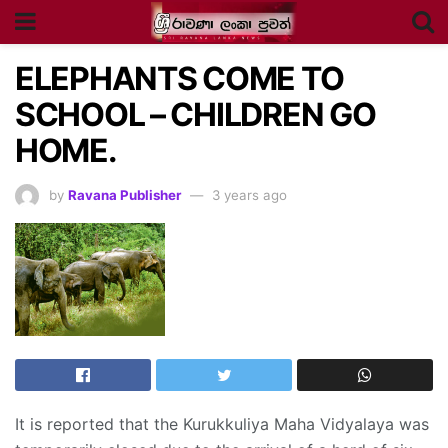
ELEPHANTS COME TO
SCHOOL – CHILDREN GO
HOME.
by
Ravana Publisher
3 years ago
It is reported that the Kurukkuliya Maha Vidyalaya was