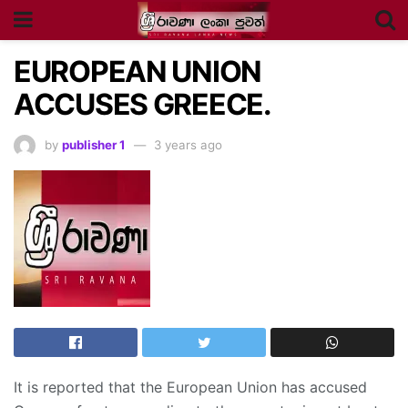
EUROPEAN UNION
ACCUSES GREECE.
by
publisher 1
3 years ago
It is reported that the European Union has accused