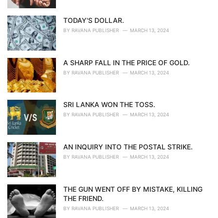
TODAY'S DOLLAR.
BY
RAVANA PUBLISHER
MARCH 13, 2024
A SHARP FALL IN THE PRICE OF GOLD.
BY
RAVANA PUBLISHER
MARCH 13, 2024
SRI LANKA WON THE TOSS.
BY
RAVANA PUBLISHER
MARCH 13, 2024
AN INQUIRY INTO THE POSTAL STRIKE.
BY
RAVANA PUBLISHER
MARCH 13, 2024
THE GUN WENT OFF BY MISTAKE, KILLING
THE FRIEND.
BY
RAVANA PUBLISHER
MARCH 13, 2024