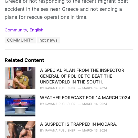
Greece of not responding to the recent migrant boat
accident in the sea near Greece and not sending a
plane for rescue operations in time.
C
Community
,
English
a
T
COMMUNITY
hot news
t
a
e
g
g
s
o
Related Content
:
r
i
A SPECIAL PLAN FROM THE INSPECTOR
e
GENERAL OF POLICE TO BEAT THE
s
UNDERWORLD IN THE SOUTH.
:
BY
RAVANA PUBLISHER
MARCH 14, 2024
WEATHER FORECAST FOR 14 MARCH 2024
BY
RAVANA PUBLISHER
MARCH 14, 2024
A SUSPECT IS TRAPPED IN MODARA.
BY
RAVANA PUBLISHER
MARCH 13, 2024