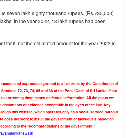
is seven lakh eighty thousand rupees. (Rs.780,000)
lakhs. In the year 2022, 13 lakh rupees had been
t for it, but the estimated amount for the year 2023 is
 speech and expression granted to all citizens by the Constitution of
Sections 72, 73, 74, 85 and 86 of the Penal Code of Sri Lanka. If our
o correcting them based on factual information. All the posts we
tic documents or evidence acceptable in the eyes of the law. Any
rough this website, which operates only as a social service, without
ite does not work to insult the government or individuals based on
according to the recommendations of the government."
ravanalankanews.lk