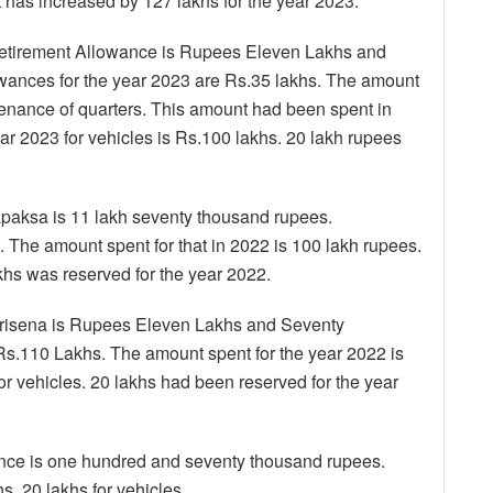
nt has increased by 127 lakhs for the year 2023.
tirement Allowance is Rupees Eleven Lakhs and
wances for the year 2023 are Rs.35 lakhs. The amount
ntenance of quarters. This amount had been spent in
ar 2023 for vehicles is Rs.100 lakhs. 20 lakh rupees
paksa is 11 lakh seventy thousand rupees.
. The amount spent for that in 2022 is 100 lakh rupees.
akhs was reserved for the year 2022.
Sirisena is Rupees Eleven Lakhs and Seventy
s.110 Lakhs. The amount spent for the year 2022 is
or vehicles. 20 lakhs had been reserved for the year
nce is one hundred and seventy thousand rupees.
. 20 lakhs for vehicles.