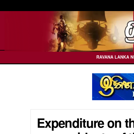
RAVANA LANKA 
Expenditure on t