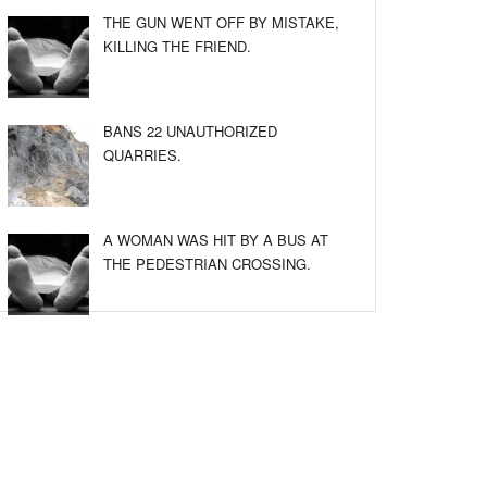
THE GUN WENT OFF BY MISTAKE,
KILLING THE FRIEND.
BANS 22 UNAUTHORIZED
QUARRIES.
A WOMAN WAS HIT BY A BUS AT
THE PEDESTRIAN CROSSING.