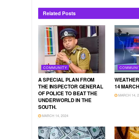
Related
Posts
COMMUNITY
COMMUNI
A SPECIAL PLAN FROM
WEATHER
THE INSPECTOR GENERAL
14 MARCH
OF POLICE TO BEAT THE
MARCH 14, 2
UNDERWORLD IN THE
SOUTH.
MARCH 14, 2024