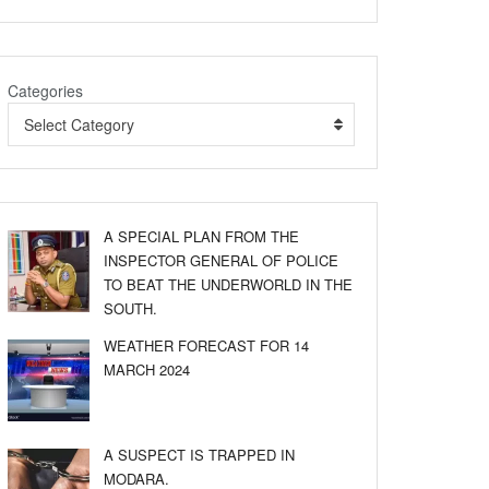
Categories
Select Category
A SPECIAL PLAN FROM THE
INSPECTOR GENERAL OF POLICE
TO BEAT THE UNDERWORLD IN THE
SOUTH.
WEATHER FORECAST FOR 14
MARCH 2024
A SUSPECT IS TRAPPED IN
MODARA.