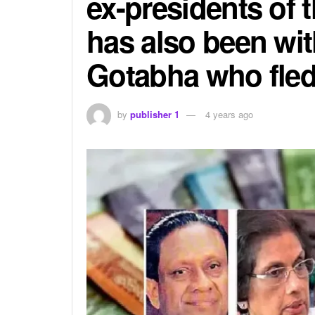
ex-presidents of 
has also been wi
Gotabha who fled
by
publisher 1
4 years ago