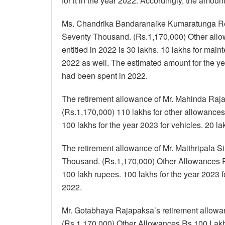
for it in the year 2022. Accordingly, the amou
Ms. Chandrika Bandaranaike Kumaratunga Re
Seventy Thousand. (Rs.1,170,000) Other allo
entitled in 2022 is 30 lakhs. 10 lakhs for mai
2022 as well. The estimated amount for the ye
had been spent in 2022.
The retirement allowance of Mr. Mahinda Raja
(Rs.1,170,000) 110 lakhs for other allowances
100 lakhs for the year 2023 for vehicles. 20 l
The retirement allowance of Mr. Maithripala 
Thousand. (Rs.1,170,000) Other Allowances R
100 lakh rupees. 100 lakhs for the year 2023 f
2022.
Mr. Gotabhaya Rajapaksa’s retirement allowa
(Rs.1,170,000) Other Allowances Rs.100 Lakhs