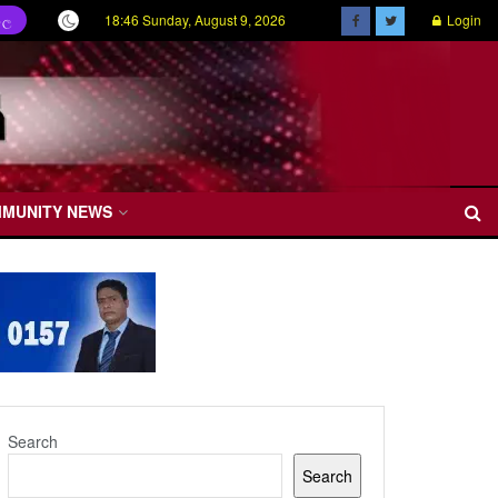
18:46 Sunday, August 9, 2026
Login
හල
MMUNITY NEWS
Search
Search