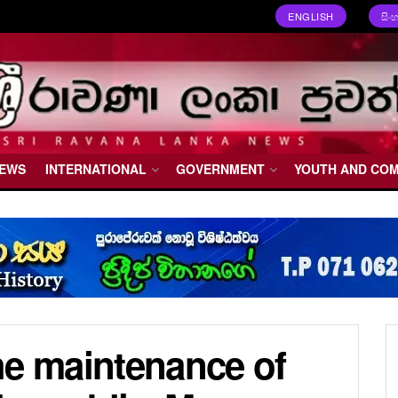
ENGLISH
සිං
NEWS
INTERNATIONAL
GOVERNMENT
YOUTH AND CO
he maintenance of