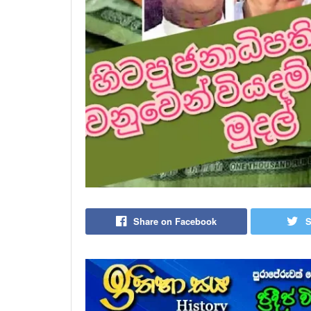
Share on Facebook
S