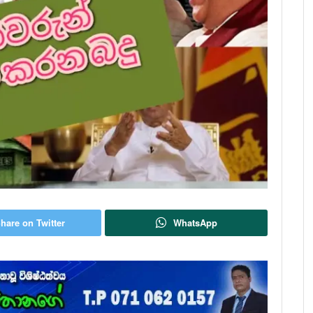
hare on Twitter
WhatsApp