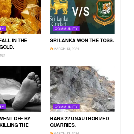
TY
COMMUNITY
FALL IN THE
SRI LANKA WON THE TOSS.
 GOLD.
MARCH 13, 2024
024
TY
COMMUNITY
WENT OFF BY
BANS 22 UNAUTHORIZED
KILLING THE
QUARRIES.
MARCH 13, 2024