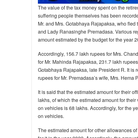
The value of the tax money spent on the retire
suffering people themselves has been recorded
Mr. and Mrs. Gotabhaya Rajapaksa, who fled t
and Lady Ranasinghe Premadasa. Various report
amount estimated by the budget for the year 2
Accordingly, 156.7 lakh rupees for Mrs. Cha
for Mr. Mahinda Rajapaksa, 231.7 lakh rupees f
Gotabhaya Rajapaksa, late President R. It is 
rupees for Mr. Premadasa’s wife, Mrs. Hema
It is said that the estimated amount for their o
lakhs, of which the estimated amount for their
on vehicles is 68 lakhs. Accordingly, for the y
on vehicles.
The estimated amount for other allowances of 