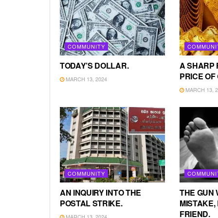
COMMUNITY
COMMUNI
TODAY’S DOLLAR.
A SHARP 
PRICE OF
MARCH 13, 2024
MARCH 13, 2
COMMUNITY
COMMUNI
AN INQUIRY INTO THE
THE GUN 
POSTAL STRIKE.
MISTAKE, 
FRIEND.
MARCH 13, 2024