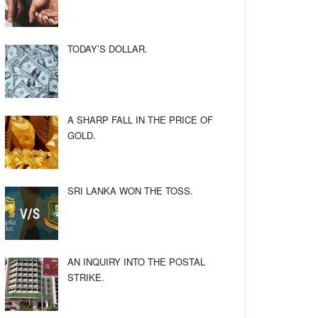
TODAY’S DOLLAR.
A SHARP FALL IN THE PRICE OF
GOLD.
SRI LANKA WON THE TOSS.
AN INQUIRY INTO THE POSTAL
STRIKE.