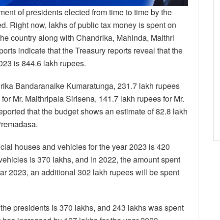
ment of presidents elected from time to time by the
. Right now, lakhs of public tax money is spent on
he country along with Chandrika, Mahinda, Maithri
s indicate that the Treasury reports reveal that the
023 is 844.6 lakh rupees.
ndrika Bandaranaike Kumaratunga, 231.7 lakh rupees
or Mr. Maithripala Sirisena, 141.7 lakh rupees for Mr.
reported that the budget shows an estimate of 82.8 lakh
 Premadasa.
fficial houses and vehicles for the year 2023 is 420
 vehicles is 370 lakhs, and in 2022, the amount spent
ear 2023, an additional 302 lakh rupees will be spent
the presidents is 370 lakhs, and 243 lakhs was spent