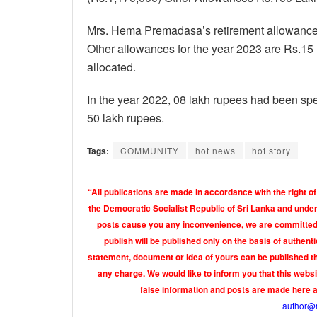
Mrs. Hema Premadasa’s retirement allowance 
Other allowances for the year 2023 are Rs.15 
allocated.
In the year 2022, 08 lakh rupees had been spen
50 lakh rupees.
Tags:
COMMUNITY
hot news
hot story
“All publications are made in accordance with the right of
the Democratic Socialist Republic of Sri Lanka and under 
posts cause you any inconvenience, we are committed t
publish will be published only on the basis of authen
statement, document or idea of yours can be published th
any charge. We would like to inform you that this webs
false information and posts are made here 
author@