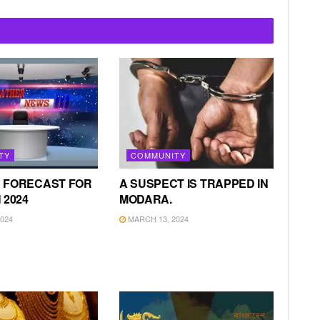
TY
COMMUNITY
 FORECAST FOR
A SUSPECT IS TRAPPED IN
 2024
MODARA.
024
MARCH 13, 2024