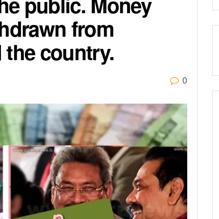
the public. Money
thdrawn from
 the country.
0